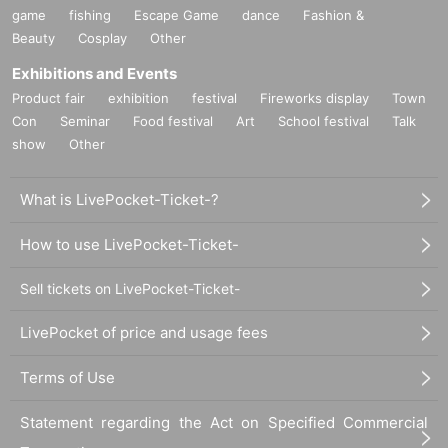
game
fishing
Escape Game
dance
Fashion &
Beauty
Cosplay
Other
Exhibitions and Events
Product fair
exhibition
festival
Fireworks display
Town
Con
Seminar
Food festival
Art
School festival
Talk
show
Other
What is LivePocket-Ticket-?
How to use LivePocket-Ticket-
Sell tickets on LivePocket-Ticket-
LivePocket of price and usage fees
Terms of Use
Statement regarding the Act on Specified Commercial