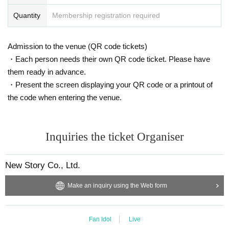
Quantity
Membership registration required
Admission to the venue (QR code tickets)
・Each person needs their own QR code ticket. Please have
them ready in advance.
・Present the screen displaying your QR code or a printout of
the code when entering the venue.
Inquiries the ticket Organiser
New Story Co., Ltd.
Make an inquiry using the Web form
Fan Idol
Live