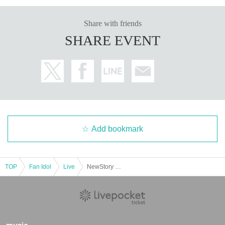
Share with friends
SHARE EVENT
Add bookmark
TOP
Fan Idol
Live
NewStory Presents Beautiful Girl Legend & Idol Career Debut Live ~Another Legend Begins~