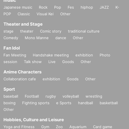
music
Japanese music
Rock
Pop
Fes
hiphop
JAZZ
K-
POP
Classic
Visual Kei
Other
Theater and Stage
stage
theater
Comic story
traditional culture
Comedy
Mono Manne
dance
Other
Fan Idol
Fan Meeting
Handshake meeting
exhibition
Photo
session
Talk show
Live
Goods
Other
Anime Characters
Collaboration cafe
exhibition
Goods
Other
Sport
baseball
Football
rugby
volleyball
wrestling
boxing
Fighting sports
e Sports
handball
basketball
Other
Hobbies, Culture and Leisure
Yoga and Fitness
Gym
Zoo
Aquarium
Card game