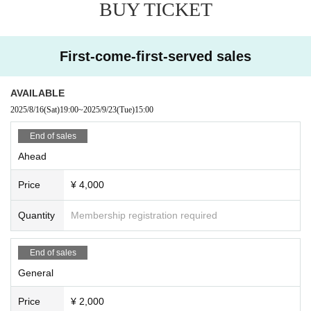
BUY TICKET
First-come-first-served sales
AVAILABLE
2025/8/16
(Sat)
19:00
~
2025/9/23
(Tue)
15:00
End of sales
Ahead
Price
¥ 4,000
Quantity
Membership registration required
End of sales
General
Price
¥ 2,000