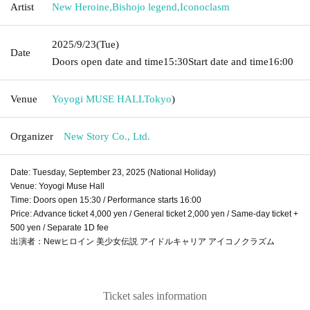
Artist
New Heroine
,
Bishojo legend
,
Iconoclasm
2025/9/23
(Tue)
Date
Doors open date and time
15:30
Start date and time
16:00
Venue
Yoyogi MUSE HALL
Tokyo
)
Organizer
New Story Co., Ltd.
Date: Tuesday, September 23, 2025 (National Holiday)
Venue: Yoyogi Muse Hall
Time: Doors open 15:30 / Performance starts 16:00
Price: Advance ticket 4,000 yen / General ticket 2,000 yen / Same-day ticket +
500 yen / Separate 1D fee
出演者：Newヒロイン 美少女伝説 アイドルキャリア アイコノクラズム
Ticket sales information