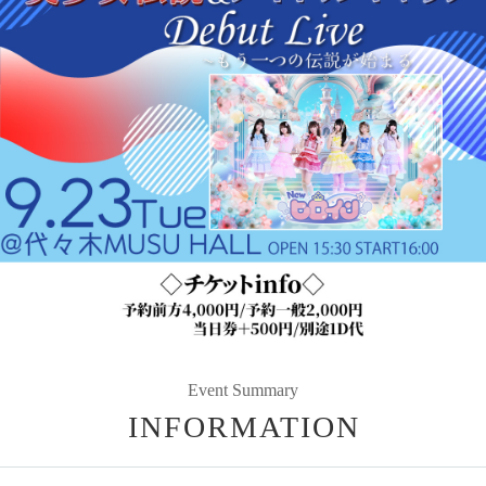
Event Summary
INFORMATION