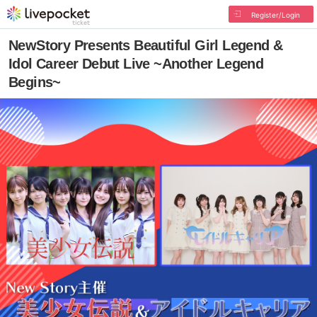
Register/Login
NewStory Presents Beautiful Girl Legend &
Idol Career Debut Live ~Another Legend
Begins~