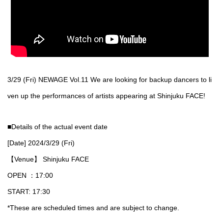
3/29 (Fri) NEWAGE Vol.11 We are looking for backup dancers to li
ven up the performances of artists appearing at Shinjuku FACE!
■Details of the actual event date
[Date] 2024/3/29 (Fri)
【Venue】 Shinjuku FACE
OPEN ：17:00
START: 17:30
*These are scheduled times and are subject to change.