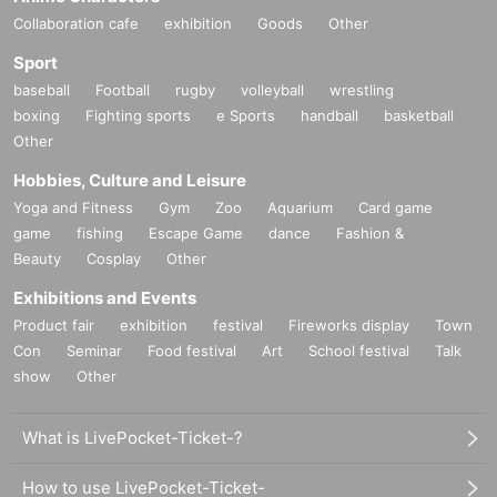
Collaboration cafe
exhibition
Goods
Other
■How to enter
Sport
Please purchase a workshop ticket for your desired participation d
baseball
Football
rugby
volleyball
wrestling
boxing
Fighting sports
e Sports
handball
basketball
ate from the audition dates for your desired artist.
Other
Hobbies, Culture and Leisure
*Once purchased, tickets cannot be changed or refunded for any
Yoga and Fitness
Gym
Zoo
Aquarium
Card game
reason.
game
fishing
Escape Game
dance
Fashion &
Beauty
Cosplay
Other
*Please make sure to purchase the correct date.
Exhibitions and Events
*You must present the purchased ticket on the day of the audition.
Product fair
exhibition
festival
Fireworks display
Town
*A 5% system fee will be charged separately when purchasing tick
Con
Seminar
Food festival
Art
School festival
Talk
ets.
show
Other
What is LivePocket-Ticket-?
How to use LivePocket-Ticket-