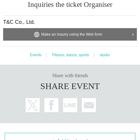
Inquiries the ticket Organiser
Heiwajima Building 1F, 6-32-8 Omori Kita, Ota-ku Tokyo
Nearest station: 3 minutes walk from Keikyu Line “Heiwajima Stati
T&C Co., Ltd.
on” / 15 minutes walk from JR “Omori Station”
Make an inquiry using the Web form
・Omori Studio
Events
Fitness, dance, sports
studio
1st floor, Teito Omori Building, 3-43-1 Omori Kita, Ota-ku Tokyo
Nearest station: 7 minutes walk from Keikyu Line “Heiwajima Stati
Share with friends
on” / 12 minutes walk from JR “Omori Station”
SHARE EVENT
■About successful applicants
Successful applicants will be required to participate in a choreogra
phy lesson held at the same venue as the audition during the Mar
ch period.