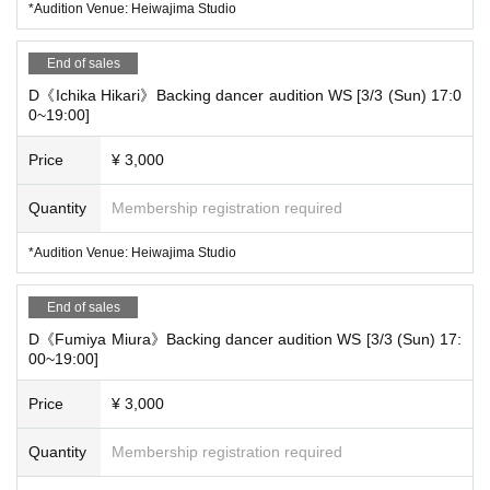
*Audition Venue: Heiwajima Studio
[Ichika Hikari Back Dancer Audition]
End of sales
[D] 3/3 (Sun) 17:00~19:00 (120 minutes) @Heiwajima Studio
D《Ichika Hikari》Backing dancer audition WS [3/3 (Sun) 17:0
0~19:00]
[Fumiya Miura Back Dancer Audition]
Price
¥ 3,000
[D] 3/3 (Sun) 17:00~19:00 (120 minutes) @Heiwajima Studio
Quantity
Membership registration required
[Juni back dancer audition]
*Audition Venue: Heiwajima Studio
[D] 3/3 (Sun) 17:00~19:00 (120 minutes) @Heiwajima Studio
End of sales
D《Fumiya Miura》Backing dancer audition WS [3/3 (Sun) 17:
00~19:00]
*Please gather in front of the studio 5 minutes early.
*If the capacity of each audition slot is exceeded, additional auditi
Price
¥ 3,000
ons will be held, but depending on the number of applicants, the r
Quantity
Membership registration required
eception may be closed, so please apply early.