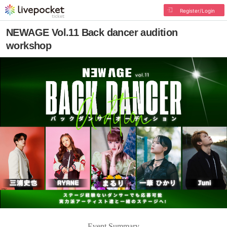
Register/Login
NEWAGE Vol.11 Back dancer audition
workshop
Event Summary