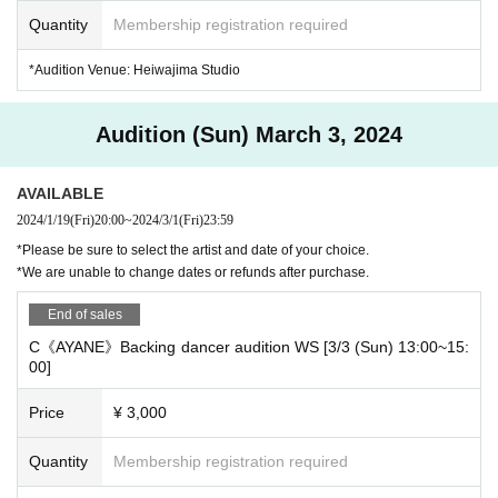
Quantity
Membership registration required
■Audition workshop participation fee: 3,000 yen (tax included)
*Audition Venue: Heiwajima Studio
Audition (Sun) March 3, 2024
■Audition workshop date and time
AVAILABLE
Please choose from the dates below to participate.
2024/1/19
(Fri)
20:00
~
2024/3/1
(Fri)
23:59
*Please be sure to select the artist and date of your choice.
*We are unable to change dates or refunds after purchase.
[Maruri Back Dancer Audition]
[A] 3/2 (Sat) 16:30~18:30 (120 minutes) @Heiwajima Studio
End of sales
C《AYANE》Backing dancer audition WS [3/3 (Sun) 13:00~15:
[B] 3/2 (Sat) 18:30~20:30 (120 minutes) @Heiwajima Studio
00]
Price
¥ 3,000
[AYANE back dancer audition]
[C] 3/3 (Sun) 13:00~15:00 (120 minutes) @Heiwajima Studio
Quantity
Membership registration required