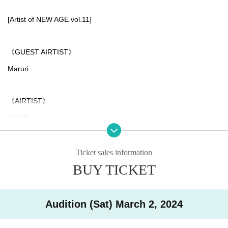
[Artist of NEW AGE vol.11]
《GUEST AIRTIST》
Maruri
《AIRTIST》
AYANE
Hikari Ichika
Fumiya Miura
Ticket sales information
BUY TICKET
Juni
*Past NEWAGE has featured gorgeous artists!
Audition (Sat) March 2, 2024
[Past performing artists]