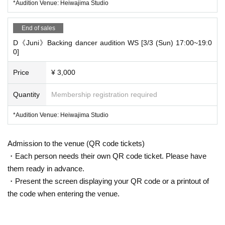
*Audition Venue: Heiwajima Studio
*Slots that do not reach a certain number of participants may be c
anceled, and we will contact you to arrange a different date.
End of sales
*Once you purchase a ticket, your participation will be confirmed a
D《Juni》Backing dancer audition WS [3/3 (Sun) 17:00~19:0
0]
nd you will not be able to change or cancel the date after that.
Price
¥ 3,000
*Please be sure to check your desired artist and participating date
s when purchasing.
Quantity
Membership registration required
*Audition Venue: Heiwajima Studio
■Audition venue
Admission to the venue (QR code tickets)
『TCE Studio』
・Each person needs their own QR code ticket. Please have
them ready in advance.
This will be done in one of the following ways. Please check the lo
・Present the screen displaying your QR code or a printout of
cation by date.
the code when entering the venue.
・Heiwajima Studio