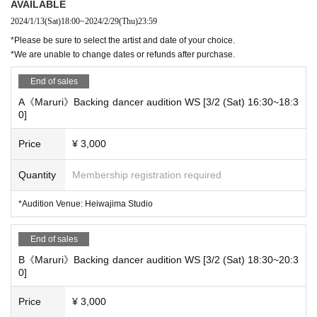
AVAILABLE
RIRI / Sanari / Yuito Takeuchi / Mirei Toyama / Centipede / FAKY /
2024/1/13
(Sat)
18:00
~
2024/2/29
(Thu)
23:59
$HORI WINBOY
*Please be sure to select the artist and date of your choice.
Many Other...
*We are unable to change dates or refunds after purchase.
End of sales
A《Maruri》Backing dancer audition WS [3/2 (Sat) 16:30~18:3
0]
■Backup dancer recruitment requirements
Price
¥ 3,000
・Over 16 years old
・Regardless of gender
Quantity
Membership registration required
・Those who can participate in the lesson and the actual day
*Audition Venue: Heiwajima Studio
→Lessons: We will hold rehearsals 2-3 times during March.
End of sales
*We plan to rehearse for approximately 120 minutes each time.
B《Maruri》Backing dancer audition WS [3/2 (Sat) 18:30~20:3
*Additional charges may be added depending on the case.
0]
→Actual day: 3/29 (Fri) All day
Price
¥ 3,000