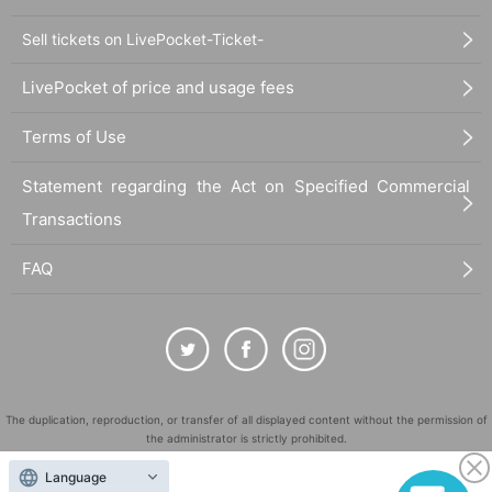
Sell tickets on LivePocket-Ticket-
LivePocket of price and usage fees
Terms of Use
Statement regarding the Act on Specified Commercial
Transactions
FAQ
The duplication, reproduction, or transfer of all displayed content without the permission of
the administrator is strictly prohibited.
"LivePocket" is a registered trademark of LivePocket Inc. (Registration No. 5600161).
Language