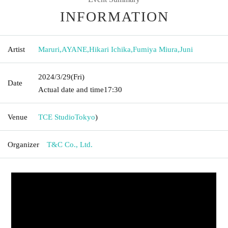
INFORMATION
Artist
Maruri
,
AYANE
,
Hikari Ichika
,
Fumiya Miura
,
Juni
2024/3/29
(Fri)
Date
Actual date and time
17:30
Venue
TCE Studio
Tokyo
)
Organizer
T&C Co., Ltd.