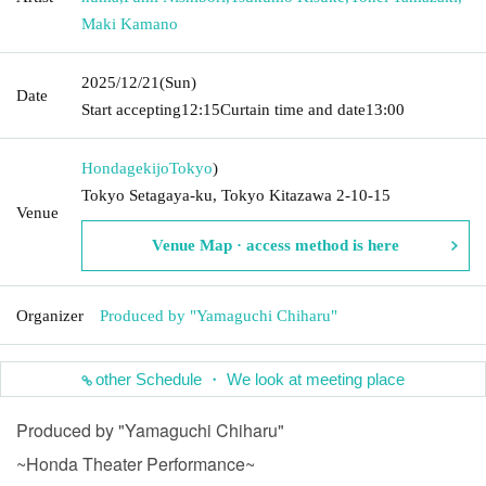
Maki Kamano
2025/12/21
(Sun)
Date
Start accepting
12:15
Curtain time and date
13:00
Hondagekijo
Tokyo
)
Tokyo Setagaya-ku, Tokyo Kitazawa 2-10-15
Venue
Venue Map · access method is here
Organizer
Produced by "Yamaguchi Chiharu"
other Schedule ・ We look at meeting place
Produced by "Yamaguchi Chiharu"
~Honda Theater Performance~