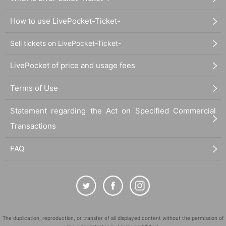
How to use LivePocket-Ticket-
Sell tickets on LivePocket-Ticket-
LivePocket of price and usage fees
Terms of Use
Statement regarding the Act on Specified Commercial
Transactions
FAQ
The duplication, reproduction, or transfer of all displayed content without the permission of