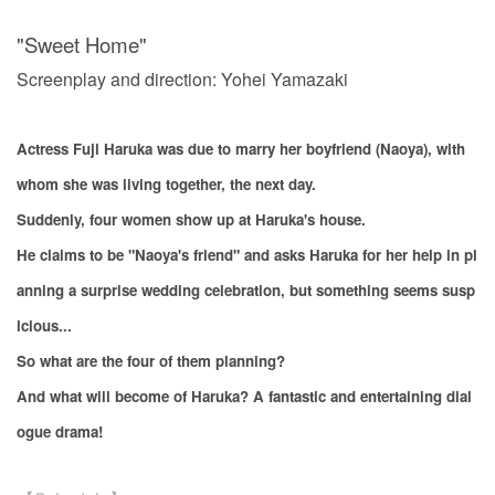
"Sweet Home"
Screenplay and direction: Yohei Yamazaki
Actress Fuji Haruka was due to marry her boyfriend (Naoya), with
whom she was living together, the next day.
Suddenly, four women show up at Haruka's house.
He claims to be "Naoya's friend" and asks Haruka for her help in pl
anning a surprise wedding celebration, but something seems susp
icious...
So what are the four of them planning?
And what will become of Haruka? A fantastic and entertaining dial
ogue drama!