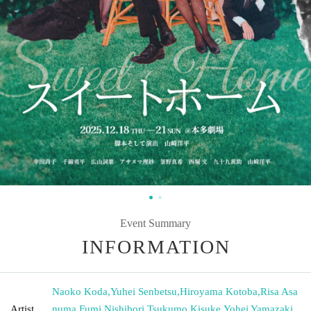
Event Summary
INFORMATION
Naoko Koda
,
Yuhei Senbetsu
,
Hiroyama Kotoba
,
Risa Asa
Artist
numa
,
Fumi Nishibori
,
Tsukumo Kisuke
,
Yohei Yamazaki
,