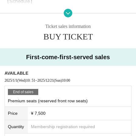
【Schedule】
December 21 (Sun) 13:00
*Reception and lobby open 45 minutes before the start of the show. The
Ticket sales information
doors open 30 minutes before the start of the show.
BUY TICKET
【Performer】
First-come-first-served sales
Naoko Koda
Yuhei Senbetsu
AVAILABLE
Hiroyama Kotoba
2025/1/1
(Wed)
10: 51
~
2025/12/21
(Sun)
10:00
Risa Asanuma
End of sales
Maki Kamano
Premium seats (reserved front row seats)
Aya Nishibori
Price
¥ 7,500
Tsukumo Kisuke
Yohei Yamazaki
Quantity
Membership registration required