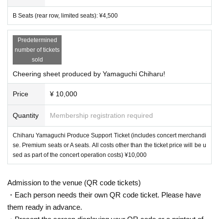
*The performance is scheduled to last approximately 120 minutes.
B Seats (rear row, limited seats): ¥4,500
[Tickets]
Predetermined
Premium seats (reserved seats in the first 4 rows): ¥7,500
number of tickets
sold
A seats (reserved seats): ¥6,000
Cheering sheet produced by Yamaguchi Chiharu!
B Seats (rear row, limited seats): ¥4,500
Price
¥ 10,000
Chiharu Yamaguchi Produce Support Ticket (includes concert merchand
ise. Premium seats or A seats. All costs other than the ticket price will
Quantity
Membership registration required
be used as part of the concert operation costs) ¥10,000
Chiharu Yamaguchi Produce Support Ticket (includes concert merchandi
se. Premium seats or A seats. All costs other than the ticket price will be u
【Notes】
sed as part of the concert operation costs) ¥10,000
*Please note that we will not provide refunds for cancellations due
Admission to the venue (QR code tickets)
to customer reasons.
・Each person needs their own QR code ticket. Please have
We can accept date changes, etc. In that case, you will not be able
them ready in advance.