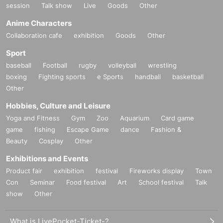
session
Talk show
Live
Goods
Other
Anime Characters
Collaboration cafe
exhibition
Goods
Other
Sport
baseball
Football
rugby
volleyball
wrestling
boxing
Fighting sports
e Sports
handball
basketball
Other
Hobbies, Culture and Leisure
Yoga and Fitness
Gym
Zoo
Aquarium
Card game
game
fishing
Escape Game
dance
Fashion &
Beauty
Cosplay
Other
Exhibitions and Events
Product fair
exhibition
festival
Fireworks display
Town
Con
Seminar
Food festival
Art
School festival
Talk
show
Other
What is LivePocket-Ticket-?