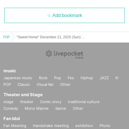
Add bookmark
TOP
"Sweet Home" December 21, 2025 (Sun) 13:00
music
Japanese music
Rock
Pop
Fes
hiphop
JAZZ
K-
POP
Classic
Visual Kei
Other
Theater and Stage
stage
theater
Comic story
traditional culture
Comedy
Mono Manne
dance
Other
Fan Idol
Fan Meeting
Handshake meeting
exhibition
Photo