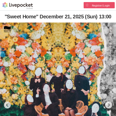
Register/Login
"Sweet Home" December 21, 2025 (Sun) 13:00