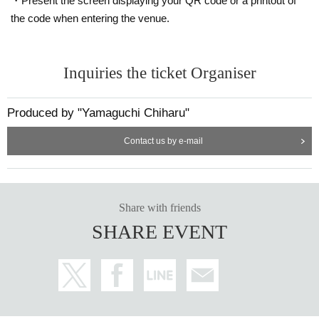
to choose your seat.
・Present the screen displaying your QR code or a printout of
the code when entering the venue.
info.ycproduce@gmail.com にお問い合わせください。
· Prohibition of resale for profit.
・We plan to set up cameras at the venue to record the performance.
Inquiries the ticket Organiser
・Wheelchair users are requested to contact us by Thursday, Decembe
Produced by "Yamaguchi Chiharu"
r 11th.
・Due to unavoidable circumstances, Artist may be changed.
Contact us by e-mail
Share with friends
SHARE EVENT