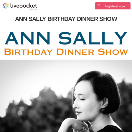
Register/Login
ANN SALLY BIRTHDAY DINNER SHOW