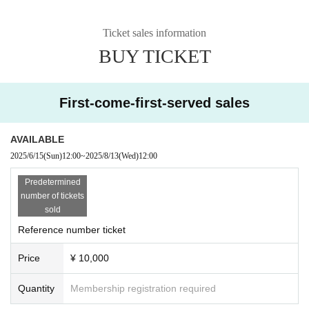
Ticket sales information
BUY TICKET
First-come-first-served sales
AVAILABLE
2025/6/15
(Sun)
12:00
~
2025/8/13
(Wed)
12:00
Predetermined
number of tickets
sold
Reference number ticket
Price
¥ 10,000
Quantity
Membership registration required