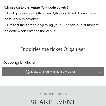
Admission to the venue (QR code tickets)
・Each person needs their own QR code ticket. Please have
them ready in advance.
・Present the screen displaying your QR code or a printout of
the code when entering the venue.
Inquiries the ticket Organiser
Roppongi Birdland
Make an inquiry using the Web form
Share with friends
SHARE EVENT