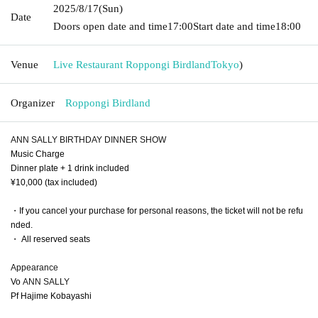
2025/8/17
(Sun)
Date
Doors open date and time
17:00
Start date and time
18:00
Venue
Live Restaurant Roppongi Birdland
Tokyo
)
Organizer
Roppongi Birdland
ANN SALLY BIRTHDAY DINNER SHOW
Music Charge
Dinner plate + 1 drink included
¥10,000 (tax included)
・If you cancel your purchase for personal reasons, the ticket will not be refu
nded.
・ All reserved seats
Appearance
Vo
ANN SALLY
Pf Hajime Kobayashi