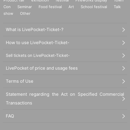
Con
Seminar
Food festival
Art
School festival
Talk
show
Other
What is LivePocket-Ticket-?
How to use LivePocket-Ticket-
Sell tickets on LivePocket-Ticket-
LivePocket of price and usage fees
Terms of Use
Statement regarding the Act on Specified Commercial
Transactions
FAQ