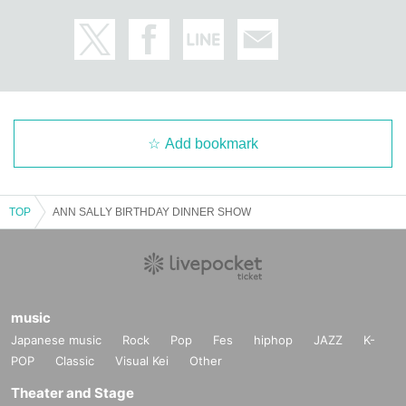
Add bookmark
TOP
ANN SALLY BIRTHDAY DINNER SHOW
music
Japanese music
Rock
Pop
Fes
hiphop
JAZZ
K-
POP
Classic
Visual Kei
Other
Theater and Stage