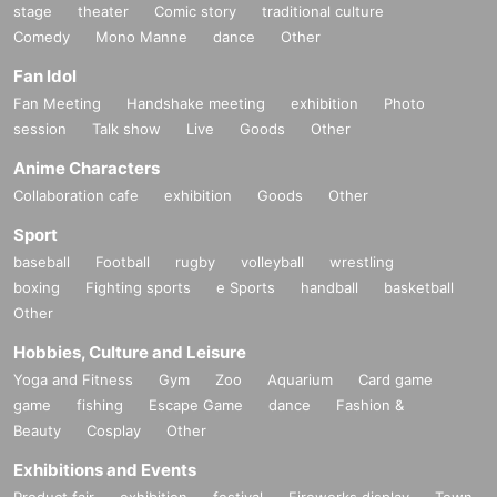
stage
theater
Comic story
traditional culture
Comedy
Mono Manne
dance
Other
Fan Idol
Fan Meeting
Handshake meeting
exhibition
Photo
session
Talk show
Live
Goods
Other
Anime Characters
Collaboration cafe
exhibition
Goods
Other
Sport
baseball
Football
rugby
volleyball
wrestling
boxing
Fighting sports
e Sports
handball
basketball
Other
Hobbies, Culture and Leisure
Yoga and Fitness
Gym
Zoo
Aquarium
Card game
game
fishing
Escape Game
dance
Fashion &
Beauty
Cosplay
Other
Exhibitions and Events
Product fair
exhibition
festival
Fireworks display
Town