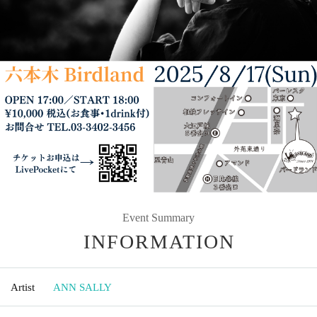
Event Summary
INFORMATION
Artist
ANN SALLY