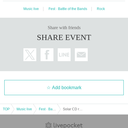
Music live
Fest · Battle of the Bands
Rock
Share with friends
SHARE EVENT
Add bookmark
TOP
Music live
Fest · Battle of the Bands
Solar CD release commemoration SPECIAL LIVE