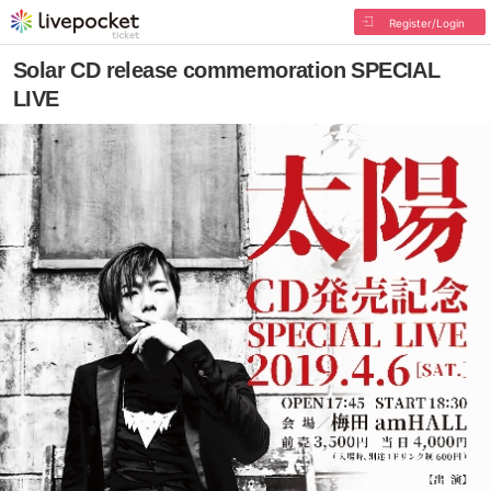
Register/Login
Solar CD release commemoration SPECIAL
LIVE