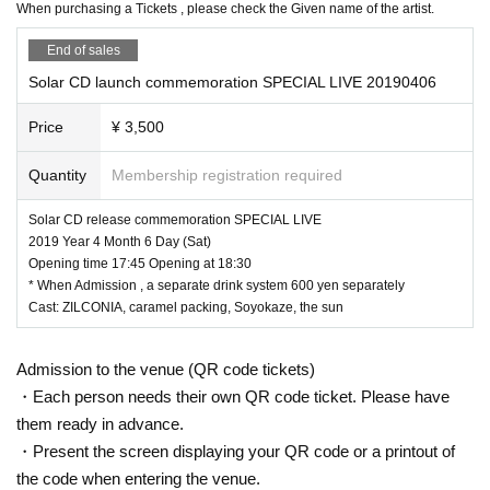
device
)Please refer to.
When purchasing a Tickets , please check the Given name of the artist.
※
QR
When presenting the code Tickets screen, due to the privacy shee
t, the screen crack, the screen is dark, the blur and blur of the printing o
End of sales
f the printed paper, etc.,
Solar CD launch commemoration SPECIAL LIVE 20190406
Admission
QR
Please understand beforehand that it may be Admission fr
om the last if the code is difficult to read.
Price
¥ 3,500
(Notes)
Quantity
Membership registration required
* Photographing, recording, and recording are prohibited at all unless per
mission is given. We will erase the data if we discover acts such as sho
Solar CD release commemoration SPECIAL LIVE
oting, recording and recording.
2019 Year 4 Month 6 Day (Sat)
Opening time 17:45 Opening at 18:30
Originating in, outside the venue ※ (birthdate) accident that, theft, regar
* When Admission , a separate drink system 600 yen separately
ding the damage, including the loss, etc., organizer, venue, please unde
Cast: ZILCONIA, caramel packing, Soyokaze, the sun
rstand that it does not take any responsibility.
Please understand beforehand that we may cancel or Change all or part
of the event unavoidably due to weather, disaster, artist or Other circum
Admission to the venue (QR code tickets)
stances.
・Each person needs their own QR code ticket. Please have
* Even if the Artist Change due to artist's reasons, refund of Tickets , tr
them ready in advance.
ansportation expenses, accommodation expenses etc. will not be refun
・Present the screen displaying your QR code or a printout of
ded at all.
the code when entering the venue.
* In the unlikely event,
Even if the event is canceled, postponed or Chan