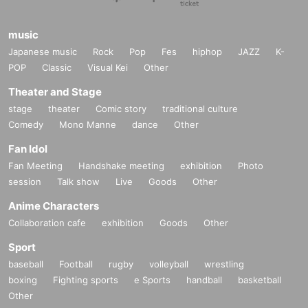
music
Japanese music
Rock
Pop
Fes
hiphop
JAZZ
K-
POP
Classic
Visual Kei
Other
Theater and Stage
stage
theater
Comic story
traditional culture
Comedy
Mono Manne
dance
Other
Fan Idol
Fan Meeting
Handshake meeting
exhibition
Photo
session
Talk show
Live
Goods
Other
Anime Characters
Collaboration cafe
exhibition
Goods
Other
Sport
baseball
Football
rugby
volleyball
wrestling
boxing
Fighting sports
e Sports
handball
basketball
Other