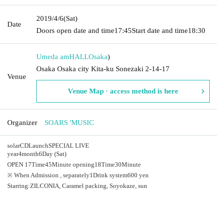
2019/4/6
(Sat)
Date
Doors open date and time
17:45
Start date and time
18:30
Umeda amHALL
Osaka
)
Osaka Osaka city Kita-ku Sonezaki 2-14-17
Venue
Venue Map · access method is here
Organizer
SOARS 'MUSIC
solar
CD
Launch
SPECIAL LIVE
year
4
month
6
Day (Sat)
OPEN​ ​
17
Time
45
Minute opening
18
Time
30
Minute
※ When Admission , separately
1
Drink system
600
yen
Starring:
ZILCONIA
, Caramel packing, Soyokaze, sun