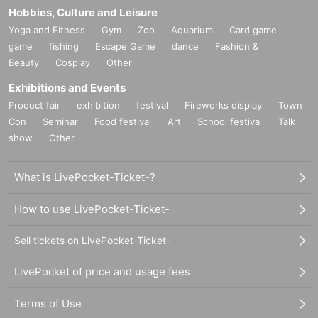
Hobbies, Culture and Leisure
Yoga and Fitness
Gym
Zoo
Aquarium
Card game
game
fishing
Escape Game
dance
Fashion &
Beauty
Cosplay
Other
Exhibitions and Events
Product fair
exhibition
festival
Fireworks display
Town
Con
Seminar
Food festival
Art
School festival
Talk
show
Other
What is LivePocket-Ticket-?
How to use LivePocket-Ticket-
Sell tickets on LivePocket-Ticket-
LivePocket of price and usage fees
Terms of Use