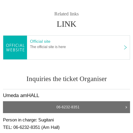
ge , the organizer and the venue will not be responsible for any transport
ation expenses or accommodation expenses.
Related links
※
We will not refund Tickets due to customer's convenience at all.
LINK
※ Resale of Tickets is strictly prohibited. We are not responsible for an
y problems with Tickets purchased by reselling Tickets .
※ Events may be taken. Please note that customers may be reflected
Official site
at that time.
The official site is here
※ Various images and photos taken of the event
WEB
site,
YouTube
Vide
os etc. sites and Other
SNS
Please note that it may be used for all purpo
ses related to posting and events, or to be used by third parties in adva
nce.
Inquiries the ticket Organiser
Umeda amHALL
06-6232-8351
Person in charge: Sugitani
TEL: 06-6232-8351 (Am Hall)