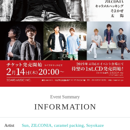
Event Summary
INFORMATION
Artist
Sun, ZILCONIA, caramel packing, Soyokaze