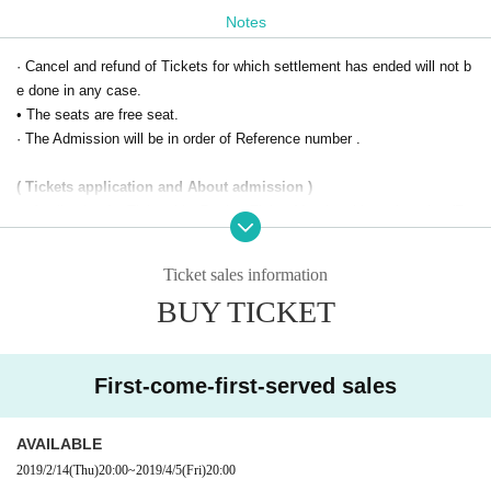
Notes
· Cancel and refund of Tickets for which settlement has ended will not b
e done in any case.
• The seats are free seat.
· The Admission will be in order of Reference number .
( Tickets application and About admission )
※ Application for Tickets
LivePocket-Ticket-
Membership registration (Fr
ee of charge) is required. If you are new to Membership registration, at t
Register/Login
he top right of the site
(
Https://t.livepocket.j
Ticket sales information
p/login
Please do it.
BUY TICKET
※ When Admission ,
QR
Presentation of code Tickets screen is required.
Your Smartphone and feature phone
Garake
)
so
QR
Present the code Tick
ets screen.
First-come-first-served sales
Also, in the case of application with a personal computer
QR
Please print
the code screen and bring it. In addition, Admission tablet terminal is no
t supported.
AVAILABLE
※ Confirmation of Use environment is here (
Https://t.livepocket.jp/help/
2019/2/14
(Thu)
20:00
~
2019/4/5
(Fri)
20:00