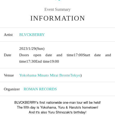
Event Summary
INFORMATION
Artist
BLVCKBERRY
2023/1/29
(Sun)
Date
Doors open date and time
17:00
Start date and
time
17:30
End time
19:00
Venue
Yokohama Minato Mirai Bronte
Tokyo
)
Organizer
ROMAN RECORDS
BLVCKBERRY's first nationwide one-man tour will be held!
The fifth day is Yokohama, Yuru & Haruto's hometown!
And it's also Yuru Shinozaki's birthday!