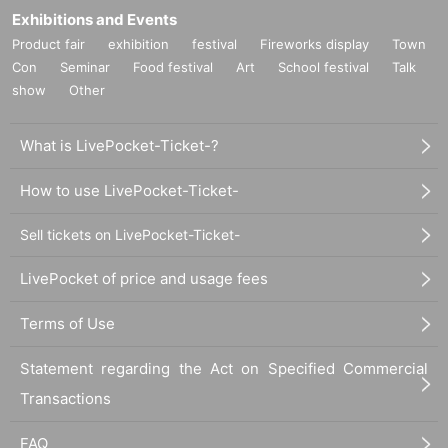
Exhibitions and Events
Product fair
exhibition
festival
Fireworks display
Town
Con
Seminar
Food festival
Art
School festival
Talk
show
Other
What is LivePocket-Ticket-?
How to use LivePocket-Ticket-
Sell tickets on LivePocket-Ticket-
LivePocket of price and usage fees
Terms of Use
Statement regarding the Act on Specified Commercial
Transactions
FAQ