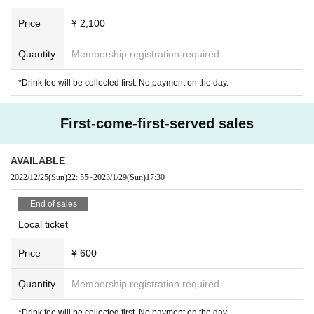
Price
¥ 2,100
Quantity
Membership registration required
*Drink fee will be collected first. No payment on the day.
First-come-first-served sales
AVAILABLE
2022/12/25
(Sun)
22: 55
~
2023/1/29
(Sun)
17:30
End of sales
Local ticket
Price
¥ 600
Quantity
Membership registration required
*Drink fee will be collected first. No payment on the day.