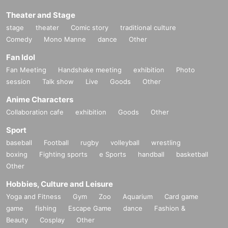
Theater and Stage
stage
theater
Comic story
traditional culture
Comedy
Mono Manne
dance
Other
Fan Idol
Fan Meeting
Handshake meeting
exhibition
Photo
session
Talk show
Live
Goods
Other
Anime Characters
Collaboration cafe
exhibition
Goods
Other
Sport
baseball
Football
rugby
volleyball
wrestling
boxing
Fighting sports
e Sports
handball
basketball
Other
Hobbies, Culture and Leisure
Yoga and Fitness
Gym
Zoo
Aquarium
Card game
game
fishing
Escape Game
dance
Fashion &
Beauty
Cosplay
Other