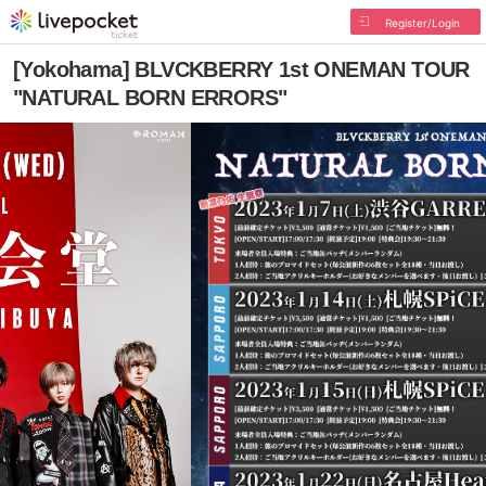
Register/Login
[Yokohama] BLVCKBERRY 1st ONEMAN TOUR
"NATURAL BORN ERRORS"