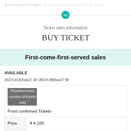
◆ Invitation benefits
: Any ticket can be used for an invite.
Invitation for one person: Travel bromide set (18 new 6 sheets sets for e
ach performance, handed over on the day)
Invite 2 people: Local acrylic key chain (you can choose your favorite m
ember, handed over at a later date)
Ticket sales information
[Local theme] Panda
BUY TICKET
・Invitation benefits will be passed on a pass system.
・There is no time limit for the invited guests, but we ask that you enter the v
enue before the start of the performance.
First-come-first-served sales
・It would be an honor for all the members and staff to enjoy the live perform
ance as much as possible for the customers who came to visit us.
AVAILABLE
2022/12/25
(Sun)
22: 45
~
2023/1/29
(Sun)
17:30
Predetermined
number of tickets
sold
Front confirmed Tickets
Price
¥ 4,100