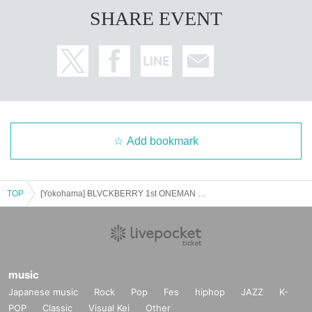
SHARE EVENT
Add bookmark
TOP
[Yokohama] BLVCKBERRY 1st ONEMAN TOUR "NATURAL BORN ERRORS"
music
Japanese music
Rock
Pop
Fes
hiphop
JAZZ
K-
POP
Classic
Visual Kei
Other