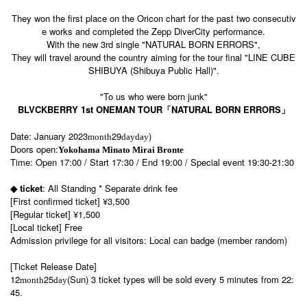
They won the first place on the Oricon chart for the past two consecutiv
e works and completed the Zepp DiverCity performance.
With the new 3rd single "NATURAL BORN ERRORS",
They will travel around the country aiming for the tour final "LINE CUBE
SHIBUYA (Shibuya Public Hall)".
"To us who were born junk"
BLVCKBERRY 1st ONEMAN TOUR「NATURAL BORN ERRORS」
Date: January 2023
29
)
month
day
day
Doors open:
Yokohama Minato Mirai Bronte
Time: Open 17:00 / Start 17:30 / End 19:00 / Special event 19:30-21:30
◆ ticket
: All Standing * Separate drink fee
[First confirmed ticket] ¥3,500
[Regular ticket] ¥1,500
[Local ticket] Free
Admission privilege for all visitors: Local can badge (member random)
[Ticket Release Date]
12
25
(Sun) 3 ticket types will be sold every 5 minutes from 22:
month
day
45.