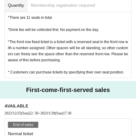
Quantity
Membership registration required
*There are 11 seats in total.
*Drink fee will be collected first. No payment on the day.
*The front row fixed ticket is a ticket with a reserved seat in the front row w
ith a number assigned. Other spaces will be all standing, so other custom
ers can freely see the space other than the reserved front row. Please be
aware of this before purchasing.
* Customers can purchase tickets by specifying their own seat position.
First-come-first-served sales
AVAILABLE
2022/12/25
(Sun)
22: 50
~
2023/1/29
(Sun)
17:30
End of sales
Normal ticket