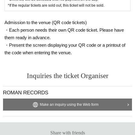
*If the regular tickets are sold out, this ticket will not be sold.
Admission to the venue (QR code tickets)
・Each person needs their own QR code ticket. Please have
them ready in advance.
・Present the screen displaying your QR code or a printout of
the code when entering the venue.
Inquiries the ticket Organiser
ROMAN RECORDS
Make an inquiry using the Web form
Share with friends