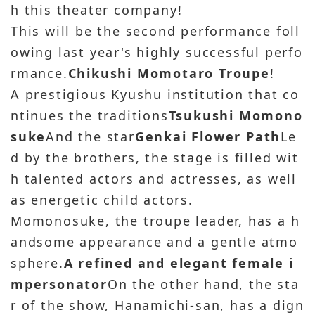
h this theater company!
This will be the second performance foll
owing last year's highly successful perfo
rmance.
Chikushi Momotaro Troupe
!
A prestigious Kyushu institution that co
ntinues the traditions
Tsukushi Momono
suke
And the star
Genkai Flower Path
Le
d by the brothers, the stage is filled wit
h talented actors and actresses, as well
as energetic child actors.
Momonosuke, the troupe leader, has a h
andsome appearance and a gentle atmo
sphere.
A refined and elegant female i
mpersonator
On the other hand, the sta
r of the show, Hanamichi-san, has a dign