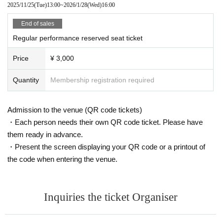
2025/11/25
(Tue)
13:00
~
2026/1/28
(Wed)
16:00
End of sales
Regular performance reserved seat ticket
Price
¥ 3,000
Quantity
Membership registration required
Admission to the venue (QR code tickets)
・Each person needs their own QR code ticket. Please have
them ready in advance.
・Present the screen displaying your QR code or a printout of
the code when entering the venue.
Inquiries the ticket Organiser