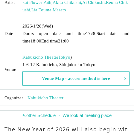
Artist
kai Flower Path
,
Akito Chikushi
,
Ai Chikushi
,
Reona Chik
ushi
,
Lia
,
Touma
,
Masato
2026/1/28
(Wed)
Date
Doors open date and time
17:30
Start date and
time
18:00
End time
21:00
Kabukicho Theater
Tokyo
)
1-6-12 Kabukicho, Shinjuku-ku Tokyo
Venue
Venue Map · access method is here
Organizer
Kabukicho Theater
other Schedule ・ We look at meeting place
The New Year of 2026 will also begin wit