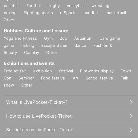
baseball
Football
rugby
volleyball
wrestling
boxing
Fighting sports
e Sports
handball
basketball
Other
Hobbies, Culture and Leisure
Yoga and Fitness
Gym
Zoo
Aquarium
Card game
game
fishing
Escape Game
dance
Fashion &
Beauty
Cosplay
Other
Exhibitions and Events
Product fair
exhibition
festival
Fireworks display
Town
Con
Seminar
Food festival
Art
School festival
Talk
show
Other
What is LivePocket-Ticket-?
How to use LivePocket-Ticket-
Sell tickets on LivePocket-Ticket-