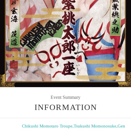
Event Summary
INFORMATION
Chikushi Momotaro Troupe
,
Tsukushi Momonosuke
,
Gen