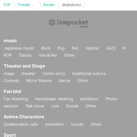
TOP
Theater and Stage
theater
[Kabukicho Theater] January 28th evening performance
music
Japanese music
Rock
Pop
Fes
hiphop
JAZZ
K-
POP
Classic
Visual Kei
Other
Theater and Stage
stage
theater
Comic story
traditional culture
Comedy
Mono Manne
dance
Other
Fan Idol
Fan Meeting
Handshake meeting
exhibition
Photo
session
Talk show
Live
Goods
Other
Anime Characters
Collaboration cafe
exhibition
Goods
Other
Sport