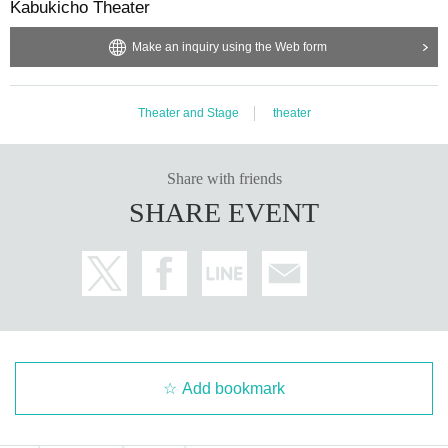
Kabukicho Theater
Make an inquiry using the Web form
Theater and Stage
theater
Share with friends
SHARE EVENT
Add bookmark