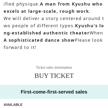
ified physique.
A man from Kyushu who
excels at large-scale, rough work
.
We will deliver a story centered around t
wo people of different types.
Kyushu's lo
ng-established authentic theater
When
A sophisticated dance show
Please look
forward to it!
Ticket sales information
BUY TICKET
First-come-first-served sales
AVAILABLE