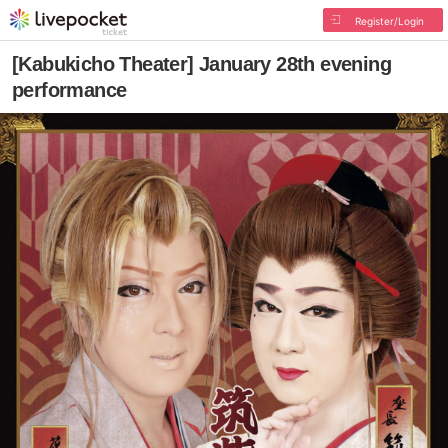
Register/Login
[Kabukicho Theater] January 28th evening
performance