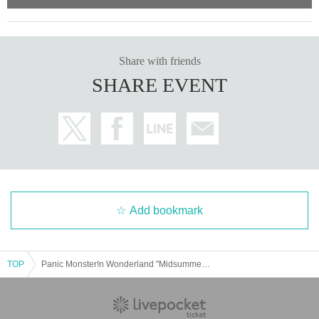
Share with friends
SHARE EVENT
Add bookmark
TOP
Panic Monster!n Wonderland "Midsummer Halloween Tour 2025 ~I'll Become the Pirate King~" - Kanagawa Melmo Triumphant Return-