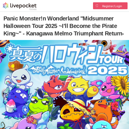
Register/Login
Panic Monster!n Wonderland "Midsummer
Halloween Tour 2025 ~I'll Become the Pirate
King~" - Kanagawa Melmo Triumphant Return-