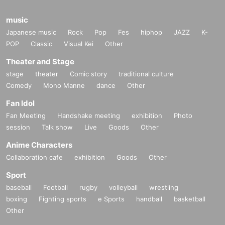
music
Japanese music
Rock
Pop
Fes
hiphop
JAZZ
K-
POP
Classic
Visual Kei
Other
Theater and Stage
stage
theater
Comic story
traditional culture
Comedy
Mono Manne
dance
Other
Fan Idol
Fan Meeting
Handshake meeting
exhibition
Photo
session
Talk show
Live
Goods
Other
Anime Characters
Collaboration cafe
exhibition
Goods
Other
Sport
baseball
Football
rugby
volleyball
wrestling
boxing
Fighting sports
e Sports
handball
basketball
Other