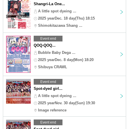
Shangri-La One...
A little spot dyeing ...
2025 yearDec. 18 day(Thu) 18:15
Shimokitazawa Shang ...
Event end
QOQ-QOQ...
Bubble Baby Dega ...
2025 yearDec. 8 day(Mon) 18:20
Shibuya CRAWL
Event end
Spot-dyed girl...
A little spot dyeing ...
2025 yearNov. 30 day(Sun) 19:30
Image reference
Event end