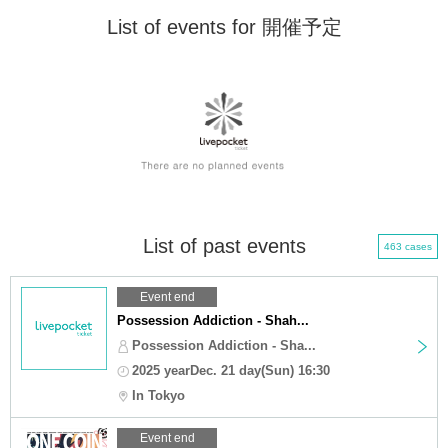
List of events for 開催予定
List of past events
463 cases
Event end
Possession Addiction - Shah...
Possession Addiction - Sha...
2025 yearDec. 21 day(Sun) 16:30
In Tokyo
Event end