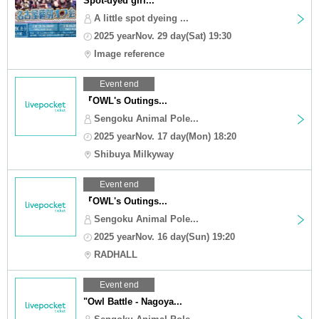
Spot-dyed girl...
A little spot dyeing ...
2025 yearNov. 29 day(Sat) 19:30
Image reference
Event end
『OWL's Outings...
Sengoku Animal Pole...
2025 yearNov. 17 day(Mon) 18:20
Shibuya Milkyway
Event end
『OWL's Outings...
Sengoku Animal Pole...
2025 yearNov. 16 day(Sun) 19:20
RADHALL
Event end
"Owl Battle - Nagoya...