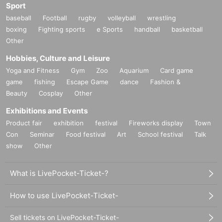
Sport
baseball
Football
rugby
volleyball
wrestling
boxing
Fighting sports
e Sports
handball
basketball
Other
Hobbies, Culture and Leisure
Yoga and Fitness
Gym
Zoo
Aquarium
Card game
game
fishing
Escape Game
dance
Fashion &
Beauty
Cosplay
Other
Exhibitions and Events
Product fair
exhibition
festival
Fireworks display
Town
Con
Seminar
Food festival
Art
School festival
Talk
show
Other
What is LivePocket-Ticket-?
How to use LivePocket-Ticket-
Sell tickets on LivePocket-Ticket-