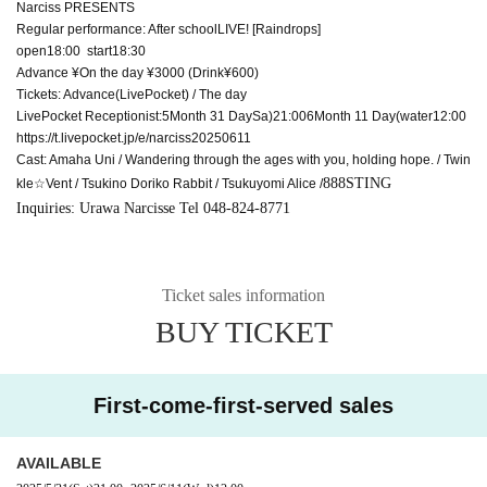
Narciss PRESENTS
Regular performance: After school
LIVE
! [Raindrops]
open18:00 start18:30
Advance ¥
On the day ¥
3000 (Drink
¥
600)
Tickets: Advance
(LivePocket) /
The day
LivePocket
Receptionist:
5
Month 31 Day
Sa
)21:00
6
Month 11 Day
(water
12:00
https://t.livepocket.jp/e/narciss20250611
Cast: Amaha Uni / Wandering through the ages with you, holding hope. / Twin
888STING
kle☆Vent / Tsukino Doriko Rabbit / Tsukuyomi Alice /
Inquiries: Urawa Narcisse
Tel 048-824-8771
Ticket sales information
BUY TICKET
First-come-first-served sales
AVAILABLE