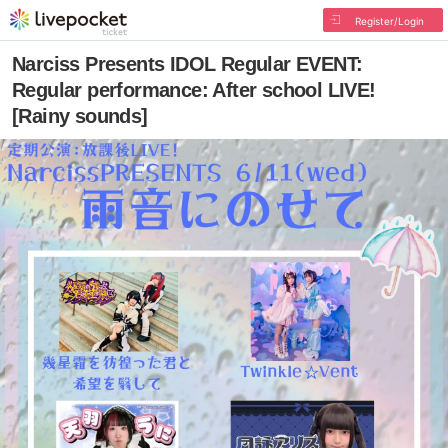
Register/Login
Narciss Presents IDOL Regular EVENT:
Regular performance: After school LIVE!
[Rainy sounds]