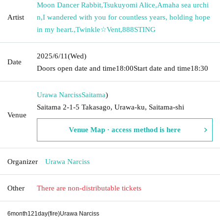
Moon Dancer Rabbit
,
Tsukuyomi Alice
,
Amaha sea urchi
Artist
n
,
I wandered with you for countless years, holding hope
in my heart.
,
Twinkle☆Vent
,
888STING
2025/6/11
(Wed)
Date
Doors open date and time
18:00
Start date and time
18:30
Urawa Narciss
Saitama
)
Saitama 2-1-5 Takasago, Urawa-ku, Saitama-shi
Venue
Venue Map · access method is here
Organizer
Urawa Narciss
Other
There are non-distributable tickets
6
month
121
day
(fire
)
Urawa Narciss