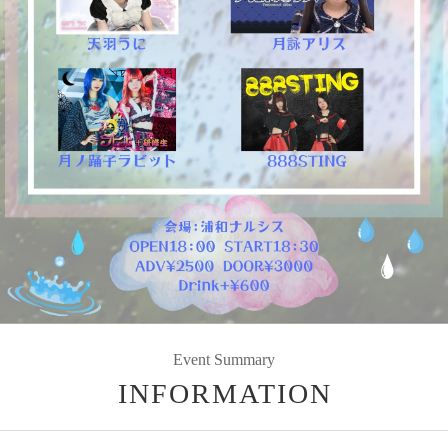
Event Summary
INFORMATION