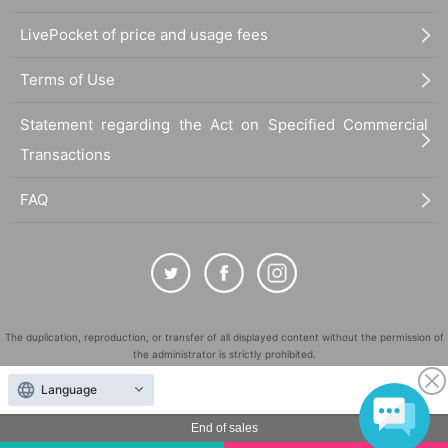
LivePocket of price and usage fees
Terms of Use
Statement regarding the Act on Specified Commercial
Transactions
FAQ
The duplication, reproduction, or transfer of all displayed content without the permission of
the administrator is strictly prohibited.
"LivePocket" is a registered trademark of LivePocket Inc. (Registration No. 5600161).
Language
QR Code is a registered trademark of DENSO WAVE INCORPORATED in Japan and in other
countries.
End of sales