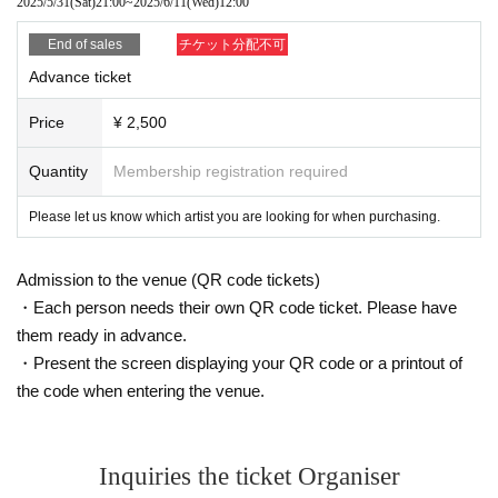
2025/5/31
(Sat)
21:00
~
2025/6/11
(Wed)
12:00
End of sales
チケット分配不可
Advance ticket
Price
¥ 2,500
Quantity
Membership registration required
Please let us know which artist you are looking for when purchasing.
Admission to the venue (QR code tickets)
・Each person needs their own QR code ticket. Please have
them ready in advance.
・Present the screen displaying your QR code or a printout of
the code when entering the venue.
Inquiries the ticket Organiser