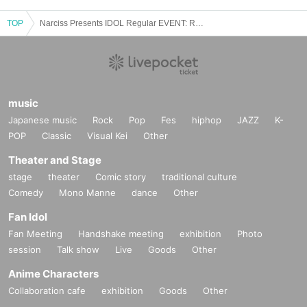
TOP
Narciss Presents IDOL Regular EVENT: Regular performance: After school LIVE! [Rainy sounds]
music
Japanese music
Rock
Pop
Fes
hiphop
JAZZ
K-
POP
Classic
Visual Kei
Other
Theater and Stage
stage
theater
Comic story
traditional culture
Comedy
Mono Manne
dance
Other
Fan Idol
Fan Meeting
Handshake meeting
exhibition
Photo
session
Talk show
Live
Goods
Other
Anime Characters
Collaboration cafe
exhibition
Goods
Other