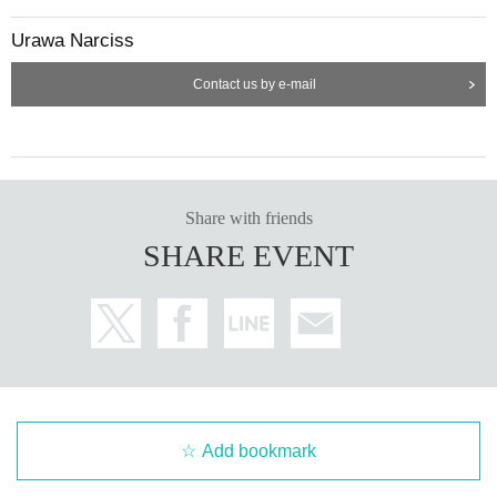
Urawa Narciss
Contact us by e-mail
Share with friends
SHARE EVENT
Add bookmark