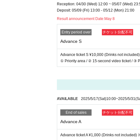
Reception: 04/30 (Wed) 12:00 ~ 05/07 (Wed) 23:
Deposit: 05/09 (Fri) 13:00 - 05/12 (Mon) 21:00
Result announcement Date:
May 8
Entry period over
チケット分配不可
Advance S
Advance ticket S ¥10,000 (Drinks not included)
① Priority area / ② 15-second video ticket / ③ P
AVAILABLE
2025/5/17
(Sat)
10:00
~
2025/5/31
(S
End of sales
チケット分配不可
Advance A
Advance ticket A ¥1,000 (Drinks not included) 