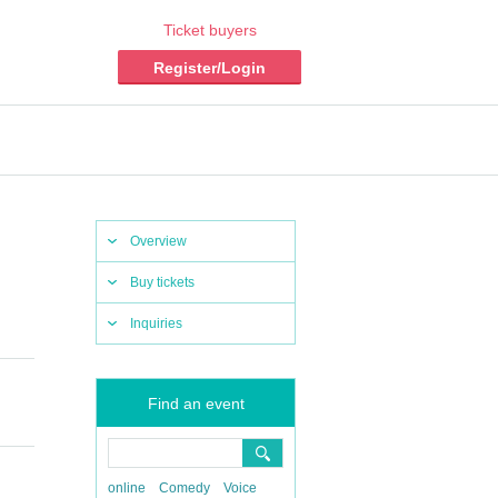
Ticket buyers
Register/Login
Overview
Buy tickets
Inquiries
Find an event
online
Comedy
Voice