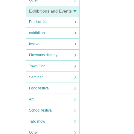
Other
Exhibitions and Events
Product fair
exhibition
festival
Fireworks display
Town Con
Seminar
Food festival
Art
School festival
Talk show
Other