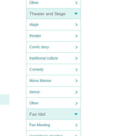
Other
Theater and Stage
stage
theater
Comic story
traditional culture
Comedy
Mono Manne
dance
Other
Fan Idol
Fan Meeting