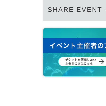
SHARE EVENT