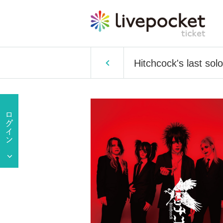
Hitchcock's last sol