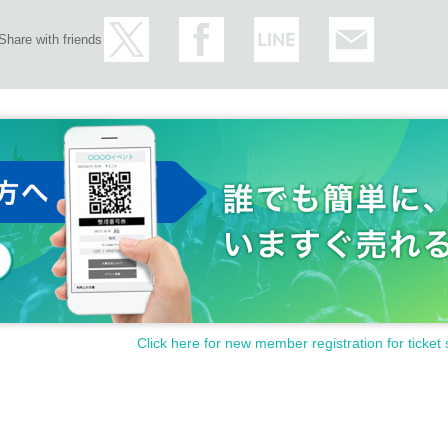
Share with friends
Click here for new member registration for ticket 