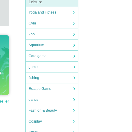
Leisure
Yoga and Fitness
Gym
Zoo
Aquarium
Card game
game
fishing
Escape Game
dance
seller
Fashion & Beauty
Cosplay