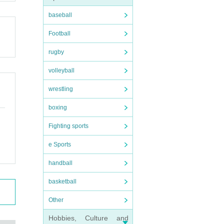
baseball
Football
rugby
volleyball
wrestling
boxing
Fighting sports
e Sports
handball
basketball
Other
Hobbies, Culture and