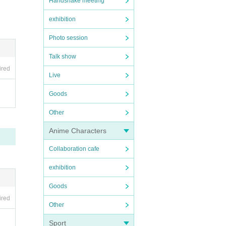
Handshake meeting
exhibition
Photo session
Talk show
ired
Live
Goods
Other
Anime Characters
Collaboration cafe
exhibition
Goods
ired
Other
Sport