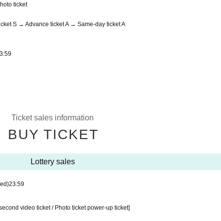
hoto ticket
cket S → Advance ticket A → Same-day ticket A
3:59
Ticket sales information
BUY TICKET
Lottery sales
ed)
23:59
second video ticket / Photo ticket power-up ticket]