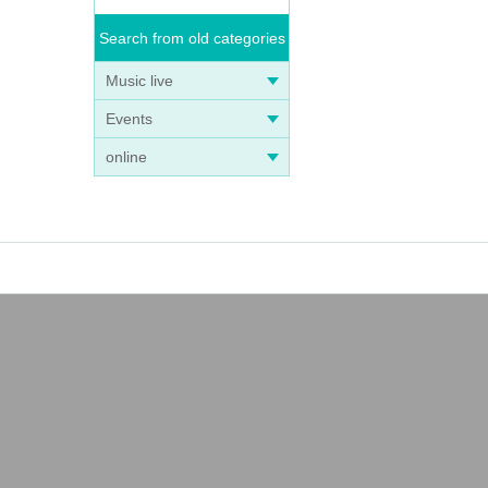
Search from old categories
Music live
Events
online