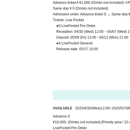
Advance ticket A ¥1,000 (Drinks not included) ※P
Same day ¥ 0 (Drinks not included)
Admission order: Advance ticket S → Same-day ti
Tickets: Live Pocket
●
S:LivePocket Pre-Order
Reception: 04/30 (Wed) 12:00 ~ 05/07 (Wed) 2
Deposit: 05/09 (Fri) 13:00 - 05/12 (Mon) 21:00
●
A:LivePocket
General
Release date: 05/17 10:00
AVAILABLE
2025/4/30
(Wed)
12:00
~
2025/5/7
(W
Advance S
¥10,000- (Drinks not included) [Priority area / 15-
LivePocket Pre-Order