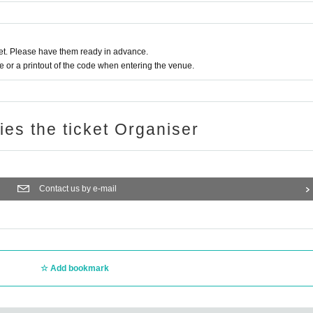
t. Please have them ready in advance.
or a printout of the code when entering the venue.
ries the ticket Organiser
Contact us by e-mail
Add bookmark