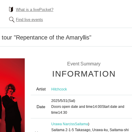
What is a livePocket?
Find live events
o tour "Repentance of the Amaryllis"
Event Summary
INFORMATION
Artist
Hitchcock
2025/5/31
(Sat)
Date
Doors open date and time
14:00
Start date and
time
14:30
Urawa Narciss
Saitama
)
Saitama 2-1-5 Takasago, Urawa-ku, Saitama-shi