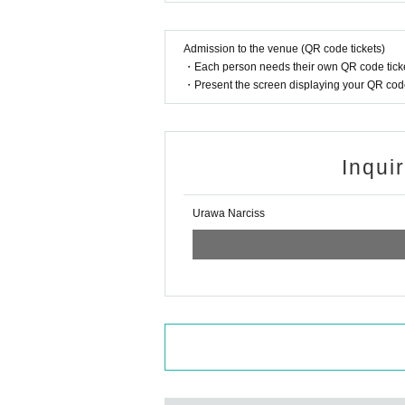
Admission to the venue (QR code tickets)
・Each person needs their own QR code ticke
・Present the screen displaying your QR code 
Inqui
Urawa Narciss