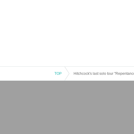
TOP
Hitchcock's last solo tour "Repentance