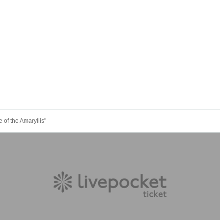
 of the Amaryllis"