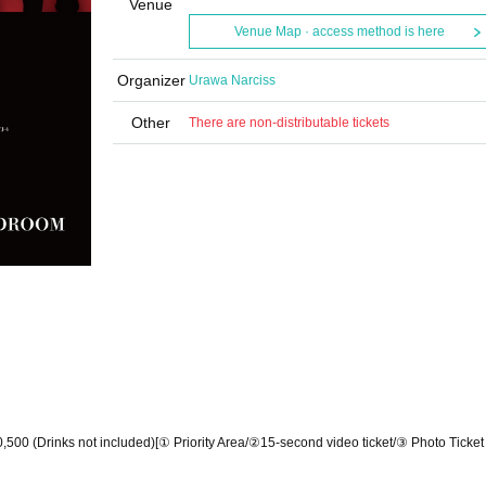
Venue
Venue Map · access method is here
Organizer
Urawa Narciss
Other
There are non-distributable tickets
,500 (Drinks not included)
[① Priority Area/
②15-second video ticket/
③ Photo Ticke