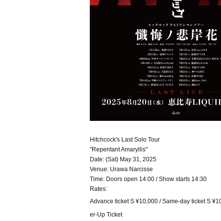
Hitchcock's Last Solo Tour
"Repentant Amaryllis"
Date: (Sat) May 31, 2025
Venue: Urawa Narcisse
Time: Doors open 14:00 / Show starts 14:30
Rates:
Advance ticket S ¥10,000 / Same-day ticket S ¥10
er-Up Ticket