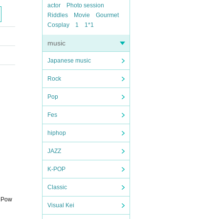
actor
Photo session
Riddles
Movie
Gourmet
Cosplay
1
1*1
music
Japanese music
Rock
Pop
Fes
hiphop
JAZZ
K-POP
Classic
t Pow
Visual Kei