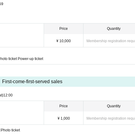
59
Price
Quantity
¥ 10,000
Membership registration requ
hoto ticket Power-up ticket
First-come-first-served sales
at)
12:00
Price
Quantity
¥ 1,000
Membership registration requ
※Photo ticket