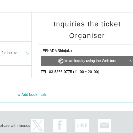
Inquiries the ticket
Organiser
LEFKADA Shinjuku
t for the ev
Make an inquiry using the Web form
TEL: 03-5366-0775 (11: 00 ~ 20: 00)
Add bookmark
Share with friends