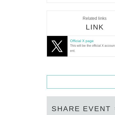
Related links
LINK
Official X page
This will be the official X accoun
ent.
SHARE EVENT