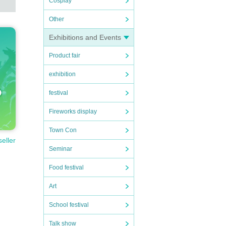
Cosplay
Other
Exhibitions and Events
Product fair
exhibition
festival
Fireworks display
Town Con
seller
Seminar
Food festival
Art
School festival
Talk show