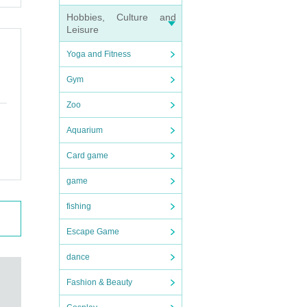
Hobbies, Culture and
Leisure
Yoga and Fitness
Gym
Zoo
Aquarium
Card game
game
fishing
Escape Game
dance
Fashion & Beauty