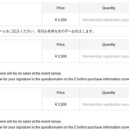
Price
Quantity
¥ 1,000
Membership registration requ
ームをご記入ください。当日お名前を女の子へお伝えします。
Price
Quantity
¥ 2,000
Membership registration requ
here will be no sales at the event venue.
 for your signature in the questionnaire on the Confirm purchase information scre
Price
Quantity
¥ 2,000
Membership registration requ
here will be no sales at the event venue.
 for your signature in the questionnaire on the Confirm purchase information scre