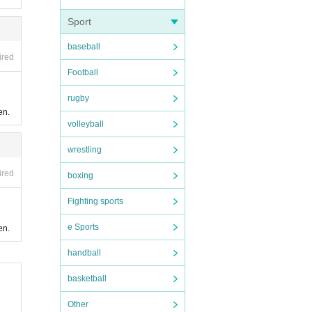
Sport
baseball
ired
Football
rugby
en.
volleyball
wrestling
ired
boxing
Fighting sports
e Sports
en.
handball
basketball
Other