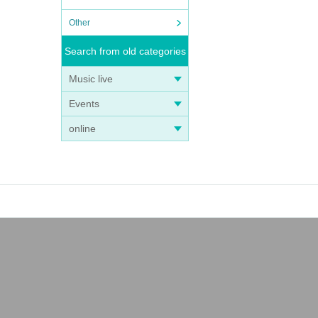
Other
Search from old categories
Music live
Events
online