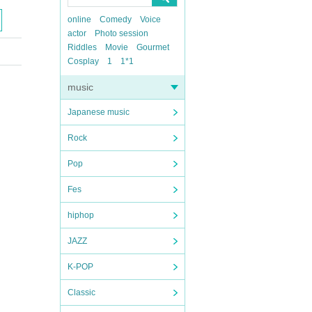
online
Comedy
Voice
actor
Photo session
Riddles
Movie
Gourmet
Cosplay
1
1*1
music
Japanese music
Rock
Pop
Fes
hiphop
JAZZ
K-POP
Classic