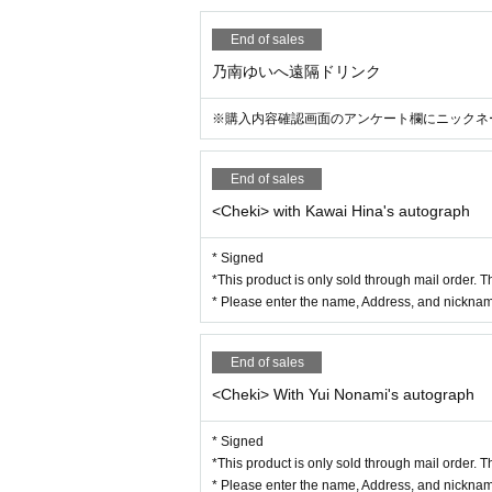
End of sales
乃南ゆいへ遠隔ドリンク
※購入内容確認画面のアンケート欄にニックネ
End of sales
<Cheki> with Kawai Hina's autograph
* Signed
*This product is only sold through mail order. T
* Please enter the name, Address, and nickname
End of sales
<Cheki> With Yui Nonami's autograph
* Signed
*This product is only sold through mail order. T
* Please enter the name, Address, and nickname