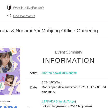
What is a livePocket?
Find live events
aruna & Nonami Yui Mahjong Offline Gathering
Event Summary
INFORMATION
Artist
,
Haruna Kawai
Yui Nonami
2024/10/5
(Sat)
Date
Doors open date and time
11:30
START​ ​
12:00
End
time
18:05
LEFKADA Shinjuku
Tokyo
)
Tokyo Shinjuku-ku 5-12-4 Shinjuku-ku