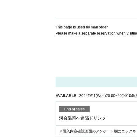
This page is used by mail order.
Please make a separate reservation when visiting
AVAILABLE
2024/9/11
(Wed)
20:00
~
2024/10/5
(
End of sales
河合陽菜へ遠隔ドリンク
※購入内容確認画面のアンケート欄にニックネ