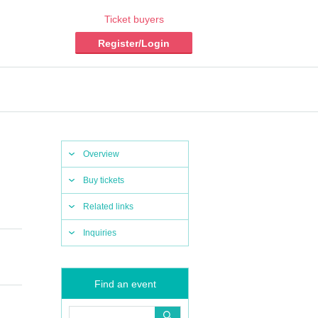
Ticket buyers
Register/Login
Overview
Buy tickets
Related links
Inquiries
Find an event