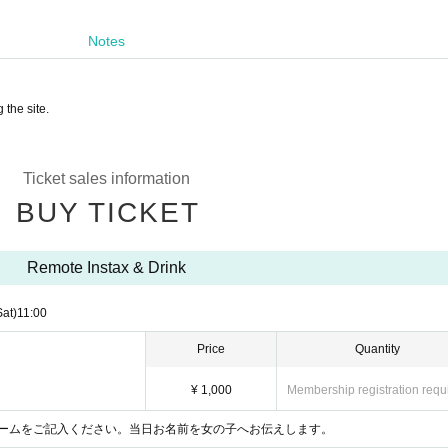
Notes
 the site.
Ticket sales information
BUY TICKET
Remote Instax & Drink
Sat)
11:00
Price
Quantity
¥ 1,000
Membership registration requ
ームをご記入ください。当日お名前を女の子へお伝えします。