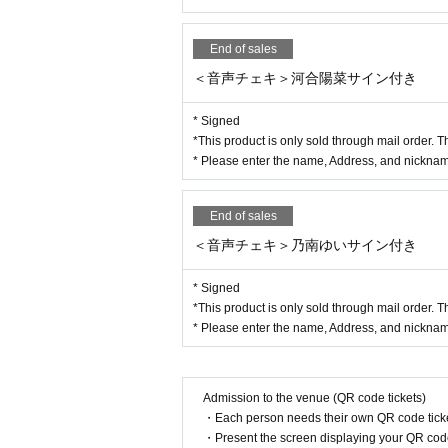
End of sales
＜音声チェキ＞河合陽菜サイン付き
* Signed
*This product is only sold through mail order. T
* Please enter the name, Address, and nickname
End of sales
＜音声チェキ＞乃南ゆいサイン付き
* Signed
*This product is only sold through mail order. T
* Please enter the name, Address, and nickname
Admission to the venue (QR code tickets)
・Each person needs their own QR code ticke
・Present the screen displaying your QR code 