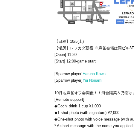
【日程】10/5(土)
【場所】レフカダ新宿 ※麻雀会場は同ビル3
[Open] 11:30
[Start] 12:00-game start
[Sparrow player]
Haruna Kawai
[Sparrow player]
Yui Nonami
10月も麻雀オフ会開催！！
河合陽菜＆乃南ゆ
[Remote support]
◆Gochi drink 1 cup ¥1,000
◆1 shot photo (with signature) ¥2,000
◆One-shot photo with voice message (with au
* A short message with the name you applied 