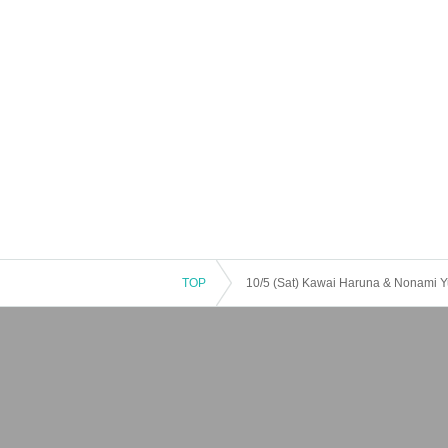
TOP
10/5 (Sat) Kawai Haruna & Nonami Yu