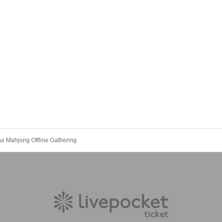
i Mahjong Offline Gathering