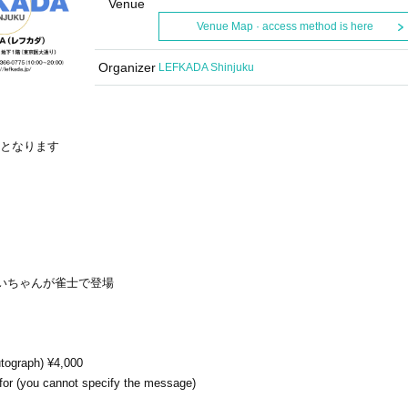
Venue
Venue Map · access method is here
Organizer
LEFKADA Shinjuku
Fとなります
いちゃんが雀士で登場
tograph) ¥4,000
for (you cannot specify the message)