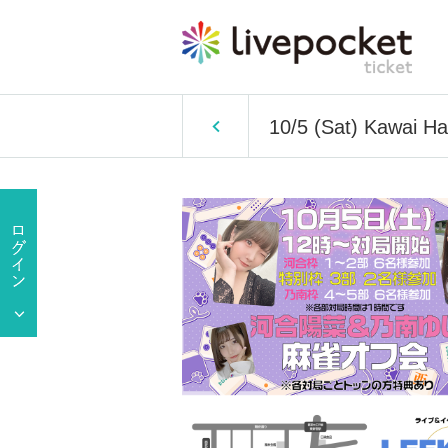
10/5 (Sat) Kawai H