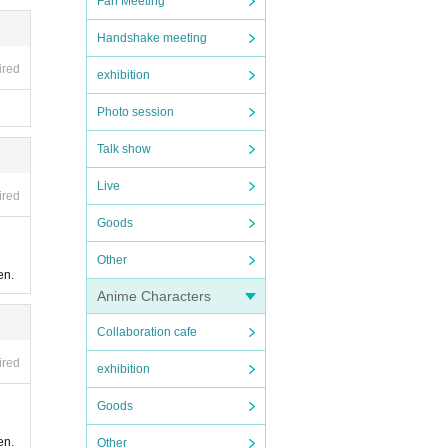
Fan Meeting
Handshake meeting
ired
exhibition
Photo session
Talk show
Live
ired
Goods
Other
en.
Anime Characters
Collaboration cafe
ired
exhibition
Goods
en.
Other