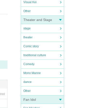
Visual Kei
Other
Theater and Stage
stage
theater
Comic story
traditional culture
Comedy
Mono Manne
dance
Other
ired
Fan Idol