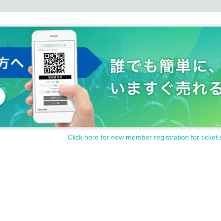
Click here for new member registration for ticket 