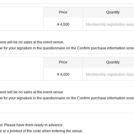
Price
Quantity
¥ 4,000
Membership registration requ
here will be no sales at the event venue.
 for your signature in the questionnaire on the Confirm purchase information scre
Price
Quantity
¥ 4,000
Membership registration requ
here will be no sales at the event venue.
 for your signature in the questionnaire on the Confirm purchase information scre
t. Please have them ready in advance.
or a printout of the code when entering the venue.