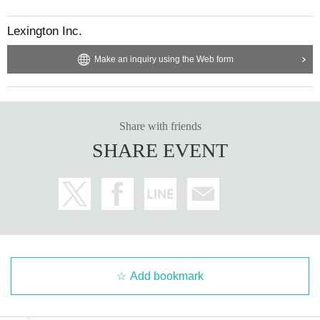
Lexington Inc.
Make an inquiry using the Web form
Share with friends
SHARE EVENT
Add bookmark