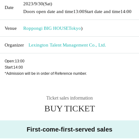
2023/9/30
(Sat)
Date
Doors open date and time
13:00
Start date and time
14:00
Venue
Roppongi BIG HOUSE
Tokyo
)
Organizer
Lexington Talent Management Co., Ltd.
Open:13:00
Start:14:00
*Admission will be in order of Reference number.
Ticket sales information
BUY TICKET
First-come-first-served sales