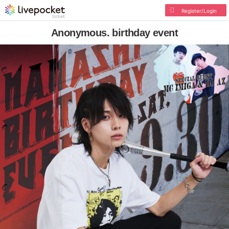
Register/Login
Anonymous. birthday event