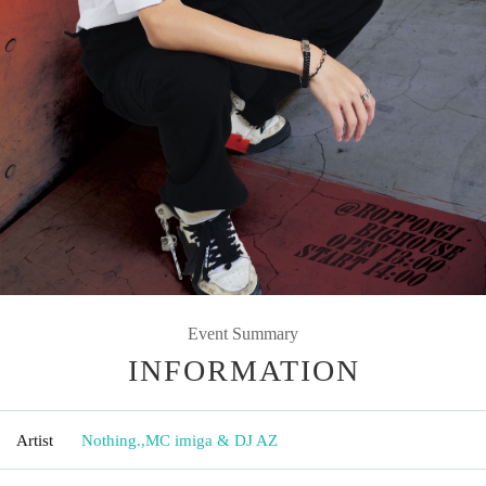
Event Summary
INFORMATION
Artist
Nothing.
,
MC imiga & DJ AZ