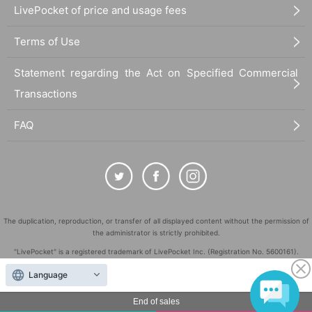
LivePocket of price and usage fees
Terms of Use
Statement regarding the Act on Specified Commercial
Transactions
FAQ
The duplication, reproduction, or transfer of all displayed content without the permission of
the administrator is strictly prohibited.
"LivePocket" is a registered trademark of LivePocket Inc. (Registration No. 5600161).
QR Code is a registered trademark of DENSO WAVE INCORPORATED in Japan and in other
Language
countries.
©
End of sales
Copyright
LivePocket All Rights Reserved.