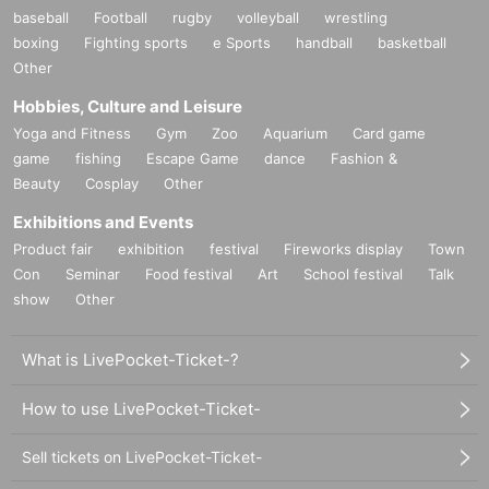
baseball
Football
rugby
volleyball
wrestling
boxing
Fighting sports
e Sports
handball
basketball
Other
Hobbies, Culture and Leisure
Yoga and Fitness
Gym
Zoo
Aquarium
Card game
game
fishing
Escape Game
dance
Fashion &
Beauty
Cosplay
Other
Exhibitions and Events
Product fair
exhibition
festival
Fireworks display
Town
Con
Seminar
Food festival
Art
School festival
Talk
show
Other
What is LivePocket-Ticket-?
How to use LivePocket-Ticket-
Sell tickets on LivePocket-Ticket-