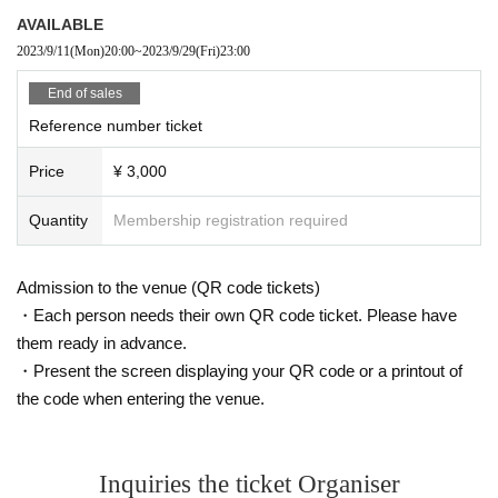
AVAILABLE
2023/9/11
(Mon)
20:00
~
2023/9/29
(Fri)
23:00
End of sales
Reference number ticket
Price
¥ 3,000
Quantity
Membership registration required
Admission to the venue (QR code tickets)
・Each person needs their own QR code ticket. Please have
them ready in advance.
・Present the screen displaying your QR code or a printout of
the code when entering the venue.
Inquiries the ticket Organiser