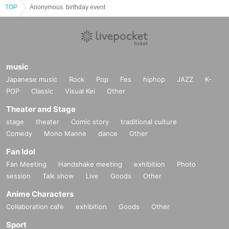
TOP
Anonymous. birthday event
music
Japanese music
Rock
Pop
Fes
hiphop
JAZZ
K-
POP
Classic
Visual Kei
Other
Theater and Stage
stage
theater
Comic story
traditional culture
Comedy
Mono Manne
dance
Other
Fan Idol
Fan Meeting
Handshake meeting
exhibition
Photo
session
Talk show
Live
Goods
Other
Anime Characters
Collaboration cafe
exhibition
Goods
Other
Sport