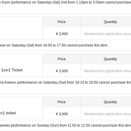
me Kuon performance on Saturday (Sat) 2nd from 1:10pm to 3:00pm cannot purchase
Price
Quantity
t
¥ 3,000
Membership registration requ
how on Saturday (Sat) from 16:00 to 17:50 cannot purchase this item.
Price
Quantity
 1on1 Ticket
¥ 3,000
Membership registration requ
ana Kokoro performance on Saturday (Sat) from 18:10 to 20:00 cannot purchase this
Price
Quantity
n1 ticket
¥ 3,000
Membership registration requ
yaneko performance on Sunday (Sun) from 11:00 to 12:50 cannot purchase this item