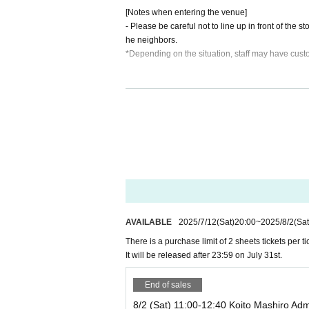
[Notes when entering the venue]
16:10～17:50 Haruru
- Please be careful not to line up in front of the 
he neighbors.
18:10～19:50 Remul
*Depending on the situation, staff may have cust
・For safety reasons, only one piece of luggage i
Please leave large luggage in a locker in front of
【Please】
・Depending on the event situation, baggage ins
When entering the store, please show your ticket Q
Please note that we will also ask you to verify your
Reception of letters
・Re-entry to this event is not permitted.
There will be no gift box, but we will accept letters
・Please do not seal the letter. *The contents 
・Smoking is prohibited inside the store, including 
・Please be sure to fill in the address.
・Photography is permitted, but photographs that c
AVAILABLE
2025/7/12
(Sat)
20:00
~
2025/8/2
(Sat
[
access】
There is a purchase limit of 2 sheets tickets per tic
Within 10 minutes walk from Suidobashi
・1-on-1 Reference number ticket will be distribut
It will be released after 23:59 on July 31st.
*The venue will be notified to ticket purchasers
ket receipt.)
You can view it by entering your registration in
End of sales
An email sharing the venue will be sent to the 
・Doors will open 5 minutes before each perfor
Please note.
8/2 (Sat) 11:00-12:40 Koito Mashiro Adm