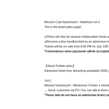
Miracle! Cafe Namimachi♡Maidrium vol.3
This is the ticket sales page!
◎There will also be several collaboration foods a
◎Receive a free handkerchief as an admission 
Tickets will be on sale from 8:00 PM on July 12th
*Convenience store payments will be accepted 
【About Tickets sales】
Admission ticket (live streaming available) 2000 
1on1
Miracle! Namimachi♡Meidorium VTuber 1-minute 
→ Serve customers via PC! You can talk to them 
*Those who do not have an admission ticket can