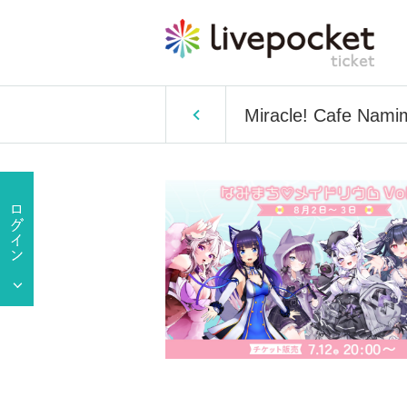
Miracle! Cafe Nami