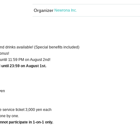
Organizer
Newrona Inc.
nd drinks available! (Special benefits included)
bonus!
 until 11:59 PM on August 2nd!
until 23:59 on August 1st.
yen
service ticket 3,000 yen each
one by one.
not participate in 1-on-1 only.