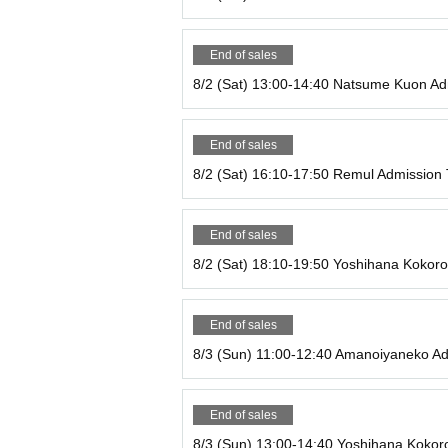
The timing of the 1-on-1 session may vary depen
our seat.
*You cannot enter without purchasing an admiss
End of sales
・We accept various Payment method including ca
8/2 (Sat) 13:00-14:40 Natsume Kuon Ad
・Photography is also prohibited in the kitchen.
-Bringing drinks and food is prohibited.
・One order per person.
End of sales
・Please make sure to order the amount you can 
・Please note that if you are significantly late, yo
8/2 (Sat) 16:10-17:50 Remul Admission 
with staff to see if you can order.)
・If you are more than 15 minutes late for your en
・Please note that due to limited seating, you ma
End of sales
8/2 (Sat) 18:10-19:50 Yoshihana Kokoro
If you are late for your reservation or have any o
03 6261 4402
End of sales
8/3 (Sun) 11:00-12:40 Amanoiyaneko Ad
*Food and desserts are on a first-order basis. La
n.
End of sales
*If you wish to order food or drink from Menu for 
8/3 (Sun) 13:00-14:40 Yoshihana Kokoro