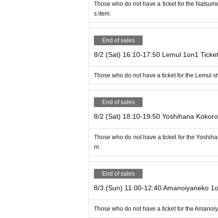
Those who do not have a ticket for the Natsu
s item.
End of sales
8/2 (Sat) 16:10-17:50 Lemul 1on1 Ticke
Those who do not have a ticket for the Lemul s
End of sales
8/2 (Sat) 18:10-19:50 Yoshihana Kokoro
Those who do not have a ticket for the Yoshih
m.
End of sales
8/3 (Sun) 11:00-12:40 Amanoiyaneko 1o
Those who do not have a ticket for the Amanoi