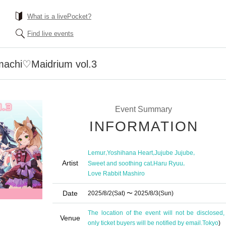
What is a livePocket?
Find live events
machi♡Maidrium vol.3
Event Summary
INFORMATION
,
,
,
Lemur
Yoshihana Heart
Jujube Jujube
Artist
,
,
Sweet and soothing cat
Haru Ryuu
Love Rabbit Mashiro
Date
2025/8/2
(Sat)
〜 2025/8/3
(Sun)
The location of the event will not be disclosed,
Venue
only ticket buyers will be notified by email.
Tokyo
)