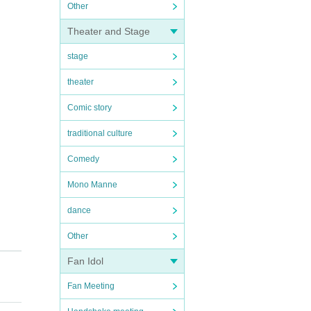
Other
Theater and Stage
stage
theater
Comic story
traditional culture
Comedy
Mono Manne
dance
Other
Fan Idol
Fan Meeting