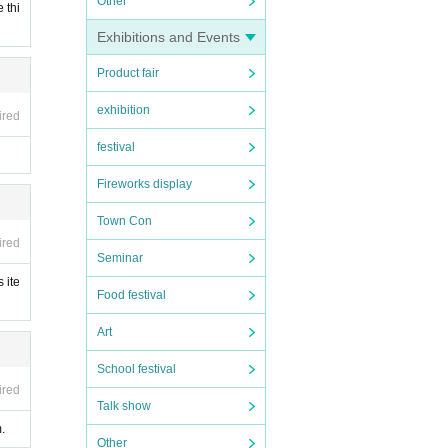
Other
 thi
Exhibitions and Events
Product fair
exhibition
ired
festival
Fireworks display
Town Con
ired
Seminar
 ite
Food festival
Art
School festival
ired
Talk show
.
Other