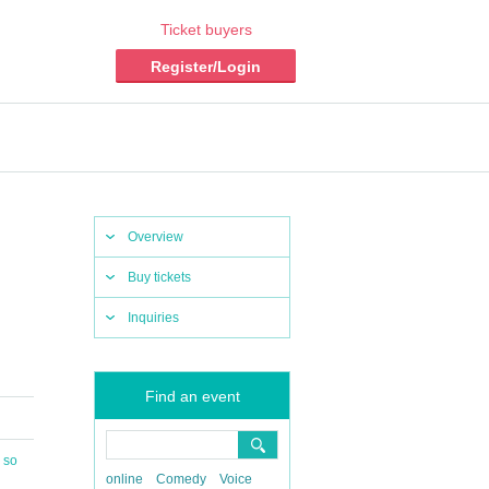
Ticket buyers
Register/Login
Overview
Buy tickets
Inquiries
Find an event
 so
online
Comedy
Voice