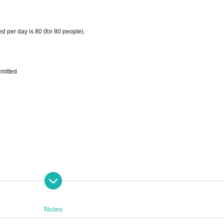
d per day is 80 (for 80 people).
omitted
Notes