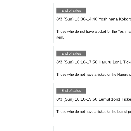
End of sales
8/3 (Sun) 13:00-14:40 Yoshihana Kokor
Those who do not have a ticket for the Yoshi
item.
End of sales
8/3 (Sun) 16:10-17:50 Haruru 1on1 Tick
Those who do not have a ticket for the Haruru
End of sales
8/3 (Sun) 18:10-19:50 Lemul 1on1 Ticke
Those who do not have a ticket for the Lemul 