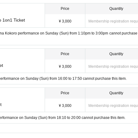
Price
Quantity
o 1on1 Ticket
¥ 3,000
Membership registration requ
hana Kokoro performance on Sunday (Sun) from 1:10pm to 3:00pm cannot purchase 
Price
Quantity
et
¥ 3,000
Membership registration requ
 performance on Sunday (Sun) from 16:00 to 17:50 cannot purchase this item.
Price
Quantity
t
¥ 3,000
Membership registration requ
performance on Sunday (Sun) from 18:10 to 20:00 cannot purchase this item.