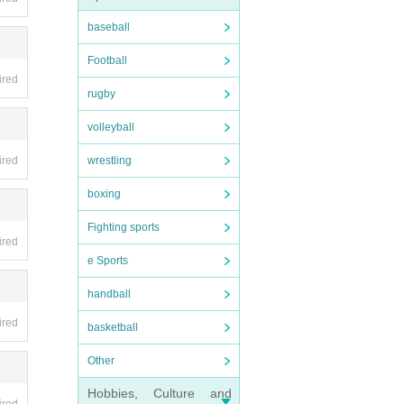
 at y
baseball
Football
ired
rugby
volleyball
check
wrestling
ired
boxing
Fighting sports
ired
e Sports
handball
ired
basketball
essio
Other
Hobbies, Culture and
n adva