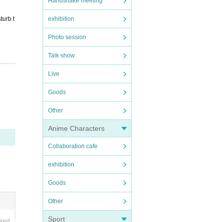
Handshake meeting
exhibition
turb t
Photo session
Talk show
ore.
Live
Goods
Other
Anime Characters
Collaboration cafe
exhibition
f tic
Goods
Other
event.
Sport
ired