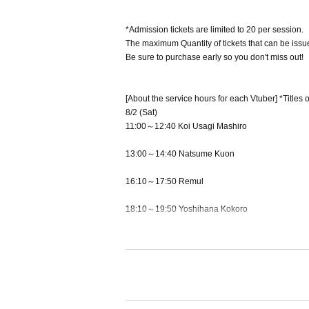
*Admission tickets are limited to 20 per session.
The maximum Quantity of tickets that can be issue
Be sure to purchase early so you don't miss out!
[About the service hours for each Vtuber] *Titles 
8/2 (Sat)
11:00～12:40 Koi Usagi Mashiro
13:00～14:40 Natsume Kuon
16:10～17:50 Remul
18:10～19:50 Yoshihana Kokoro
8/3 (Sun)
11:00～12:40 Sweet healing cat
13:00～14:40 Yoshihana Kokoro