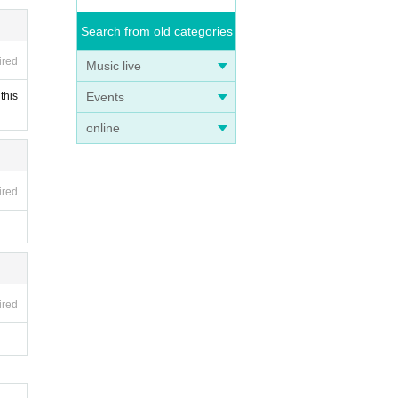
Search from old categories
ired
Music live
Events
this
online
ired
ired