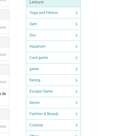
ired
Leisure
Yoga and Fitness
and u
Gym
ing pr
ired
 sever
Zoo
Aquarium
rphon
ired
Card game
game
fishing
ired
Escape Game
ed bef
 ite
dance
Fashion & Beauty
Cosplay
ired