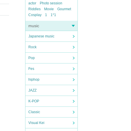
actor
Photo session
Riddles
Movie
Gourmet
Cosplay
1
1*1
music
Japanese music
Rock
Pop
Fes
hiphop
JAZZ
K-POP
Classic
Visual Kei