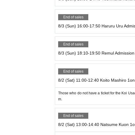
nce by Inquiries us via livepocket!
There is no limit on desserts.
End of sales
・We will take great care when handling cooking 
8/3 (Sun) 16:00-17:50 Haruru Uru Admis
se the same cooking and dishwashing machines as 
ocess. Please understand that it is difficult to 
e, we may be forced to refuse your request for the
End of sales
・We can lend out earphones and microphones for 
8/3 (Sun) 18:10-19:50 Remul Admission 
es with earphone jacks are available)
・Once you are seated, please refrain from moving
End of sales
8/2 (Sat) 11:00-12:40 Koito Mashiro 1on
*Seats are limited, so we will seat you in order st
・Please refrain from meeting up inside the store.
Those who do not have a ticket for the Koi Usa
ore lining up.
m.
End of sales
8/2 (Sat) 13:00-14:40 Natsume Kuon 1o