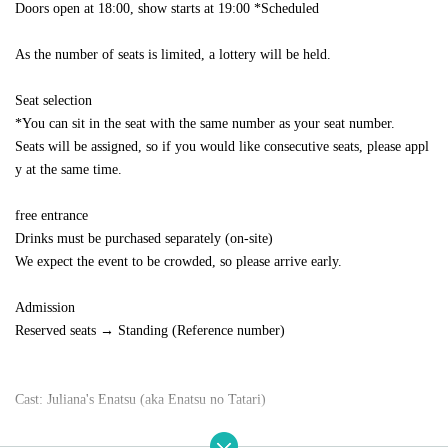
Doors open at 18:00, show starts at 19:00 *Scheduled
As the number of seats is limited, a lottery will be held.
Seat selection
*You can sit in the seat with the same number as your seat number.
Seats will be assigned, so if you would like consecutive seats, please appl
y at the same time.
free entrance
Drinks must be purchased separately (on-site)
We expect the event to be crowded, so please arrive early.
Admission
Reserved seats → Standing (Reference number)
Cast: Juliana's Enatsu (aka Enatsu no Tatari)