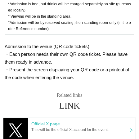
*Admission is free, but drinks will be charged separately on-site (purchas
ed locally)
* Viewing will be in the standing area.
*Admission will be by reserved seating, then standing room only (in the o
rder Reference number).
Admission to the venue (QR code tickets)
・Each person needs their own QR code ticket. Please have
them ready in advance.
・Present the screen displaying your QR code or a printout of
the code when entering the venue.
Related links
LINK
Official X page
This will be the official X account for the event.