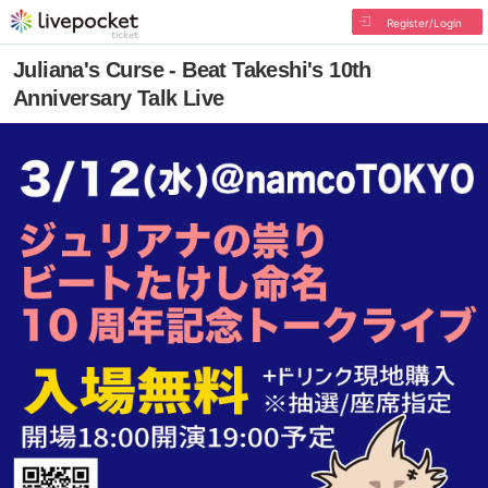
Register/Login
Juliana's Curse - Beat Takeshi's 10th
Anniversary Talk Live