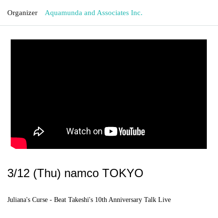
Organizer
Aquamunda and Associates Inc.
3/12 (Thu) namco TOKYO
Juliana's Curse - Beat Takeshi's 10th Anniversary Talk Live