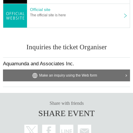
Official site
The official site is here
Inquiries the ticket Organiser
Aquamunda and Associates Inc.
Make an inquiry using the Web form
Share with friends
SHARE EVENT