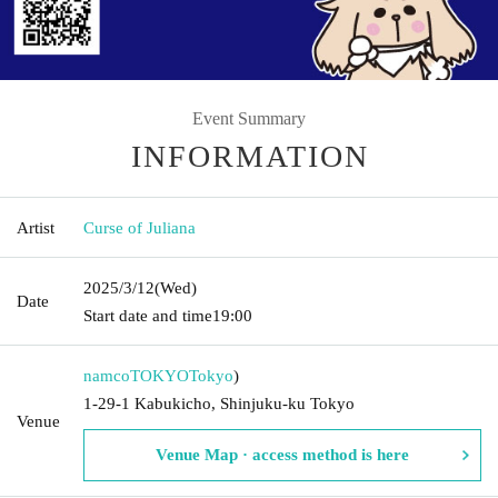
Event Summary
INFORMATION
Artist
Curse of Juliana
2025/3/12
(Wed)
Date
Start date and time
19:00
namcoTOKYO
Tokyo
)
1-29-1 Kabukicho, Shinjuku-ku Tokyo
Venue
Venue Map · access method is here