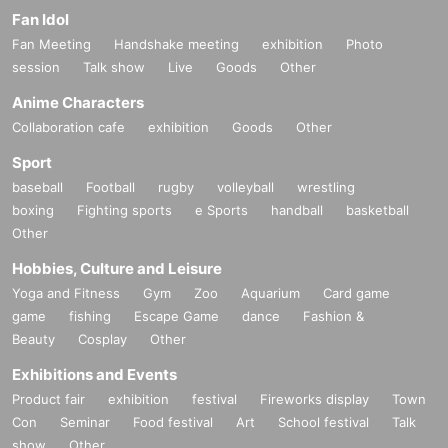
Fan Idol
Fan Meeting
Handshake meeting
exhibition
Photo
session
Talk show
Live
Goods
Other
Anime Characters
Collaboration cafe
exhibition
Goods
Other
Sport
baseball
Football
rugby
volleyball
wrestling
boxing
Fighting sports
e Sports
handball
basketball
Other
Hobbies, Culture and Leisure
Yoga and Fitness
Gym
Zoo
Aquarium
Card game
game
fishing
Escape Game
dance
Fashion &
Beauty
Cosplay
Other
Exhibitions and Events
Product fair
exhibition
festival
Fireworks display
Town
Con
Seminar
Food festival
Art
School festival
Talk
show
Other