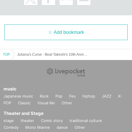
Add bookmark
TOP
Juliana's Curse - Beat Takeshi's 10th Anniversary Talk Live
music
Japanese music
Rock
Pop
Fes
hiphop
JAZZ
K-
POP
Classic
Visual Kei
Other
Theater and Stage
stage
theater
Comic story
traditional culture
Comedy
Mono Manne
dance
Other