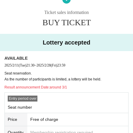
*Since the number of visitors is limited, if you cannot come on the day, p
Ticket sales information
lease contact us via Juliana's curse official LINE or email, along with a sc
reen shot of the visitor QR code, to inform us of your cancellation.
BUY TICKET
Lottery accepted
AVAILABLE
2025/2/11
(Tue)
21:30
~
2025/2/28
(Fri)
23:59
Seat reservation.
As the number of participants is limited, a lottery will be held.
Result announcement Date:
around 3/1
Entry period over
Seat number
Price
Free of charge
Quantity
Membership registration required