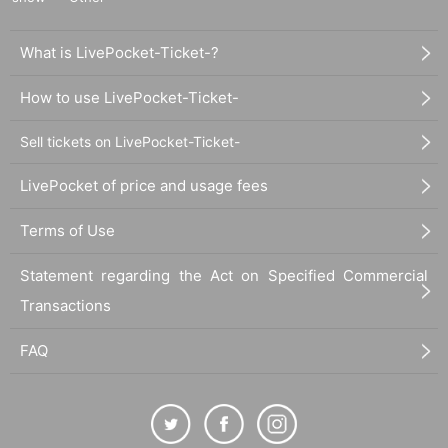
What is LivePocket-Ticket-?
How to use LivePocket-Ticket-
Sell tickets on LivePocket-Ticket-
LivePocket of price and usage fees
Terms of Use
Statement regarding the Act on Specified Commercial
Transactions
FAQ