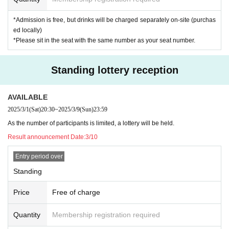
*Admission is free, but drinks will be charged separately on-site (purchas
ed locally)
*Please sit in the seat with the same number as your seat number.
Standing lottery reception
AVAILABLE
2025/3/1
(Sat)
20:30
~
2025/3/9
(Sun)
23:59
As the number of participants is limited, a lottery will be held.
Result announcement Date:
3/10
Entry period over
Standing
Price
Free of charge
Quantity
Membership registration required