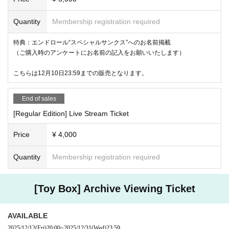
Quantity
Membership registration required
特典：エンドロール“スペシャルサンクス”へのお名前掲載
（ご購入時のアンケートにお名前の記入をお願いいたします）
こちらは12月10日23:59までの販売となります。
End of sales
[Regular Edition] Live Stream Ticket
Price
¥ 4,000
Quantity
Membership registration required
[Toy Box] Archive Viewing Ticket
AVAILABLE
2025/12/12
(Fri)
20:00
~
2025/12/31
(Wed)
23:59