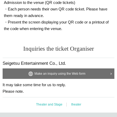
Admission to the venue (QR code tickets)
・Each person needs their own QR code ticket. Please have
them ready in advance.
・Present the screen displaying your QR code or a printout of
the code when entering the venue.
Inquiries the ticket Organiser
Seigetsu Entertainment Co., Ltd.
Make an inquiry using the Web form
It may take some time for us to reply.
Please note.
Theater and Stage
theater