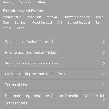
Beauty
Cosplay
Other
Exhibitions and Events
Product fair
exhibition
festival
Fireworks display
Town
Con
Seminar
Food festival
Art
School festival
Talk
show
Other
What is LivePocket-Ticket-?
How to use LivePocket-Ticket-
Sell tickets on LivePocket-Ticket-
LivePocket of price and usage fees
Terms of Use
Statement regarding the Act on Specified Commercial
Transactions