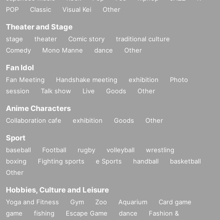
POP
Classic
Visual Kei
Other
Theater and Stage
stage
theater
Comic story
traditional culture
Comedy
Mono Manne
dance
Other
Fan Idol
Fan Meeting
Handshake meeting
exhibition
Photo
session
Talk show
Live
Goods
Other
Anime Characters
Collaboration cafe
exhibition
Goods
Other
Sport
baseball
Football
rugby
volleyball
wrestling
boxing
Fighting sports
e Sports
handball
basketball
Other
Hobbies, Culture and Leisure
Yoga and Fitness
Gym
Zoo
Aquarium
Card game
game
fishing
Escape Game
dance
Fashion &