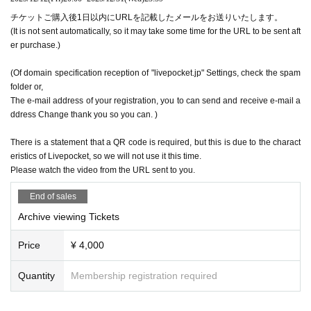
チケットご購入後1日以内にURLを記載したメールをお送りいたします。
(It is not sent automatically, so it may take some time for the URL to be sent aft
er purchase.)
(Of domain specification reception of "livepocket.jp" Settings, check the spam
folder or,
The e-mail address of your registration, you to can send and receive e-mail a
ddress Change thank you so you can. )
There is a statement that a QR code is required, but this is due to the charact
eristics of Livepocket, so we will not use it this time.
Please watch the video from the URL sent to you.
End of sales
Archive viewing Tickets
Price
¥ 4,000
Quantity
Membership registration required