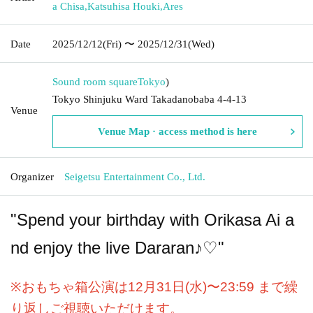
a Chisa
,
Katsuhisa Houki
,
Ares
Date
2025/12/12
(Fri)
〜 2025/12/31
(Wed)
Sound room square
Tokyo
)
Tokyo Shinjuku Ward Takadanobaba 4-4-13
Venue
Venue Map · access method is here
Organizer
Seigetsu Entertainment Co., Ltd.
"Spend your birthday with Orikasa Ai a
nd enjoy the live Dararan♪♡"
※おもちゃ箱公演は12月31日(水)〜23:59 まで繰
り返しご視聴いただけます。