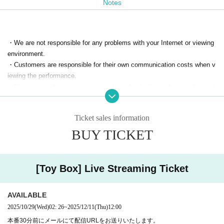
Notes
サックスに萱生昌樹さん、ピアノに中林万里子さんをお迎
えしてのLIVE！
・We are not responsible for any problems with your Internet or viewing
environment.
技術・配信 清月エンターテイメント
・Customers are responsible for their own communication costs when v
iewing the performance.
協力 アニメイト
・Please note that we cannot cancel or refund tickets after purchasing t
アクセルワン
hem.
Kiyoshi Month entertainment
Ticket sales information
Sound room square
・This performance will be streamed for a fee.
Video recording, photography, and audio recording using a computer, sm
BUY TICKET
Bambina
artphone, etc.
青二プロダクション
downloading, copying, or sharing the URL with others are strictly prohibit
ed without permission.
[Toy Box] Live Streaming Ticket
主催 I's Stage 折笠愛
AVAILABLE
2025/10/29
(Wed)
02: 26
~
2025/12/11
(Thu)
12:00
本番30分前にメールにて配信URLをお送りいたします。