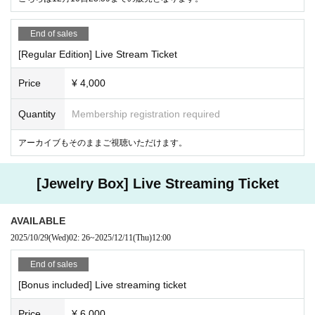
End of sales
[Regular Edition] Live Stream Ticket
Price
¥ 4,000
Quantity
Membership registration required
アーカイブもそのままご視聴いただけます。
[Jewelry Box] Live Streaming Ticket
AVAILABLE
2025/10/29
(Wed)
02: 26
~
2025/12/11
(Thu)
12:00
End of sales
[Bonus included] Live streaming ticket
Price
¥ 6,000