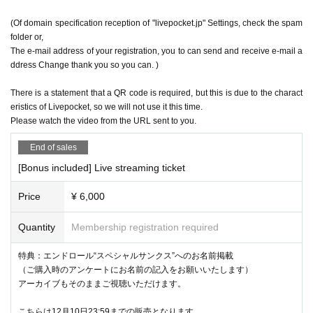
(Of domain specification reception of "livepocket.jp" Settings, check the spam
folder or,
The e-mail address of your registration, you to can send and receive e-mail a
ddress Change thank you so you can. )
There is a statement that a QR code is required, but this is due to the charact
eristics of Livepocket, so we will not use it this time.
Please watch the video from the URL sent to you.
End of sales
[Bonus included] Live streaming ticket
Price
¥ 6,000
Quantity
Membership registration required
特典：エンドロール“スペシャルサンクス”へのお名前掲載
（ご購入時のアンケートにお名前の記入をお願いいたします）
アーカイブもそのままご視聴いただけます。
こちらは12月10日23:59までの販売となります。