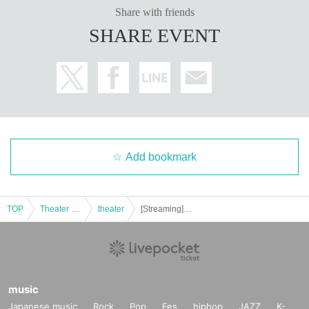
Share with friends
SHARE EVENT
Add bookmark
TOP
Theater and Stage
theater
[Streaming] Orikasa Ai BIRTHDAY LIVE "Nama Dara Ai♡"
music
Japanese music
Rock
Pop
Fes
hiphop
JAZZ
K-