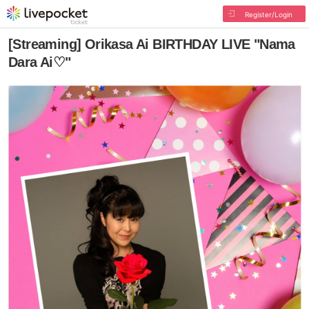
Register/Login
[Streaming] Orikasa Ai BIRTHDAY LIVE "Nama
Dara Ai♡"