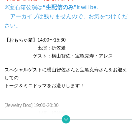
※宝石箱公演は
“生配信のみ”
It will be.
アーカイブは残りませんので、お気をつけくだ
さい。
【おもちゃ箱】14:00〜15:30
出演：折笠愛
ゲスト：横山智佐・宝亀克寿・アレス
スペシャルゲストに横山智佐さんと宝亀克寿さんをお迎え
しての
トーク＆ミニドラマをお送りします！
[Jewelry Box] 19:00-20:30
出演：折笠愛
奏者：萱生昌樹・中林万里子