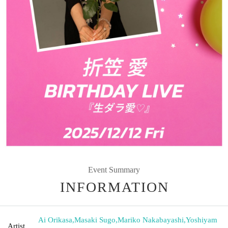
Event Summary
INFORMATION
Ai Orikasa
,
Masaki Sugo
,
Mariko Nakabayashi
,
Yoshiyam
Artist