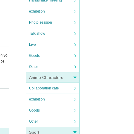
Handshake meeting
exhibition
Photo session
Talk show
Live
en yo
Goods
ice.
Other
Anime Characters
Collaboration cafe
exhibition
Goods
Other
Sport