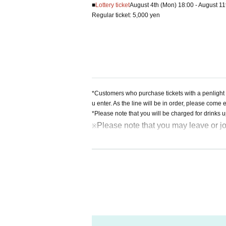
■
Lottery ticket
August 4th (Mon) 18:00 - August 11
Regular ticket: 5,000 yen
*Customers who purchase tickets with a penlight 
u enter. As the line will be in order, please come 
*Please note that you will be charged for drinks 
Please note that you may leave or jo
※