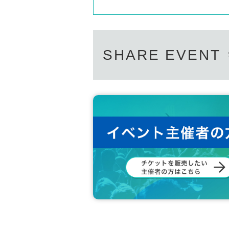
SHARE EVENT