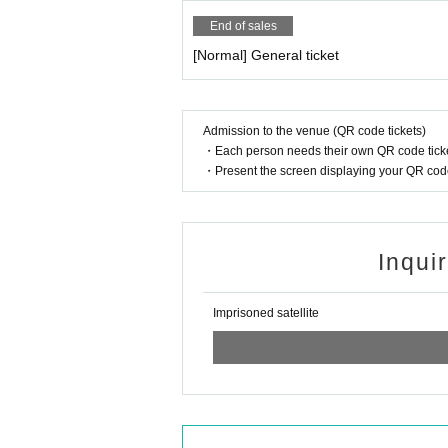
End of sales
[Normal] General ticket
Admission to the venue (QR code tickets)
・Each person needs their own QR code ticke
・Present the screen displaying your QR code 
Inqui
Imprisoned satellite