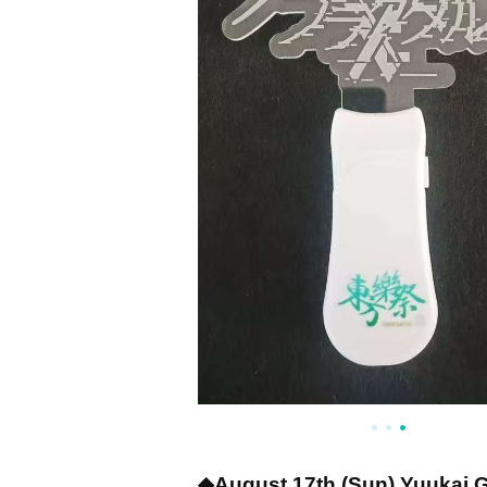
◆August 17th (Sun) Yuukai 