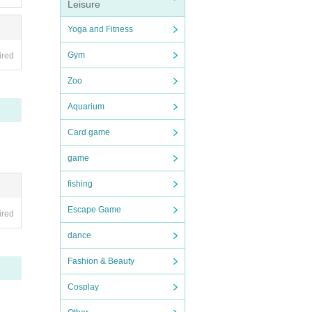
Leisure
Yoga and Fitness
Gym
ired
Zoo
Aquarium
Card game
game
fishing
Escape Game
ired
dance
Fashion & Beauty
Cosplay