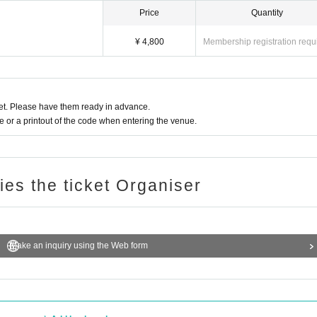
Price
Quantity
¥ 4,800
Membership registration requ
t. Please have them ready in advance.
or a printout of the code when entering the venue.
ries the ticket Organiser
Make an inquiry using the Web form