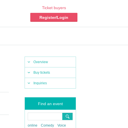
Ticket buyers
Register/Login
Overview
Buy tickets
Inquiries
Find an event
online
Comedy
Voice