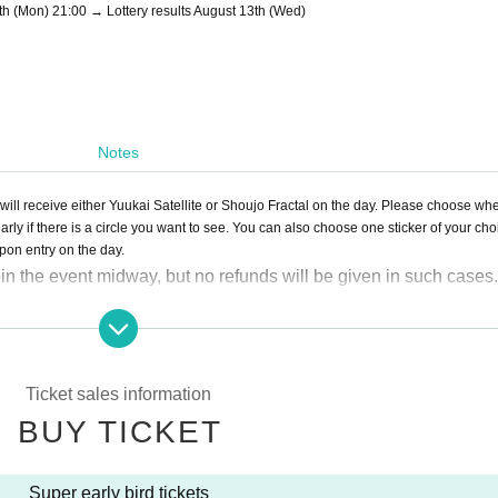
th (Mon) 21:00 → Lottery results August 13th (Wed)
Notes
will receive either Yuukai Satellite or Shoujo Fractal on the day. Please choose wh
early if there is a circle you want to see. You can also choose one sticker of your cho
upon entry on the day.
in the event midway, but no refunds will be given in such cases.
Ticket sales information
BUY TICKET
Super early bird tickets