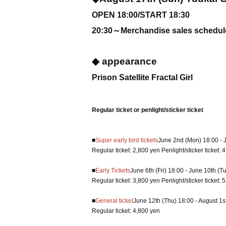
OPEN 18:00/START 18:30
20:30～Merchandise sales schedule
◆ appearance
Prison Satellite Fractal Girl
Regular ticket or penlight/sticker ticket
■
Super early bird tickets
June 2nd (Mon) 18:00 - 
Regular ticket: 2,800 yen Penlight/sticker ticket: 
■
Early Tickets
June 6th (Fri) 18:00 - June 10th (T
Regular ticket: 3,800 yen Penlight/sticker ticket: 
■
General ticket
June 12th (Thu) 18:00 - August 1st
Regular ticket: 4,800 yen