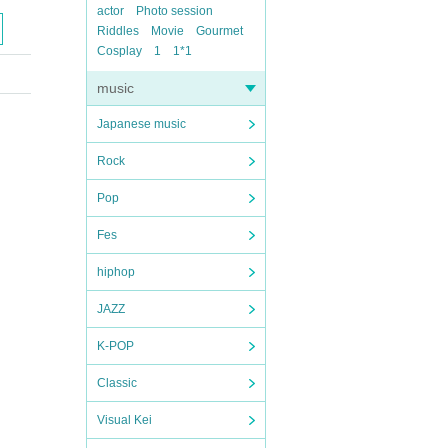
actor
Photo session
Riddles
Movie
Gourmet
Cosplay
1
1*1
music
Japanese music
Rock
Pop
Fes
hiphop
JAZZ
K-POP
Classic
Visual Kei