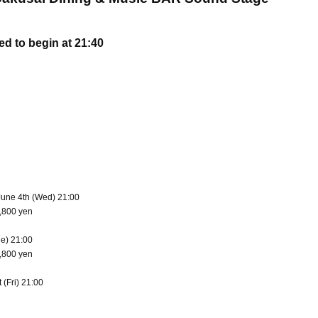
d to begin at 21:40
June 4th (Wed) 21:00
4,800 yen
ue) 21:00
5,800 yen
 (Fri) 21:00