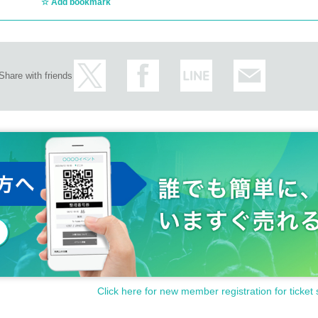
Add bookmark
Share with friends
Click here for new member registration for ticket 