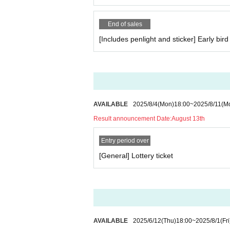
End of sales
[Includes penlight and sticker] Early bird 
AVAILABLE
2025/8/4
(Mon)
18:00
~
2025/8/11
(M
Result announcement Date:
August 13th
Entry period over
[General] Lottery ticket
AVAILABLE
2025/6/12
(Thu)
18:00
~
2025/8/1
(Fri