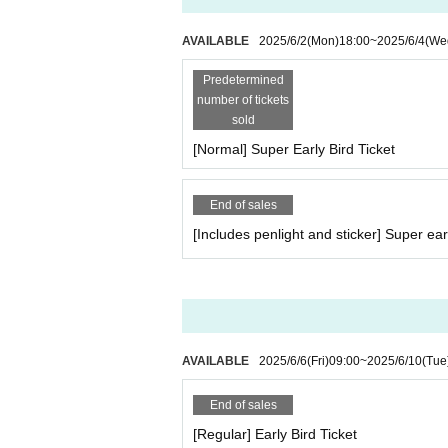
AVAILABLE
2025/6/2
(Mon)
18:00
~
2025/6/4
(We
Predetermined
number of tickets
sold
[Normal] Super Early Bird Ticket
End of sales
[Includes penlight and sticker] Super earl
AVAILABLE
2025/6/6
(Fri)
09:00
~
2025/6/10
(Tue
End of sales
[Regular] Early Bird Ticket