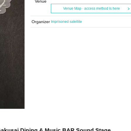
Venue
Venue Map · access method is here
Organizer
Imprisoned satellite
Gakusai Dining & Music BAR Sound Stage