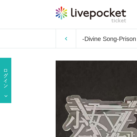
-Divine Song-Prison 