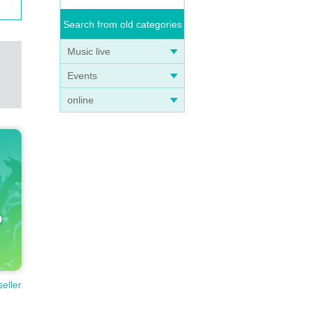
Search from old categories
Music live
Events
online
seller