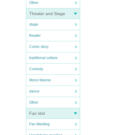
Other
Theater and Stage
stage
theater
Comic story
traditional culture
Comedy
Mono Manne
dance
Other
Fan Idol
Fan Meeting