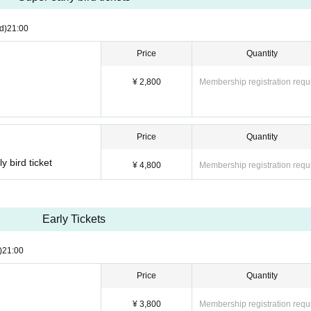
d)
21:00
Price
Quantity
¥ 2,800
Membership registration requ
Price
Quantity
y bird ticket
¥ 4,800
Membership registration requ
Early Tickets
)
21:00
Price
Quantity
¥ 3,800
Membership registration requ