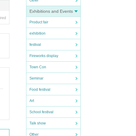
Other
Exhibitions and Events
ired
Product fair
exhibition
festival
Fireworks display
Town Con
Seminar
Food festival
Art
School festival
Talk show
Other