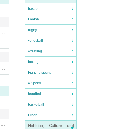
baseball
Football
rugby
ired
volleyball
wrestling
boxing
ired
Fighting sports
e Sports
handball
basketball
Other
Hobbies, Culture and
ired