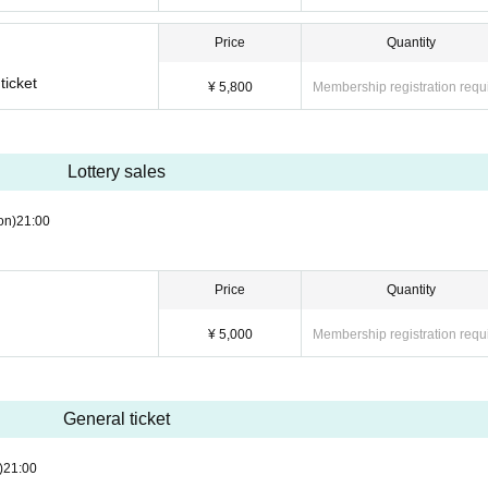
Price
Quantity
ticket
¥ 5,800
Membership registration requ
Lottery sales
on)
21:00
Price
Quantity
¥ 5,000
Membership registration requ
General ticket
)
21:00