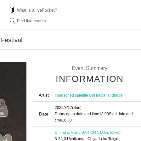
What is a livePocket?
Find live events
Festival
Event Summary
INFORMATION
Artist
,
,
Imprisoned satellite
Girl fractal
andmore
2025/8/17
(Sun)
Date
Doors open date and time
18:00
Start date and
time
18:30
Dining & Music BAR ON STAGE
Tokyo
)
3-24-3 Uchikanda, Chiyoda-ku Tokyo