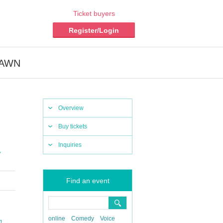
Ticket buyers
Register/Login
EDAWN
Overview
Buy tickets
Inquiries
,
Find an event
online
Comedy
Voice