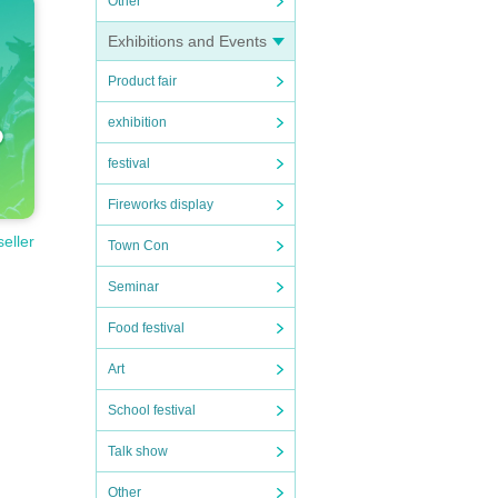
Other
Exhibitions and Events
Product fair
exhibition
festival
Fireworks display
seller
Town Con
Seminar
Food festival
Art
School festival
Talk show
Other