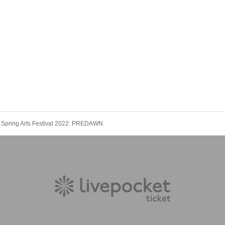
 Spring Arts Festival 2022: PREDAWN