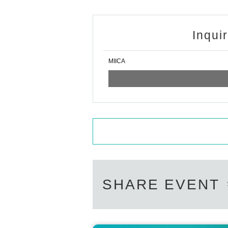
Inqui
MIICA
SHARE EVENT