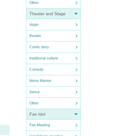
Other
Theater and Stage
stage
theater
Comic story
traditional culture
Comedy
Mono Manne
dance
Other
Fan Idol
Fan Meeting