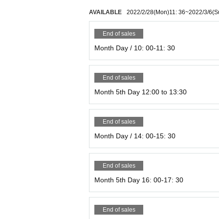
AVAILABLE
2022/2/28
(Mon)
11: 36
~
2022/3/6
(S
End of sales
Month Day / 10: 00-11: 30
End of sales
Month 5th Day 12:00 to 13:30
End of sales
Month Day / 14: 00-15: 30
End of sales
Month 5th Day 16: 00-17: 30
End of sales