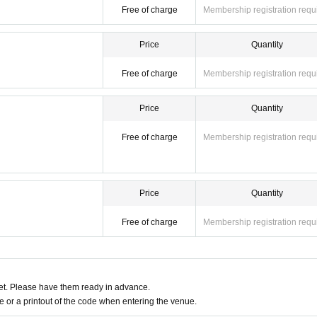
Free of charge
Membership registration requ
Price
Quantity
Free of charge
Membership registration requ
Price
Quantity
Free of charge
Membership registration requ
Price
Quantity
Free of charge
Membership registration requ
t. Please have them ready in advance.
or a printout of the code when entering the venue.