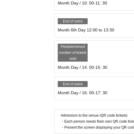
Month Day / 10: 00-11: 30
End of sales
Month 6th Day 12:00 to 13:30
Predetermined
number of tickets
sold
Month Day / 14: 00-15: 30
End of sales
Month Day / 16: 00-17: 30
Admission to the venue (QR code tickets)
・Each person needs their own QR code ticke
・Present the screen displaying your QR code 