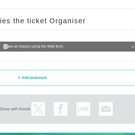
ries the ticket Organiser
Make an inquiry using the Web form
Add bookmark
Share with friends