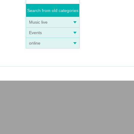
Search from old categories
Music live
Events
online