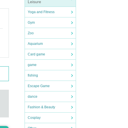
Leisure
Yoga and Fitness
Gym
Zoo
Aquarium
Card game
game
fishing
Escape Game
dance
Fashion & Beauty
Cosplay