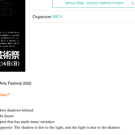
Venue Map · access method is here
Organizer
MIICA
rts Festival 2022
edawn
"
their shadows behind.
ht future
 past that has made many mistakes
posite. The shadow is due to the light, and the light is due to the shadow.