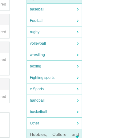
ired
baseball
Football
ired
rugby
volleyball
wrestling
ired
boxing
Fighting sports
e Sports
ired
handball
basketball
Other
Hobbies, Culture and