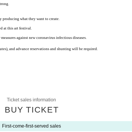
strong.
ly producing what they want to create.
at this art festival.
r measures against new coronavirus infectious diseases.
nutes), and advance reservations and shunting will be required.
Ticket sales information
BUY TICKET
First-come-first-served sales