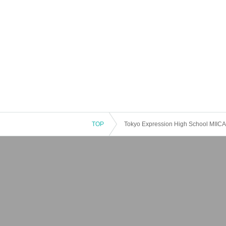
TOP
Tokyo Expression High School MIICA