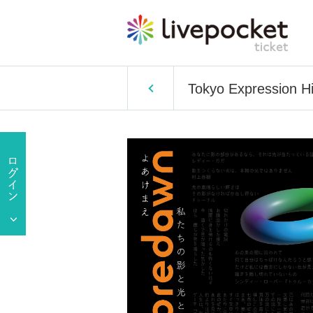
Tokyo Expression H