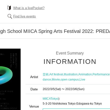
What is a livePocket?
Find live events
igh School MIICA Spring Arts Festival 2022: PR
Event Summary
INFORMATION
,
,
,
,
芸術
Art festival
Illustration
Animation
Performance
Artist
,
,
,
dance
Movie
open campus
Live
Date
2022/3/5
(Sat)
〜 2022/3/6
(Sun)
MIICA
Tokyo
)
5-3-20 Nishikoiwa Tokyo Edogawa-ku Tokyo
Venue