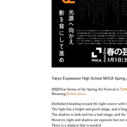
Tokyo Expression High School MIICA Spring A
2022
pr
Year theme of the Spring Art Festival is "
Meaning,
Before dawn
.
(birthdate) heading toward the light source with 
The light has a bright and good image, and a brig
The shadow is dark and has a bad image, and the
However, light and shadow are opposite but not op
There is a shadow that is needed.