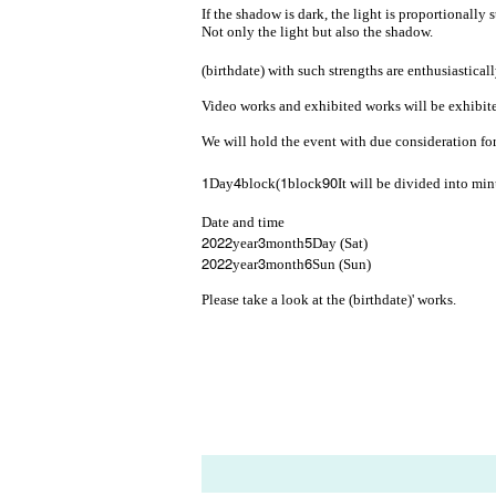
If the shadow is dark, the light is proportionally 
Not only the light but also the shadow.
(birthdate) with such strengths are enthusiastical
Video works and exhibited works will be exhibited 
We will hold the event with due consideration fo
1
4
1
90
Day
block(
block
It will be divided into mi
Date and time
2022
3
5
year
month
Day (Sat)
2022
3
6
year
month
Sun (Sun)
Please take a look at the (birthdate)' works.