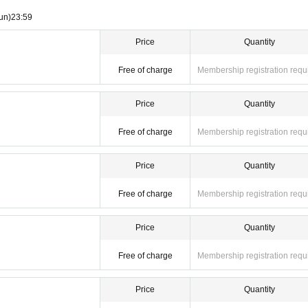
un)
23:59
Price
Quantity
Free of charge
Membership registration requ
Price
Quantity
Free of charge
Membership registration requ
Price
Quantity
Free of charge
Membership registration requ
Price
Quantity
Free of charge
Membership registration requ
Price
Quantity