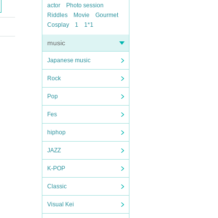
actor
Photo session
Riddles
Movie
Gourmet
Cosplay
1
1*1
music
Japanese music
Rock
Pop
Fes
hiphop
JAZZ
K-POP
Classic
Visual Kei