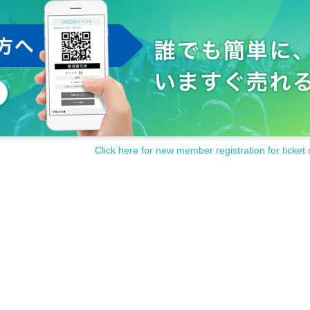
Click here for new member registration for ticket 