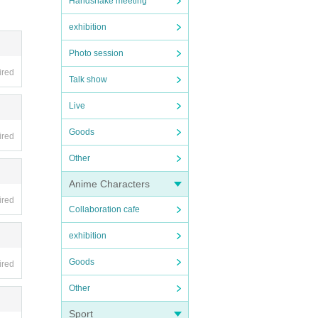
Handshake meeting
exhibition
Photo session
ired
Talk show
Live
Goods
ired
Other
Anime Characters
ired
Collaboration cafe
exhibition
Goods
ired
Other
Sport