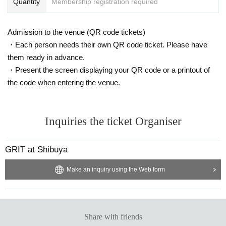
Quantity
Membership registration required
Admission to the venue (QR code tickets)
・Each person needs their own QR code ticket. Please have
them ready in advance.
・Present the screen displaying your QR code or a printout of
the code when entering the venue.
Inquiries the ticket Organiser
GRIT at Shibuya
Make an inquiry using the Web form
Share with friends