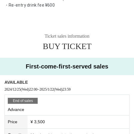
・Re-entry drink fee ¥600
Ticket sales information
BUY TICKET
First-come-first-served sales
AVAILABLE
2024/12/25
(Wed)
22:00
~
2025/1/22
(Wed)
23:59
End of sales
Advance
Price
¥ 3,500