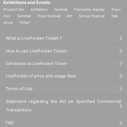
Exhibitions and Events
Product fair
exhibition
festival
Fireworks display
Town
Con
Seminar
Food festival
Art
School festival
Talk
show
Other
What is LivePocket-Ticket-?
How to use LivePocket-Ticket-
Sell tickets on LivePocket-Ticket-
LivePocket of price and usage fees
Terms of Use
Statement regarding the Act on Specified Commercial
Transactions
FAQ