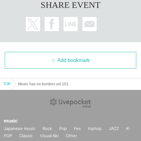
SHARE EVENT
Add bookmark
TOP
Music has no borders vol.101
music
Japanese music
Rock
Pop
Fes
hiphop
JAZZ
K-
POP
Classic
Visual Kei
Other