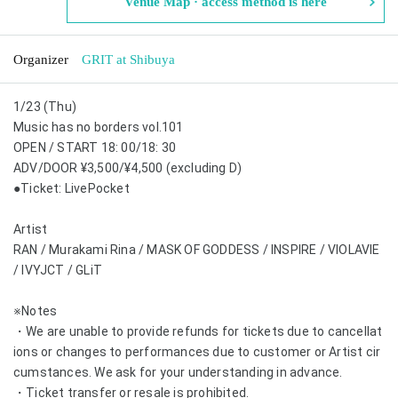
Venue Map · access method is here
Organizer
GRIT at Shibuya
1/23 (Thu)
Music has no borders vol.101
OPEN / START 18: 00/18: 30
ADV/DOOR ¥3,500/¥4,500 (excluding D)
●Ticket: LivePocket
Artist
RAN / Murakami Rina / MASK OF GODDESS / INSPIRE / VIOLAVIE
/ IVYJCT / GLiT
※Notes
・We are unable to provide refunds for tickets due to cancellat
ions or changes to performances due to customer or Artist cir
cumstances. We ask for your understanding in advance.
・Ticket transfer or resale is prohibited.