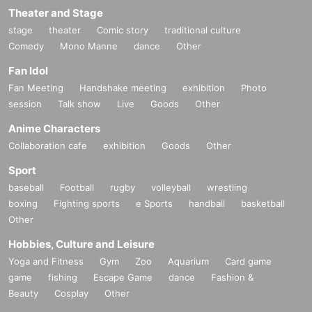
Theater and Stage
stage
theater
Comic story
traditional culture
Comedy
Mono Manne
dance
Other
Fan Idol
Fan Meeting
Handshake meeting
exhibition
Photo
session
Talk show
Live
Goods
Other
Anime Characters
Collaboration cafe
exhibition
Goods
Other
Sport
baseball
Football
rugby
volleyball
wrestling
boxing
Fighting sports
e Sports
handball
basketball
Other
Hobbies, Culture and Leisure
Yoga and Fitness
Gym
Zoo
Aquarium
Card game
game
fishing
Escape Game
dance
Fashion &
Beauty
Cosplay
Other