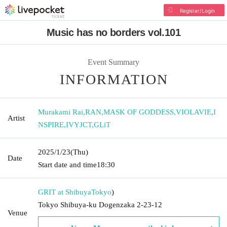
Register/Login
Music has no borders vol.101
Event Summary
INFORMATION
Murakami Rai
,
RAN
,
MASK OF GODDESS
,
VIOLAVIE
,
I
Artist
NSPIRE
,
IVYJCT
,
GLiT
2025/1/23
(Thu)
Date
Start date and time
18:30
GRIT at Shibuya
Tokyo
)
Tokyo Shibuya-ku Dogenzaka 2-23-12
Venue