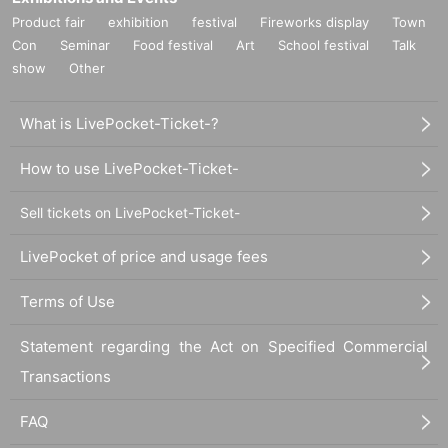
Product fair
exhibition
festival
Fireworks display
Town
Con
Seminar
Food festival
Art
School festival
Talk
show
Other
What is LivePocket-Ticket-?
How to use LivePocket-Ticket-
Sell tickets on LivePocket-Ticket-
LivePocket of price and usage fees
Terms of Use
Statement regarding the Act on Specified Commercial
Transactions
FAQ