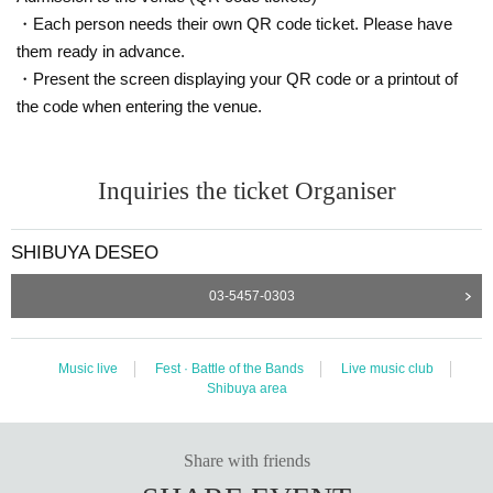
・Each person needs their own QR code ticket. Please have
them ready in advance.
・Present the screen displaying your QR code or a printout of
the code when entering the venue.
Inquiries the ticket Organiser
SHIBUYA DESEO
03-5457-0303
Music live
Fest · Battle of the Bands
Live music club
Shibuya area
Share with friends