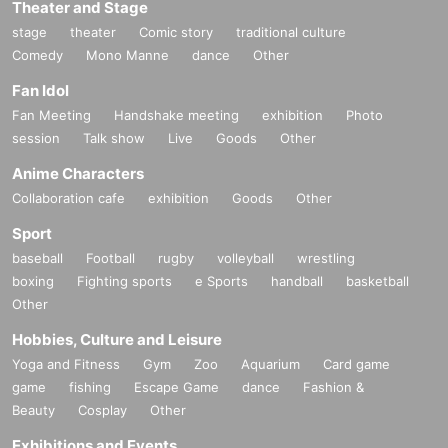
Theater and Stage
stage
theater
Comic story
traditional culture
Comedy
Mono Manne
dance
Other
Fan Idol
Fan Meeting
Handshake meeting
exhibition
Photo
session
Talk show
Live
Goods
Other
Anime Characters
Collaboration cafe
exhibition
Goods
Other
Sport
baseball
Football
rugby
volleyball
wrestling
boxing
Fighting sports
e Sports
handball
basketball
Other
Hobbies, Culture and Leisure
Yoga and Fitness
Gym
Zoo
Aquarium
Card game
game
fishing
Escape Game
dance
Fashion &
Beauty
Cosplay
Other
Exhibitions and Events