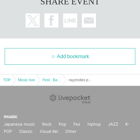
SHARE EVENT
Add bookmark
TOP
Music live
Fest · Battle of the Bands
rayznotes presents "SiXX × ZILCONIA TOKYO Osaka TOUR 2017 ~ 2018" -2 MAN-
music
Japanese music
Rock
Pop
Fes
hiphop
JAZZ
K-
POP
Classic
Visual Kei
Other