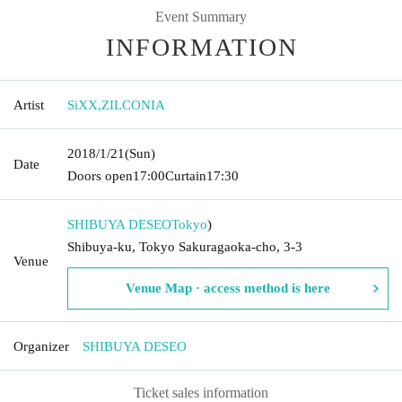
Event Summary
INFORMATION
Artist
SiXX
,
ZILCONIA
2018/1/21
(Sun)
Date
Doors open
17:00
Curtain
17:30
SHIBUYA DESEO
Tokyo
)
Shibuya-ku, Tokyo Sakuragaoka-cho, 3-3
Venue
Venue Map · access method is here
Organizer
SHIBUYA DESEO
Ticket sales information