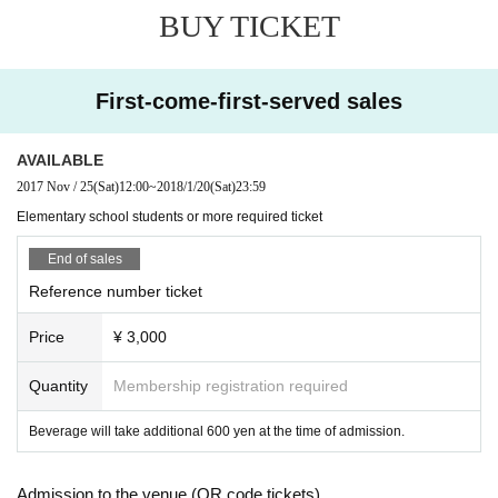
BUY TICKET
First-come-first-served sales
AVAILABLE
2017 Nov / 25
(Sat)
12:00
~
2018/1/20
(Sat)
23:59
Elementary school students or more required ticket
End of sales
Reference number ticket
Price
¥ 3,000
Quantity
Membership registration required
Beverage will take additional 600 yen at the time of admission.
Admission to the venue (QR code tickets)