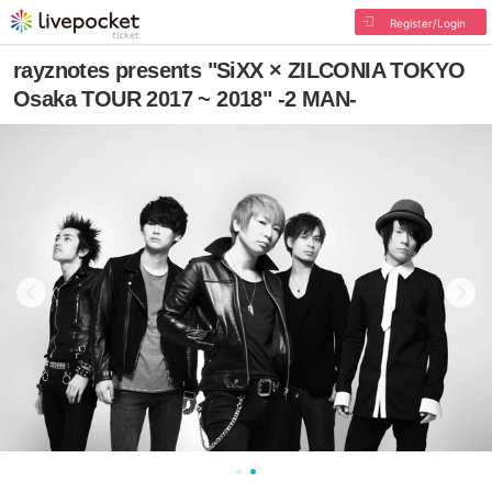
Register/Login
rayznotes presents "SiXX × ZILCONIA TOKYO
Osaka TOUR 2017 ~ 2018" -2 MAN-