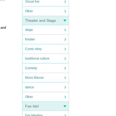
Visual Kei
Other
Theater and Stage
 and
stage
theater
Comic story
traditional culture
Comedy
Mono Manne
dance
Other
Fan Idol
Fan Meeting