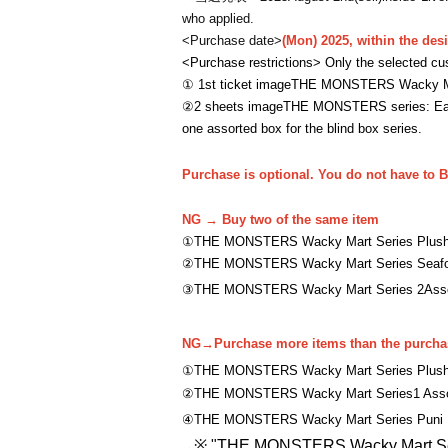
who applied.
<Purchase date>
(Mon) 2025, within the des
<Purchase restrictions> Only the selected cu
① 1st ticket image
THE MONSTERS Wacky Mart
②
2 sheets image
THE MONSTERS series: Each
one assorted box for the blind box series.
Purchase is optional. You do not have to B
NG → Buy two of the same item
①
THE MONSTERS Wacky Mart Series Plush
②
THE MONSTERS Wacky Mart Series Seafoo
③
THE MONSTERS Wacky Mart Series 2
Ass
NG→
Purchase more items than the purchas
①
THE MONSTERS Wacky Mart Series Plush 
②
THE MONSTERS Wacky Mart Series
1 Ass
④
THE MONSTERS Wacky Mart Series Puni 
※ "
THE MONSTERS Wacky Mart Ser
→