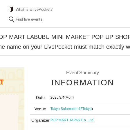
What is a livePocket?
Find live events
 POP MART LABUBU MINI MARKET POP UP SHOP 
The name on your LivePocket must match exactly wi
Event Summary
INFORMATION
Date
2025/8/4
(Mon)
Venue
Tokyo Solamachi 4F
Tokyo
)
Organizer
POP MART JAPAN Co., Ltd.