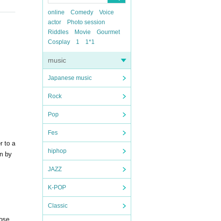
online
Comedy
Voice
actor
Photo session
Riddles
Movie
Gourmet
Cosplay
1
1*1
music
Japanese music
Rock
Pop
Fes
r to a
hiphop
on by
JAZZ
K-POP
Classic
hose