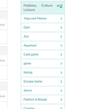
Hobbies, Culture and
Leisure
Yoga and Fitness
ired
Gym
Zoo
Aquarium
Card game
ired
game
fishing
Escape Game
dance
ired
Fashion & Beauty
Cosplay