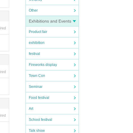
Other
Exhibitions and Events
ired
Product fair
exhibition
festival
Fireworks display
ired
 in t
Town Con
Seminar
Food festival
Art
f you
ired
School festival
Talk show