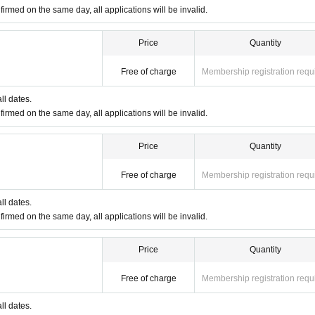
firmed on the same day, all applications will be invalid.
ID: POP MART
ID: POP MART
Price
Quantity
e see the 4 sheets image on this page.
Free of charge
Membership registration requ
any of the following:
ll dates.
 My Number card, Resident Registration Card, Disability Certificate
firmed on the same day, all applications will be invalid.
Price
Quantity
Free of charge
Membership registration requ
ll dates.
firmed on the same day, all applications will be invalid.
Price
Quantity
Free of charge
Membership registration requ
ll dates.