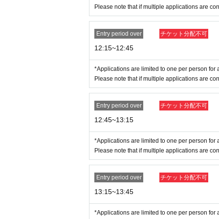
Example:
Please note that if multiple applications are con
OK
→Name on ticket: POP MART, Name on 
NG
→Name on ticket: POP MART, Name on 
Entry period over
チケット分配不可
For details on how your name is written, pleas
12:15~12:45
* Valid ID is only available with a photo of 
*Applications are limited to one per person for a
Driver's license, passport, residence card,
Please note that if multiple applications are con
Entry period over
チケット分配不可
12:45~13:15
*Applications are limited to one per person for a
Please note that if multiple applications are con
Entry period over
チケット分配不可
13:15~13:45
*Applications are limited to one per person for a