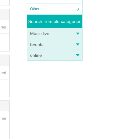
Other
Search from old categories
ired
Music live
Events
online
ired
ired