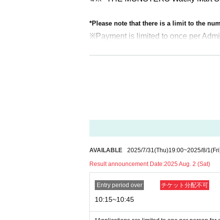
*Please note that there is a limit to the n
※
Payment is limited to once per Admi
<Admission notes>
On the day of the event, please inform the sta
sion ticket. Please line up in the order of the
We will guide you and collect your checklist
*If more than one hour has passed since the ent
*We do not guarantee that you will be able to
Example: For the 10:15 to 10:45 slot
10:00～ Admission reception
Please line up in numerical order and fill 
AVAILABLE
2025/7/31
(Thu)
19:00
~
2025/8/1
(Fri
10:15～ In-store tour begins.
Result announcement Date:
2025 Aug. 2 (Sat)
Collection of checklists If you arrive during
of your number.
Entry period over
チケット分配不可
10:45-11:45 Please line up at the end of the
10:15~10:45
From 11:45 onwards your ticket will be inva