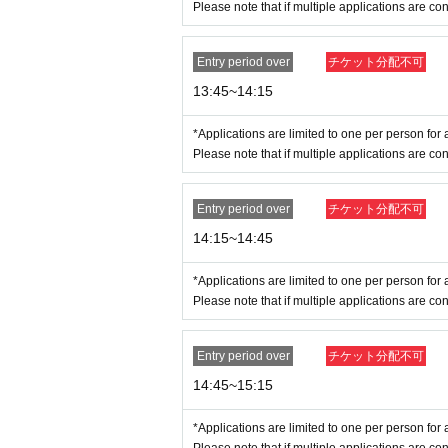
Please note that if multiple applications are con
Entry period over
チケット分配不可
13:45~14:15
※
Please note that we may ask you to confirm yo
*Applications are limited to one per person for a
*Forging official identification is a criminal act.
Please note that if multiple applications are con
* Expiration date IDs, copies of IDs, and photos w
Entry period over
チケット分配不可
＜Points of Caution＞
14:15~14:45
*Please arrive 15 minutes before the openi
he area earlier than the designated time a
*Applications are limited to one per person for a
* Depending on the congestion situation in the
Please note that if multiple applications are con
※ by the customer convenience Admission Day-
Admission Tickets cannot be reissued under 
Entry period over
チケット分配不可
* 1 sheet admission ticket is valid for one p
14:45~15:15
Please note that if you are accompanying a ch
are accompanying a person with a physical disa
*Applications are limited to one per person for a
*In any of the above cases, the number of pe