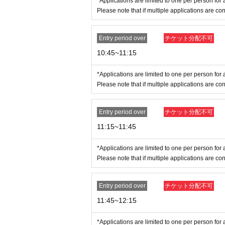
*Applications are limited to one per person for a
<Admission Limit>
Time Zone (
30
Minute
)
45
Fi
Please note that if multiple applications are con
●
How to apply for advance reservation
●
-
Tickets sales service "
LivePocket
-
Ticket
-
Liv
Entry period over
チケット分配不可
sh to enter the store.
10:45~11:15
-
Duplicate applications due to name swaps
ication by
All submissions will be consider
*Applications are limited to one per person for a
-
You can only apply for one time slot per entir
Please note that if multiple applications are con
Please note that if multiple applications ar
example:
NG
→7
Month 30 Day
(water
) 12
: 00
an
Entry period over
チケット分配不可
NG
→7
Month 30 Day
(water
) 12
: 00
and 7
Mo
11:15~11:45
[Flow when winning]
-
If you are selected, please receive your "purcha
*Applications are limited to one per person for a
Please note that if multiple applications are con
be required to be presented on the day.
・Please authenticate your purchased ticket befo
If authentication is not possible,
Entry period over
チケット分配不可
e different from those on your I
11:45~12:15
make sure to apply with the sam
*Applications are limited to one per person for a