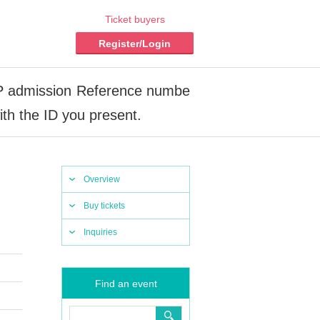
Ticket buyers
Register/Login
admission Reference numbe
th the ID you present.
Overview
Buy tickets
Inquiries
Find an event