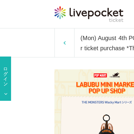
(Mon) August 4th
r ticket purchase *