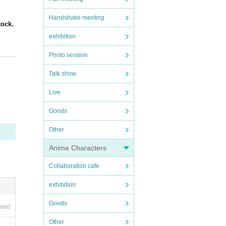
Handshake meeting
tock.
exhibition
Photo session
admis
Talk show
ase.
Live
Goods
Other
Anime Characters
Collaboration cafe
less
exhibition
Goods
ired
Other