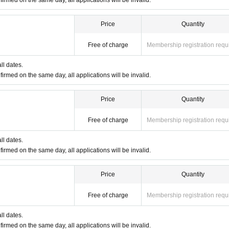
firmed on the same day, all applications will be invalid.
instructions may be asked to leave the store.
Price
Quantity
Free of charge
Membership registration requ
ll dates.
firmed on the same day, all applications will be invalid.
Price
Quantity
Free of charge
Membership registration requ
ll dates.
firmed on the same day, all applications will be invalid.
Price
Quantity
Free of charge
Membership registration requ
ll dates.
firmed on the same day, all applications will be invalid.