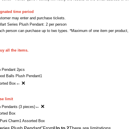
ignated time period
stomer may enter and purchase tickets.
 Series Plush Pendant: 2 per person
 person can purchase up to two types. *Maximum of one item per product,
uy all the items.
 Pendant 2pcs
d Balls Plush Pendant
1
← ❌
orted Box
e limit
← ❌
Pendants (3 pieces)
orted Box
Puni Charm
1 Assorted Box
ies Plush Pendant
"From
Up to 2
There are limitations.