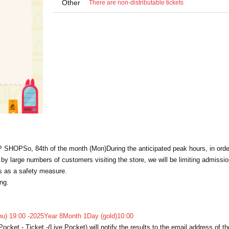
Other
There are non-distributable tickets
P SHOP
So, 8
4th of the month (Mon)
During the anticipated peak hours, in orde
 large numbers of customers visiting the store, we will be limiting admissi
ns as a safety measure.
ng.
u) 19:00 -
2025
Year 8
Month 1
Day (gold)
10:00
Pocket - Ticket -
(Live Pocket) will notify the results to the email address of t