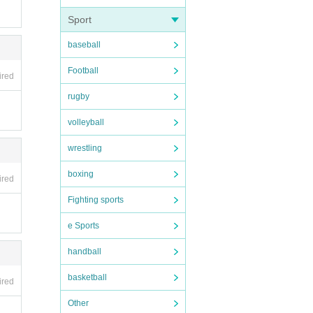
Sport
baseball
ho wi
Football
ired
Appl
rugby
volleyball
wrestling
boxing
ired
Fighting sports
) will
e Sports
ur ID.
handball
t ar
se
basketball
ired
Other