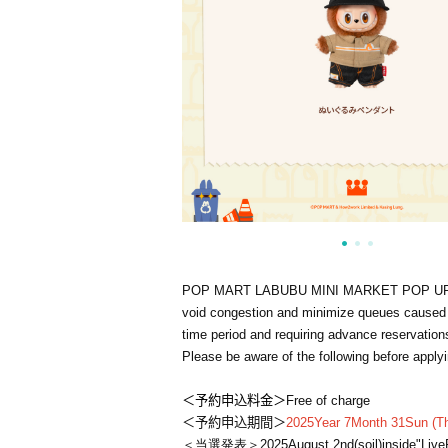
POP MART LABUBU MINI MARKET POP U
void congestion and minimize queues caused by
time period and requiring advance reservatio
Please be aware of the following before applyi
＜予約申込料金＞
Free of charge
＜予約申込期間＞
2025
Year 7
Month 31
Sun (Th
＜当選発表＞
2025
August 2nd
(soil
)
inside"
Live