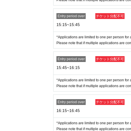
Please note that if multiple applications are con
*Customers who do not follow staff 
Entry period over
チケット分配不可
15:15~15:45
*Applications are limited to one per person for a
Please note that if multiple applications are con
Entry period over
チケット分配不可
15:45~16:15
*Applications are limited to one per person for a
Please note that if multiple applications are con
Entry period over
チケット分配不可
16:15~16:45
*Applications are limited to one per person for a
Please note that if multiple applications are con