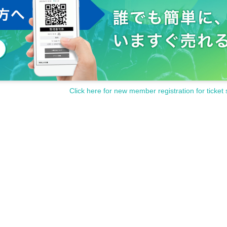
Click here for new member registration for ticket 