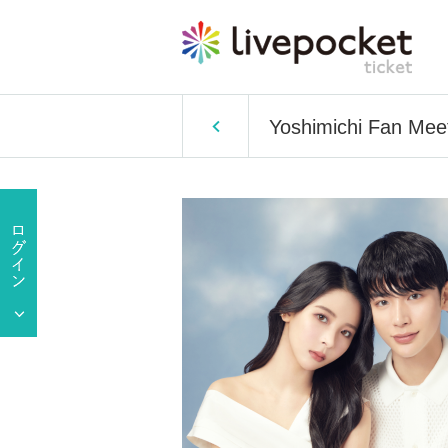
Yoshimichi Fan Mee