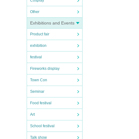
Cosplay
Other
Exhibitions and Events
Product fair
exhibition
festival
Fireworks display
Town Con
Seminar
Food festival
Art
School festival
Talk show