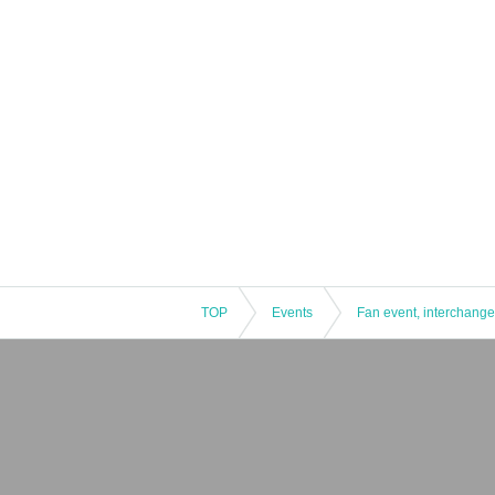
TOP
Events
Fan event, interchange