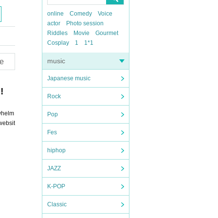
online
Comedy
Voice
actor
Photo session
Riddles
Movie
Gourmet
Cosplay
1
1*1
music
e
Japanese music
!
Rock
rwhelm
Pop
websit
Fes
hiphop
JAZZ
K-POP
Classic