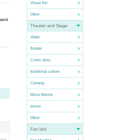
Visual Kei
Other
navoi
Theater and Stage
stage
theater
seats
Comic story
traditional culture
Comedy
e ask
Mono Manne
dance
Other
Fan Idol
you ma