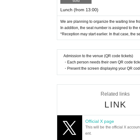
y be asked to leave.
sold
Lunch (from 13:00)
<To prevent the spread of new coronavirus 
We are planning to organize the waiting line f
■Please take your temperature before departur
In addition, the seat number is assigned to the
Please refrain from visiting if you have a feve
*Reception may start earlier. In that case, the se
■In addition to fever, please refrain from visiti
・ Symptoms such as extreme cough, dyspnea, g
Admission to the venue (QR code tickets)
order, eye pain and conjunctival congestion, he
・Each person needs their own QR code ticke
・ When there is close contact with a person w
・Present the screen displaying your QR code 
・In the past 7 days, if you have traveled to 
n observation period after entering the country
・If you have close contact with residents in 
Related links
・ When there is a person who is suspected of
LINK
■Please be sure to wear a mask while traveli
■We will measure your temperature and disinf
Official X page
This will be the official X accoun
As a result of the temperature measurement, i
ent.