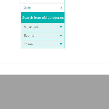
Other
Search from old categories
Music live
Events
online