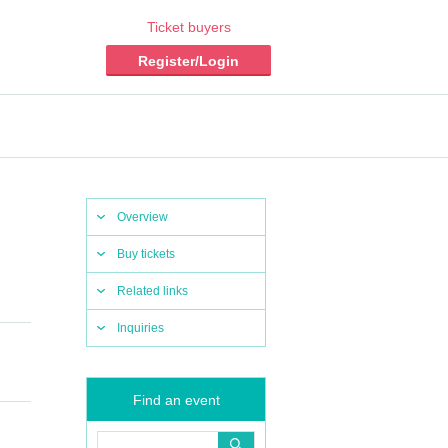
Ticket buyers
Register/Login
Overview
Buy tickets
Related links
Inquiries
Find an event