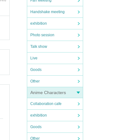
ired
Fan Meeting
Handshake meeting
exhibition
Photo session
Talk show
on dis
Live
Goods
 or a
Other
Anime Characters
Collaboration cafe
exhibition
Goods
y.
Other