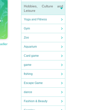
Hobbies, Culture and
Leisure
Yoga and Fitness
Gym
Zoo
seller
Aquarium
Card game
game
fishing
Escape Game
dance
Fashion & Beauty