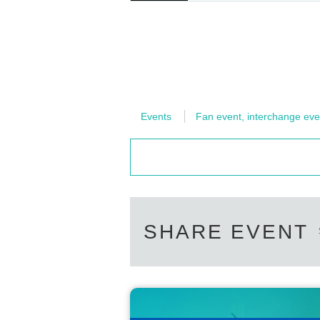
■When entering the venue, we ask for your co
hind you.
Also, when leaving, the staff will guide you.
■Eating inside the venue is prohibited.
You are welcome to bring your own beverages fo
■Please refrain from cheering during the even
Events
Fan event, interchange eve
Please note that if you do not comply with the
may be asked to leave the venue.
SHARE EVENT