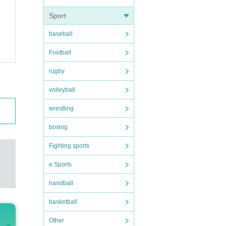
nd be
Sport
baseball
Football
erly.
rugby
 you
volleyball
wrestling
boxing
Fighting sports
e Sports
handball
basketball
Other