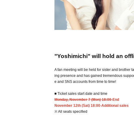
"Yoshimichi" will hold an offl
A fan meeting will be held for sister and brother 
ing presence and has gained tremendous support f
e and SNS accounts from time to time!
■ Ticket sales start date and time
Monday, November 7 (Mon) 18:00-
End
November 12th (Sat) 18:00-Additional sales
※ All seats specified