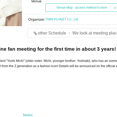
Venue
Venue Map · access method is here
Organizer
TWIN PLANET Co., Ltd.
other Schedule ・ We look at meeting plac
ine fan meeting for the first time in about 3 years! 
talent "Yoshi Michi" (older sister: Michi, younger brother: Yoshiaki), who has an ove
rom the Z generation as a fashion icon! Details will be announced on the official 
Notes