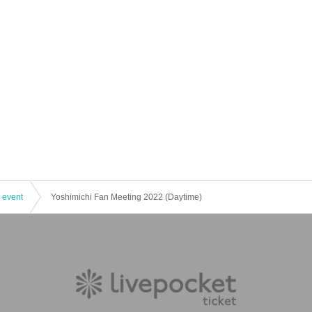
 event
Yoshimichi Fan Meeting 2022 (Daytime)