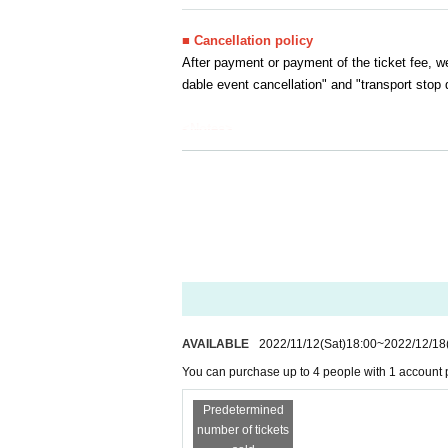
■ Cancellation policy
After payment or payment of the ticket fee, we
dable event cancellation" and "transport stop 
<Notes>
■ About shooting with the official camera
At the time of the event, the state of the even
will be captured.
In addition, there is a possib
■ Depending on the progress, opening and o
■Photography and recording are prohibited in t
ed to leave.
* Please refrain from bringing dangerous good
AVAILABLE
2022/11/12
(Sat)
18:00
~
2022/12/18
You can purchase up to 4 people with 1 account 
■ We can not assume responsibility such as lo
Predetermined
■Please follow the instructions of the staff in
number of tickets