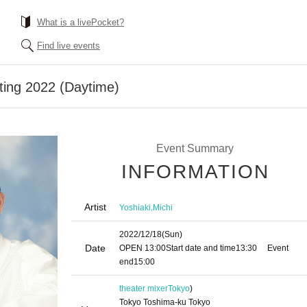
What is a livePocket?
Find live events
ting 2022 (Daytime)
Event Summary
INFORMATION
Artist
,
Yoshiaki
Michi
2022/12/18
(Sun)
Date
OPEN​ ​
13:00
Start date and time
13:30
Event
end
15:00
theater mixer
Tokyo
)
Tokyo Toshima-ku Tokyo