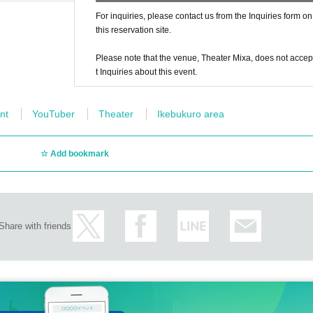
operation in lining up with a space between you and the customers in front a
For inquiries, please contact us from the Inquiries form on
this reservation site.
Please note that the venue, Theater Mixa, does not accep
t Inquiries about this event.
r hydration. However, we will limit it to those whose lids can be closed prop
t as it may cause splashes.
nt
YouTuber
Theater
Ikebukuro area
 above and follow the instructions of the staff on the day of the performance,
Add bookmark
Share with friends