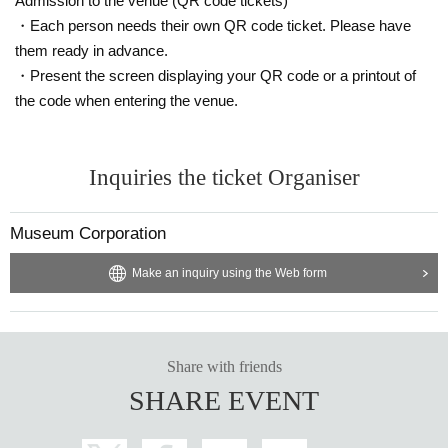
Admission to the venue (QR code tickets)
・Each person needs their own QR code ticket. Please have
them ready in advance.
・Present the screen displaying your QR code or a printout of
the code when entering the venue.
Inquiries the ticket Organiser
Museum Corporation
Make an inquiry using the Web form
Share with friends
SHARE EVENT