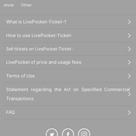
show
Other
What is LivePocket-Ticket-?
How to use LivePocket-Ticket-
Sell tickets on LivePocket-Ticket-
LivePocket of price and usage fees
Terms of Use
Statement regarding the Act on Specified Commercial
Transactions
FAQ