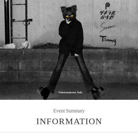
Event Summary
INFORMATION