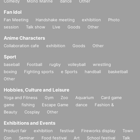
Comedy
Mono Manne
dance
Other
Fan Idol
Fan Meeting
Handshake meeting
exhibition
Photo
session
Talk show
Live
Goods
Other
Anime Characters
Collaboration cafe
exhibition
Goods
Other
Sport
baseball
Football
rugby
volleyball
wrestling
boxing
Fighting sports
e Sports
handball
basketball
Other
Hobbies, Culture and Leisure
Yoga and Fitness
Gym
Zoo
Aquarium
Card game
game
fishing
Escape Game
dance
Fashion &
Beauty
Cosplay
Other
Exhibitions and Events
Product fair
exhibition
festival
Fireworks display
Town
Con
Seminar
Food festival
Art
School festival
Talk