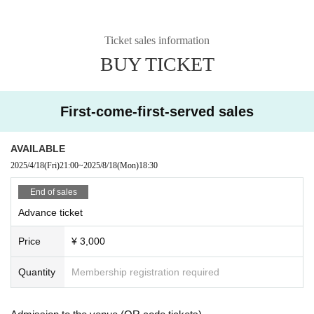
Ticket sales information
BUY TICKET
First-come-first-served sales
AVAILABLE
2025/4/18
(Fri)
21:00
~
2025/8/18
(Mon)
18:30
End of sales
Advance ticket
Price
¥ 3,000
Quantity
Membership registration required