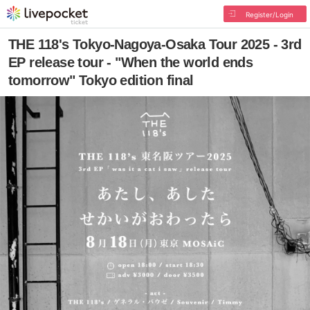
Register/Login
THE 118's Tokyo-Nagoya-Osaka Tour 2025 - 3rd
EP release tour - "When the world ends
tomorrow" Tokyo edition final