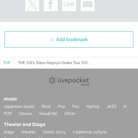
Add bookmark
TOP
THE 118's Tokyo-Nagoya-Osaka Tour 2025 - 3rd EP release tour - "When the world ends tomorrow" Tokyo edition final
music
Japanese music
Rock
Pop
Fes
hiphop
JAZZ
K-
POP
Classic
Visual Kei
Other
Theater and Stage
stage
theater
Comic story
traditional culture