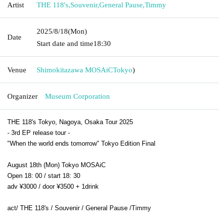
Artist
THE 118's
,
Souvenir
,
General Pause
,
Timmy
2025/8/18
(Mon)
Date
Start date and time
18:30
Venue
Shimokitazawa MOSAiC
Tokyo
)
Organizer
Museum Corporation
THE 118's Tokyo, Nagoya, Osaka Tour 2025
- 3rd EP release tour -
"When the world ends tomorrow" Tokyo Edition Final
August 18th (Mon) Tokyo MOSAiC
Open 18: 00 / start 18: 30
adv ¥3000 / door ¥3500 + 1drink
act/ THE 118's /
Souvenir /
General Pause /
Timmy