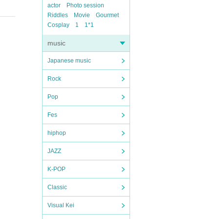
actor
Photo session
Riddles
Movie
Gourmet
Cosplay
1
1*1
music
Japanese music
Rock
Pop
Fes
hiphop
JAZZ
K-POP
Classic
Visual Kei