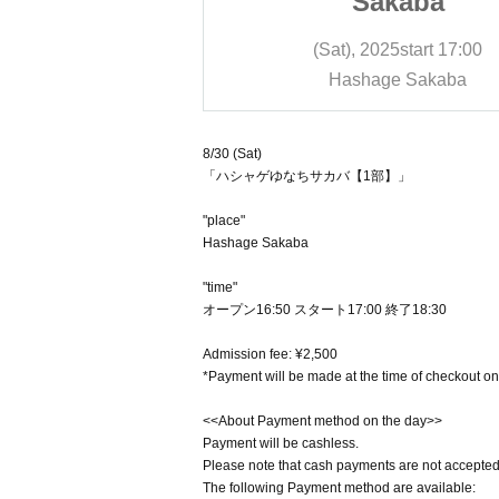
kaba
Sakaba
25
start
17:00
(Sat), 2025
start
17:00
e Sakaba
Hashage Sakaba
8/30 (Sat)
「ハシャゲゆなちサカバ【1部】」
"place"
Hashage Sakaba
"time"
オープン16:50 スタート17:00 終了18:30
Admission fee: ¥2,500
*Payment will be made at the time of checkout on
<<About Payment method on the day>>
Payment will be cashless.
Please note that cash payments are not accepted
The following Payment method are available: