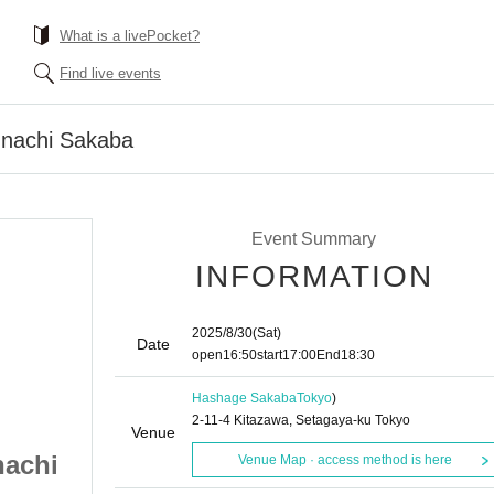
What is a livePocket?
Find live events
unachi Sakaba
Event Summary
INFORMATION
2025/8/30
(Sat)
Date
open
16:50
start
17:00
End
18:30
Hashage Sakaba
Tokyo
)
2-11-4 Kitazawa, Setagaya-ku Tokyo
Venue
nachi
[Part 1] Hashage Yunachi
Venue Map · access method is here