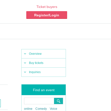
Ticket buyers
Register/Login
Overview
Buy tickets
Inquiries
Find an event
online
Comedy
Voice