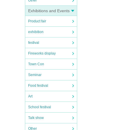
Other
Exhibitions and Events
Product fair
exhibition
festival
Fireworks display
Town Con
Seminar
Food festival
Art
School festival
Talk show
Other