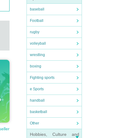
baseball
Football
rugby
volleyball
wrestling
boxing
Fighting sports
e Sports
handball
basketball
Other
seller
Hobbies, Culture and