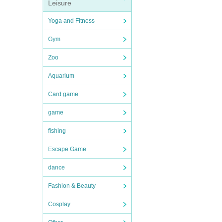
Leisure
Yoga and Fitness
Gym
Zoo
Aquarium
Card game
game
fishing
Escape Game
dance
Fashion & Beauty
Cosplay