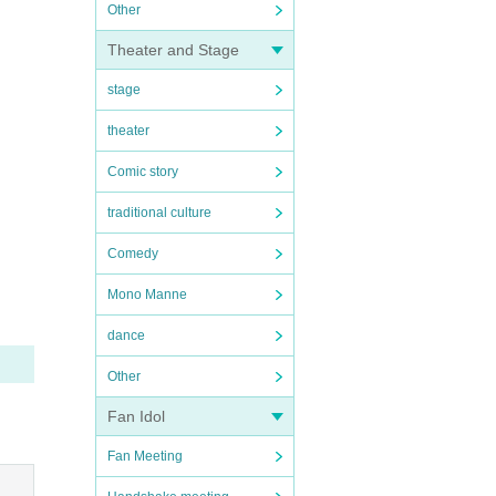
Other
Theater and Stage
stage
theater
Comic story
traditional culture
Comedy
Mono Manne
dance
Other
Fan Idol
Fan Meeting