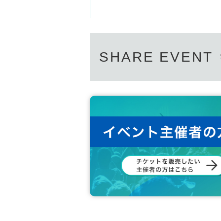
SHARE EVENT