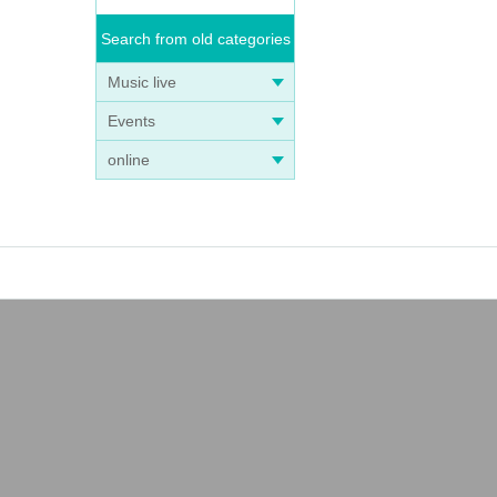
Search from old categories
Music live
Events
online