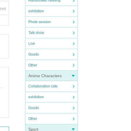
Handshake meeting
ired
exhibition
Photo session
Talk show
Live
Goods
Other
Anime Characters
Collaboration cafe
exhibition
Goods
Other
Sport