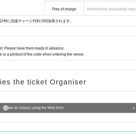
Free of charge
Membership registration requ
時に別途チャージ代¥2,500加算されます。
t. Please have them ready in advance.
or a printout of the code when entering the venue.
ries the ticket Organiser
Make an inquiry using the Web form