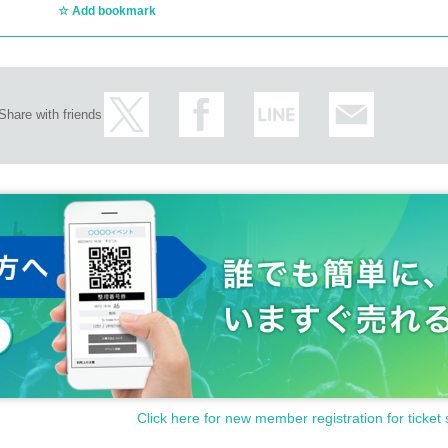
Add bookmark
Share with friends
Click here for new member registration for ticket 