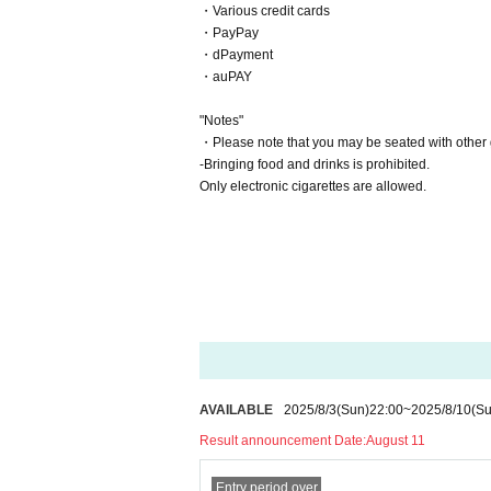
・Various credit cards
・PayPay
・dPayment
・auPAY
"Notes"
・Please note that you may be seated with other 
-Bringing food and drinks is prohibited.
Only electronic cigarettes are allowed.
AVAILABLE
2025/8/3
(Sun)
22:00
~
2025/8/10
(Su
Result announcement Date:
August 11
Entry period over