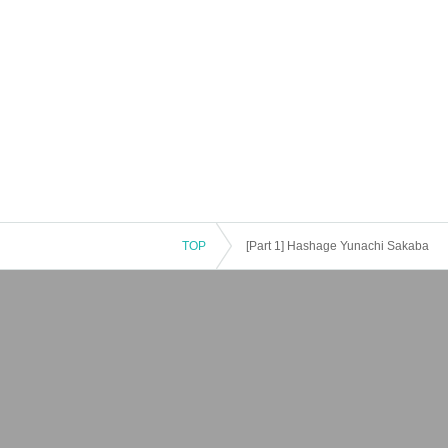
TOP
[Part 1] Hashage Yunachi Sakaba