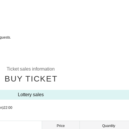
guests.
Ticket sales information
BUY TICKET
Lottery sales
n)
22:00
Price
Quantity