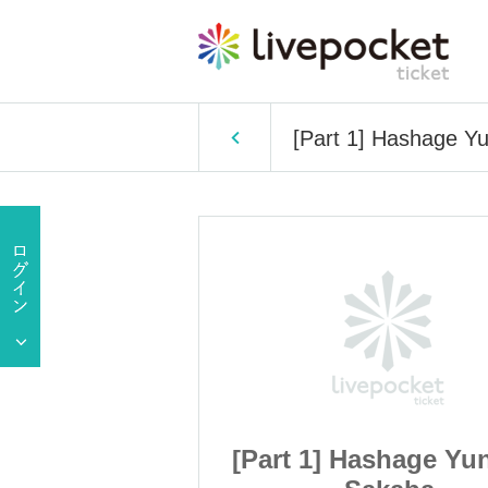
[Part 1] Hashage Y
shage Yunachi
[Part 1] Hashage Yu