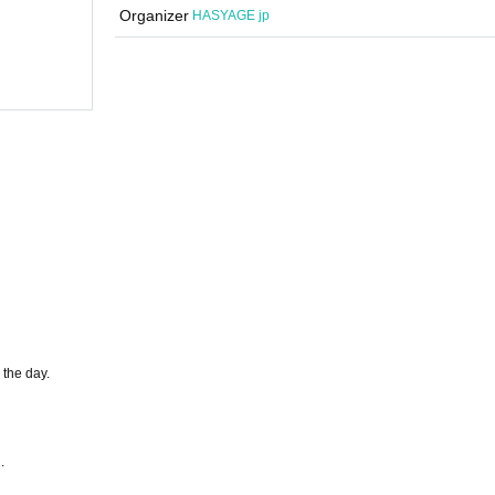
Sakaba
Organizer
HASYAGE jp
(Sat), 2025
start
17:00
Hashage Sakaba
 the day.
.