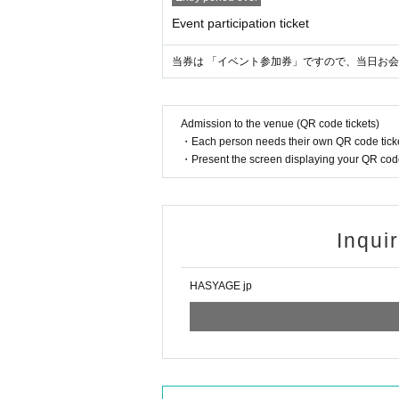
Event participation ticket
当券は 「イベント参加券」ですので、当日お会計
Admission to the venue (QR code tickets)
・Each person needs their own QR code ticke
・Present the screen displaying your QR code 
Inqui
HASYAGE jp