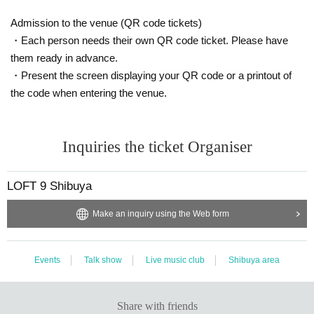
use Admission for customers who do not have a mask. Also, pleas
Admission to the venue (QR code tickets)
e refrain from talking with the mask removed.
・Each person needs their own QR code ticket. Please have
*There is an alcoholic disinfectant on the site. In addition to diligen
t hand washing, please disinfect your fingers.
them ready in advance.
* It is prohibited to make a loud voice in the venue or to make cont
・Present the screen displaying your QR code or a printout of
act with each other.
the code when entering the venue.
* It is prohibited to wait Artist
※ order to reduce the exchange of cash as much as possible, Thi
s Day please use is as much as possible cashless settlement.
Inquiries the ticket Organiser
* Please install the "New Coronavirus Contact Confirmation App
(COCOA)" from the Ministry of Health, Labor and Welfare on your
Smartphone
LOFT 9 Shibuya
* The venue will be regularly cleaned, disinfected, and ventilated.
Please cooperate.
Make an inquiry using the Web form
Other details, see "
Guidelines for preventing the spread of new co
ronavirus infections in live halls and live houses
See also.
Events
Talk show
Live music club
Shibuya area
Share with friends