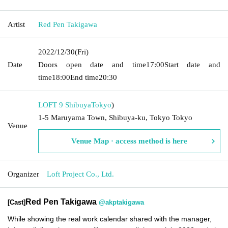
Artist
Red Pen Takigawa
2022/12/30
(Fri)
Date
Doors open date and time
17:00
Start date and
time
18:00
End time
20:30
LOFT 9 Shibuya
Tokyo
)
1-5 Maruyama Town, Shibuya-ku, Tokyo Tokyo
Venue
Venue Map · access method is here
Organizer
Loft Project Co., Ltd.
Red Pen Takigawa
[Cast]
@akptakigawa
While showing the real work calendar shared with the manager,