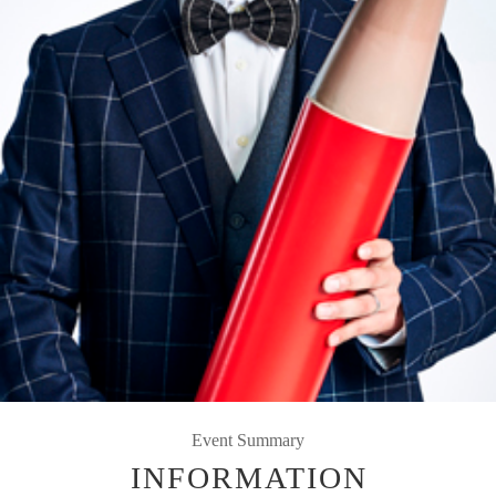
Event Summary
INFORMATION