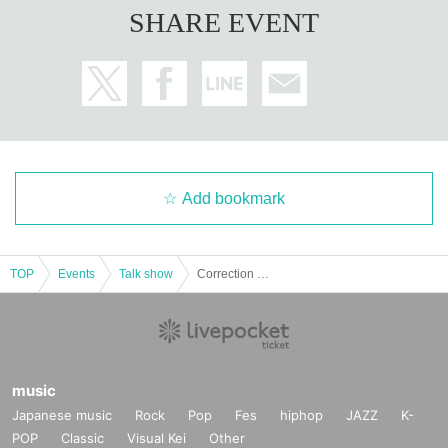
SHARE EVENT
Add bookmark
TOP
Events
Talk show
Correction Slideshow by Red Pen Takigawa Vol.33 “Yuku Neta Kuru Neta 2022” –12/30 Night Part–
music
Japanese music
Rock
Pop
Fes
hiphop
JAZZ
K-
POP
Classic
Visual Kei
Other