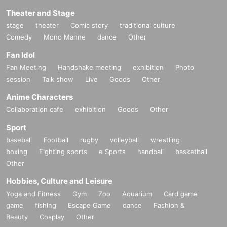
Theater and Stage
stage
theater
Comic story
traditional culture
Comedy
Mono Manne
dance
Other
Fan Idol
Fan Meeting
Handshake meeting
exhibition
Photo
session
Talk show
Live
Goods
Other
Anime Characters
Collaboration cafe
exhibition
Goods
Other
Sport
baseball
Football
rugby
volleyball
wrestling
boxing
Fighting sports
e Sports
handball
basketball
Other
Hobbies, Culture and Leisure
Yoga and Fitness
Gym
Zoo
Aquarium
Card game
game
fishing
Escape Game
dance
Fashion &
Beauty
Cosplay
Other