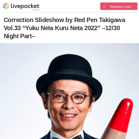
Register/Login
Correction Slideshow by Red Pen Takigawa
Vol.33 “Yuku Neta Kuru Neta 2022” –12/30
Night Part–