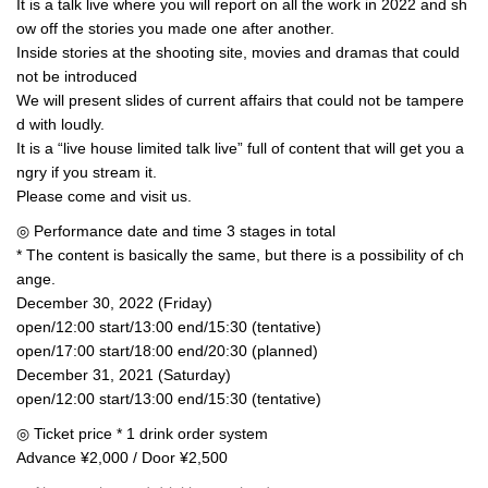
It is a talk live where you will report on all the work in 2022 and sh
ow off the stories you made one after another.
Inside stories at the shooting site, movies and dramas that could
not be introduced
We will present slides of current affairs that could not be tampere
d with loudly.
It is a “live house limited talk live” full of content that will get you a
ngry if you stream it.
Please come and visit us.
◎ Performance date and time 3 stages in total
* The content is basically the same, but there is a possibility of ch
ange.
December 30, 2022 (Friday)
open/12:00 start/13:00 end/15:30 (tentative)
open/17:00 start/18:00 end/20:30 (planned)
December 31, 2021 (Saturday)
open/12:00 start/13:00 end/15:30 (tentative)
◎ Ticket price * 1 drink order system
Advance ¥2,000 / Door ¥2,500