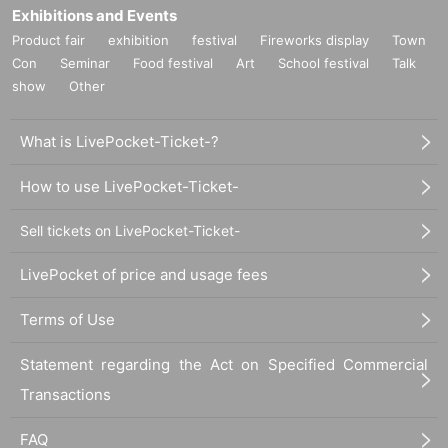
Exhibitions and Events
Product fair
exhibition
festival
Fireworks display
Town
Con
Seminar
Food festival
Art
School festival
Talk
show
Other
What is LivePocket-Ticket-?
How to use LivePocket-Ticket-
Sell tickets on LivePocket-Ticket-
LivePocket of price and usage fees
Terms of Use
Statement regarding the Act on Specified Commercial
Transactions
FAQ