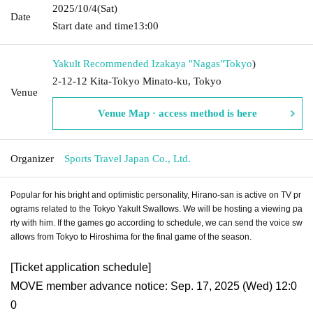
2025/10/4
(Sat)
Date
Start date and time
13:00
Yakult Recommended Izakaya "Nagas"
Tokyo
)
2-12-12 Kita-Tokyo Minato-ku, Tokyo
Venue
Venue Map · access method is here
Organizer
Sports Travel Japan Co., Ltd.
Popular for his bright and optimistic personality, Hirano-san is active on TV pr
ograms related to the Tokyo Yakult Swallows. We will be hosting a viewing pa
rty with him. If the games go according to schedule, we can send the voice sw
allows from Tokyo to Hiroshima for the final game of the season.
[Ticket application schedule]
MOVE member advance notice: Sep. 17, 2025 (Wed) 12:0
0