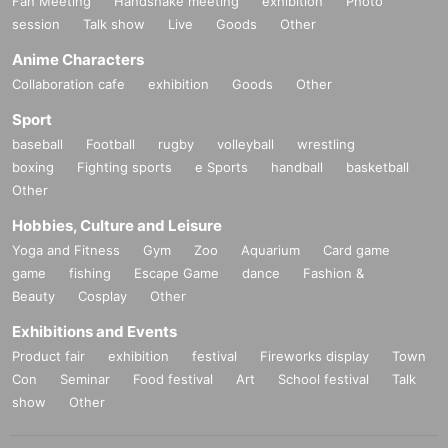
Fan Meeting
Handshake meeting
exhibition
Photo
session
Talk show
Live
Goods
Other
Anime Characters
Collaboration cafe
exhibition
Goods
Other
Sport
baseball
Football
rugby
volleyball
wrestling
boxing
Fighting sports
e Sports
handball
basketball
Other
Hobbies, Culture and Leisure
Yoga and Fitness
Gym
Zoo
Aquarium
Card game
game
fishing
Escape Game
dance
Fashion &
Beauty
Cosplay
Other
Exhibitions and Events
Product fair
exhibition
festival
Fireworks display
Town
Con
Seminar
Food festival
Art
School festival
Talk
show
Other