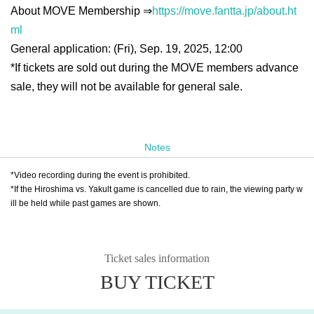
About MOVE Membership ⇒
https://move.fantta.jp/about.ht
ml
General application: (Fri), Sep. 19, 2025, 12:00
*If tickets are sold out during the MOVE members advance
sale, they will not be available for general sale.
Notes
*Video recording during the event is prohibited.
*If the Hiroshima vs. Yakult game is cancelled due to rain, the viewing party w
ill be held while past games are shown.
Ticket sales information
BUY TICKET