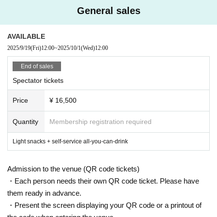
General sales
AVAILABLE
2025/9/19
(Fri)
12:00
~
2025/10/1
(Wed)
12:00
End of sales
Spectator tickets
Price
¥ 16,500
Quantity
Membership registration required
Light snacks + self-service all-you-can-drink
Admission to the venue (QR code tickets)
・Each person needs their own QR code ticket. Please have
them ready in advance.
・Present the screen displaying your QR code or a printout of