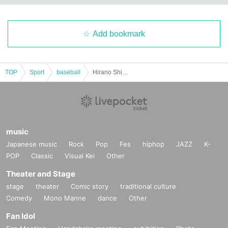
Add bookmark
TOP
Sport
baseball
Hirano Shino Watching Party
music
Japanese music
Rock
Pop
Fes
hiphop
JAZZ
K-
POP
Classic
Visual Kei
Other
Theater and Stage
stage
theater
Comic story
traditional culture
Comedy
Mono Manne
dance
Other
Fan Idol