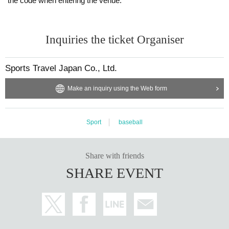
the code when entering the venue.
Inquiries the ticket Organiser
Sports Travel Japan Co., Ltd.
Make an inquiry using the Web form
Sport
baseball
Share with friends
SHARE EVENT