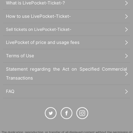
What is LivePocket-Ticket-?
How to use LivePocket-Ticket-
Sell tickets on LivePocket-Ticket-
LivePocket of price and usage fees
Terms of Use
Statement regarding the Act on Specified Commercial
Transactions
FAQ
The duplication, reproduction, or transfer of all displayed content without the permission of