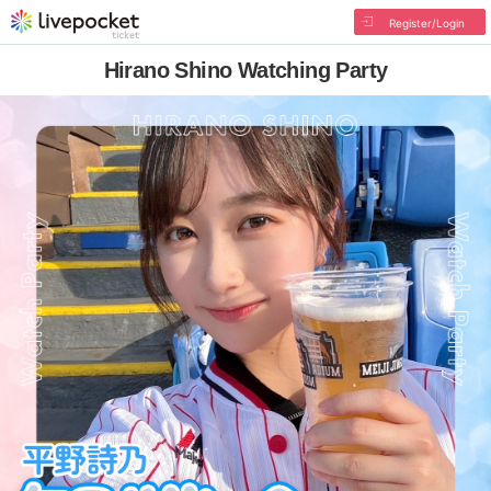
Register/Login
Hirano Shino Watching Party