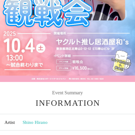
Event Summary
INFORMATION
Artist
Shino Hirano