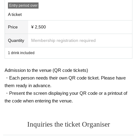
Entry period over
A ticket
Price
¥ 2,500
Quantity
Membership registration required
1 drink included
Admission to the venue (QR code tickets)
・Each person needs their own QR code ticket. Please have
them ready in advance.
・Present the screen displaying your QR code or a printout of
the code when entering the venue.
Inquiries the ticket Organiser