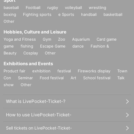
Sport
baseball
Football
rugby
volleyball
wrestling
boxing
Fighting sports
e Sports
handball
basketball
Other
Hobbies, Culture and Leisure
Yoga and Fitness
Gym
Zoo
Aquarium
Card game
game
fishing
Escape Game
dance
Fashion &
Beauty
Cosplay
Other
Exhibitions and Events
Product fair
exhibition
festival
Fireworks display
Town
Con
Seminar
Food festival
Art
School festival
Talk
show
Other
What is LivePocket-Ticket-?
How to use LivePocket-Ticket-
Sell tickets on LivePocket-Ticket-