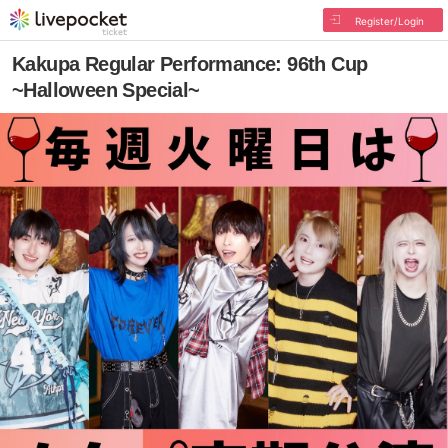
Register/Login
Kakupa Regular Performance: 96th Cup
~Halloween Special~