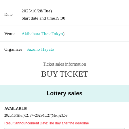
2025/10/28
(Tue)
Date
Start date and time
19:00
Venue
Akihabara Theia
Tokyo
)
Organizer
Suzuno Hayato
Ticket sales information
BUY TICKET
Lottery sales
AVAILABLE
2025/10/3
(Fri)
02: 37
~
2025/10/27
(Mon)
23:59
Result announcement Date:
The day after the deadline