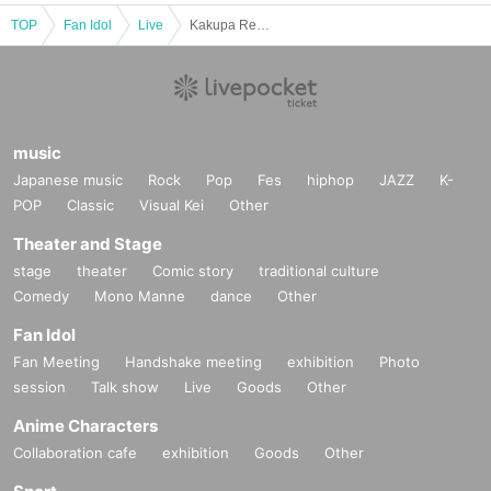
TOP
Fan Idol
Live
Kakupa Regular Performance: 96th Cup ~Halloween Special~
music
Japanese music
Rock
Pop
Fes
hiphop
JAZZ
K-
POP
Classic
Visual Kei
Other
Theater and Stage
stage
theater
Comic story
traditional culture
Comedy
Mono Manne
dance
Other
Fan Idol
Fan Meeting
Handshake meeting
exhibition
Photo
session
Talk show
Live
Goods
Other
Anime Characters
Collaboration cafe
exhibition
Goods
Other