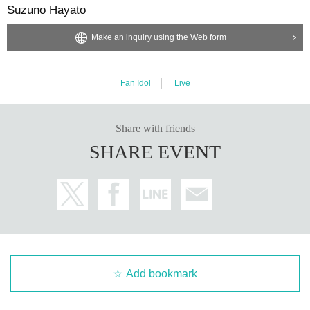
Suzuno Hayato
Make an inquiry using the Web form
Fan Idol
Live
Share with friends
SHARE EVENT
Add bookmark