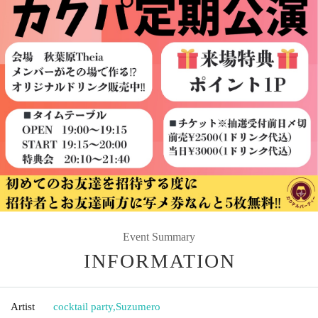
Event Summary
INFORMATION
Artist
cocktail party
,
Suzumero