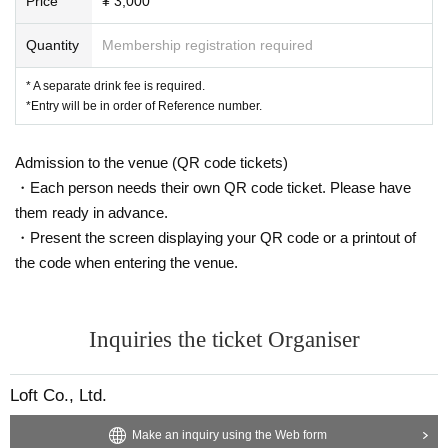
Price
¥ 3,000
Quantity
Membership registration required
* A separate drink fee is required.
*Entry will be in order of Reference number.
Admission to the venue (QR code tickets)
・Each person needs their own QR code ticket. Please have
them ready in advance.
・Present the screen displaying your QR code or a printout of
the code when entering the venue.
Inquiries the ticket Organiser
Loft Co., Ltd.
Make an inquiry using the Web form