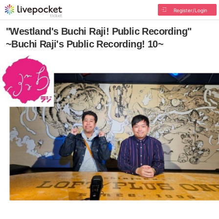
Register/Login
"Westland's Buchi Raji! Public Recording"
~Buchi Raji's Public Recording! 10~