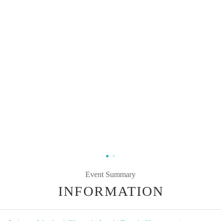
Event Summary
INFORMATION