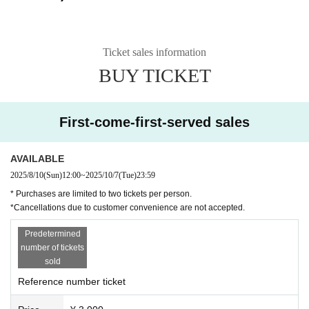
Ticket sales information
BUY TICKET
First-come-first-served sales
AVAILABLE
2025/8/10
(Sun)
12:00
~
2025/10/7
(Tue)
23:59
* Purchases are limited to two tickets per person.
*Cancellations due to customer convenience are not accepted.
Predetermined
number of tickets
sold
Reference number ticket