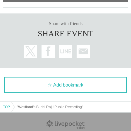
Share with friends
SHARE EVENT
Add bookmark
TOP
"Westland's Buchi Raji! Public Recording" ~Buchi Raji's Public Recording! 10~