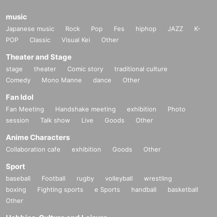
music
Japanese music
Rock
Pop
Fes
hiphop
JAZZ
K-
POP
Classic
Visual Kei
Other
Theater and Stage
stage
theater
Comic story
traditional culture
Comedy
Mono Manne
dance
Other
Fan Idol
Fan Meeting
Handshake meeting
exhibition
Photo
session
Talk show
Live
Goods
Other
Anime Characters
Collaboration cafe
exhibition
Goods
Other
Sport
baseball
Football
rugby
volleyball
wrestling
boxing
Fighting sports
e Sports
handball
basketball
Other