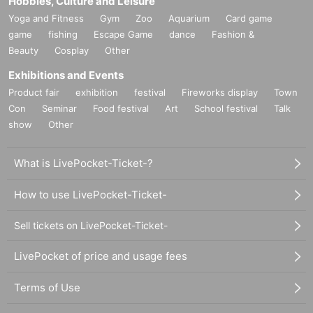
Hobbies, Culture and Leisure
Yoga and Fitness
Gym
Zoo
Aquarium
Card game
game
fishing
Escape Game
dance
Fashion &
Beauty
Cosplay
Other
Exhibitions and Events
Product fair
exhibition
festival
Fireworks display
Town
Con
Seminar
Food festival
Art
School festival
Talk
show
Other
What is LivePocket-Ticket-?
How to use LivePocket-Ticket-
Sell tickets on LivePocket-Ticket-
LivePocket of price and usage fees
Terms of Use