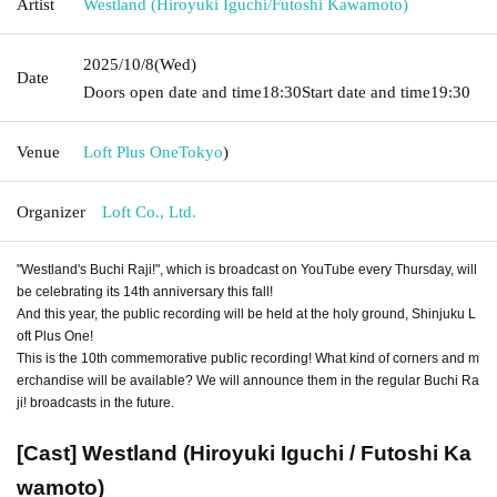
Artist
Westland (Hiroyuki Iguchi/Futoshi Kawamoto)
2025/10/8
(Wed)
Date
Doors open date and time
18:30
Start date and time
19:30
Venue
Loft Plus One
Tokyo
)
Organizer
Loft Co., Ltd.
"Westland's Buchi Raji!", which is broadcast on YouTube every Thursday, will
be celebrating its 14th anniversary this fall!
And this year, the public recording will be held at the holy ground, Shinjuku L
oft Plus One!
This is the 10th commemorative public recording! What kind of corners and m
erchandise will be available? We will announce them in the regular Buchi Ra
ji! broadcasts in the future.
[Cast] Westland (Hiroyuki Iguchi / Futoshi Ka
wamoto)