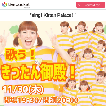
Register/Login
"sing! Kittan Palace! ”