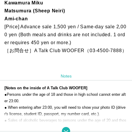
Kawamura Miku
Matsumura (Sheep Neiri)
Ami-chan
[Price] Advance sale 1,500 yen / Same-day sale 2,00
0 yen (Both meals and drinks are not included. 1 ord
er requires 450 yen or more.)
［お問合せ］A Talk Club WOOFER（03-4500-7888）
Notes
[Notes on the inside of A Talk Club WOOFER]
●Persons under the age of 18 and those in high school cannot enter aft
er 23:00.
● When entering after 23:00, you will need to show your photo ID (drive
r's license, student ID, passport, my number card, etc.).
● Sales of alcoholic beverages to persons under the age of 20 and thos
e who drive a car are strictly prohibited.