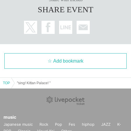
SHARE EVENT
Add bookmark
TOP
"sing! Kittan Palace! ”
music
Japanese music
Rock
Pop
Fes
hiphop
JAZZ
K-
POP
Classic
Visual Kei
Other