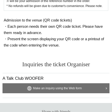
※ will be your admission of the reference number in the order.
* No refunds will be given due to customer's convenience. Please note.
Admission to the venue (QR code tickets)
・Each person needs their own QR code ticket. Please have
them ready in advance.
・Present the screen displaying your QR code or a printout of
the code when entering the venue.
Inquiries the ticket Organiser
A Talk Club WOOFER
Make an inquiry using the Web form
Share with friends