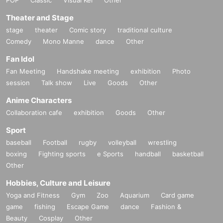
Theater and Stage
stage
theater
Comic story
traditional culture
Comedy
Mono Manne
dance
Other
Fan Idol
Fan Meeting
Handshake meeting
exhibition
Photo
session
Talk show
Live
Goods
Other
Anime Characters
Collaboration cafe
exhibition
Goods
Other
Sport
baseball
Football
rugby
volleyball
wrestling
boxing
Fighting sports
e Sports
handball
basketball
Other
Hobbies, Culture and Leisure
Yoga and Fitness
Gym
Zoo
Aquarium
Card game
game
fishing
Escape Game
dance
Fashion &
Beauty
Cosplay
Other