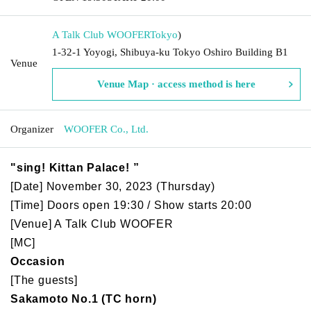
A Talk Club WOOFER
Tokyo
)
1-32-1 Yoyogi, Shibuya-ku Tokyo Oshiro Building B1
Venue
Venue Map · access method is here
Organizer
WOOFER Co., Ltd.
"sing! Kittan Palace! ”
[Date] November 30, 2023 (Thursday)
[Time] Doors open 19:30 / Show starts 20:00
[Venue] A Talk Club WOOFER
[MC]
Occasion
[The guests]
Sakamoto No.1 (TC horn)