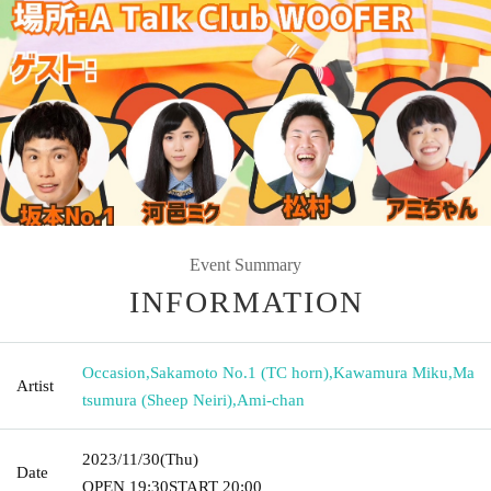
Event Summary
INFORMATION
Occasion
,
Sakamoto No.1 (TC horn)
,
Kawamura Miku
,
Ma
Artist
tsumura (Sheep Neiri)
,
Ami-chan
2023/11/30
(Thu)
Date
OPEN​ ​
19:30
START​ ​
20:00