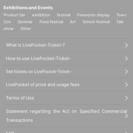
Exhibitions and Events
Product fair
exhibition
festival
Fireworks display
Town
Con
Seminar
Food festival
Art
School festival
Talk
show
Other
What is LivePocket-Ticket-?
How to use LivePocket-Ticket-
Sell tickets on LivePocket-Ticket-
LivePocket of price and usage fees
Terms of Use
Statement regarding the Act on Specified Commercial
Transactions