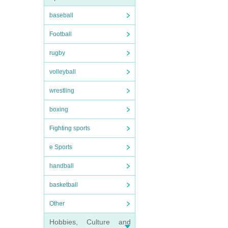
baseball
Football
rugby
volleyball
wrestling
boxing
Fighting sports
e Sports
handball
basketball
Other
Hobbies, Culture and