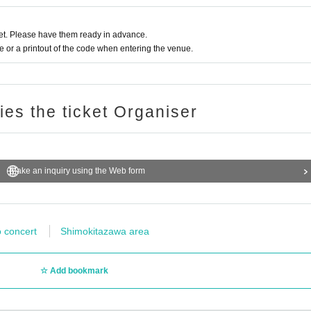
t. Please have them ready in advance.
or a printout of the code when entering the venue.
ries the ticket Organiser
Make an inquiry using the Web form
o concert
Shimokitazawa area
Add bookmark