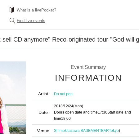
What is a livePocket?
Find live events
 sell CD anymore" Reco-originated tour "God will
Event Summary
INFORMATION
Artist
Do not pop
2018/12/24
(Mon)
Date
Doors open date and time
17:30
Start date and
time
18:00
Venue
Shimokitazawa BASEMENTBAR
Tokyo
)