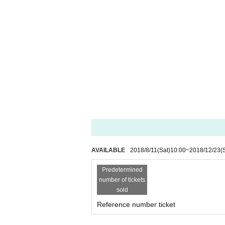
AVAILABLE
2018/8/11
(Sat)
10:00
~
2018/12/23
(
Predetermined
number of tickets
sold
Reference number ticket