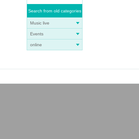
Search from old categories
Music live
Events
online