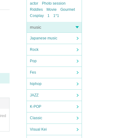
actor
Photo session
Riddles
Movie
Gourmet
Cosplay
1
1*1
music
Japanese music
Rock
Pop
Fes
hiphop
JAZZ
K-POP
ired
Classic
Visual Kei