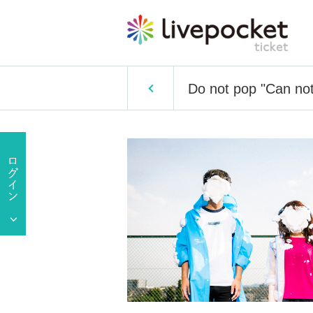
Do not pop "Can not