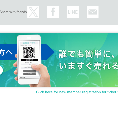
Share with friends
Click here for new member registration for ticket 