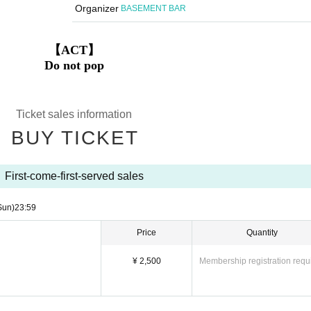
Organizer
BASEMENT BAR
【ACT】
Do not pop
Ticket sales information
BUY TICKET
First-come-first-served sales
Sun)
23:59
Price
Quantity
¥ 2,500
Membership registration requ