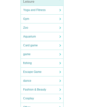
Leisure
Yoga and Fitness
Gym
Zoo
Aquarium
Card game
game
fishing
Escape Game
dance
Fashion & Beauty
Cosplay