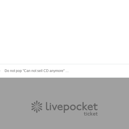
Do not pop "Can not sell CD anymore" Reco-originated tour "God will go home"