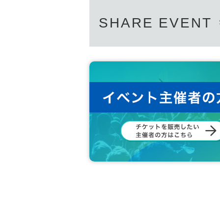
SHARE EVENT