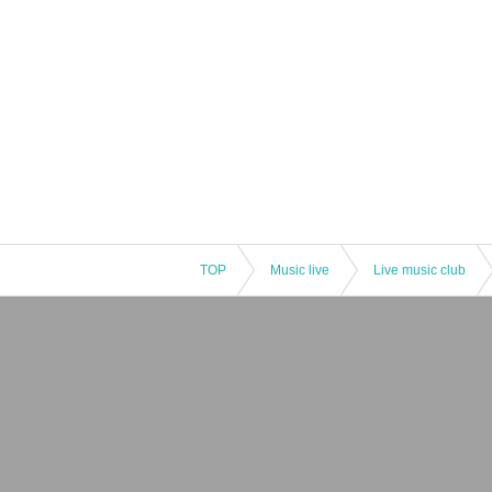
TOP
Music live
Live music club