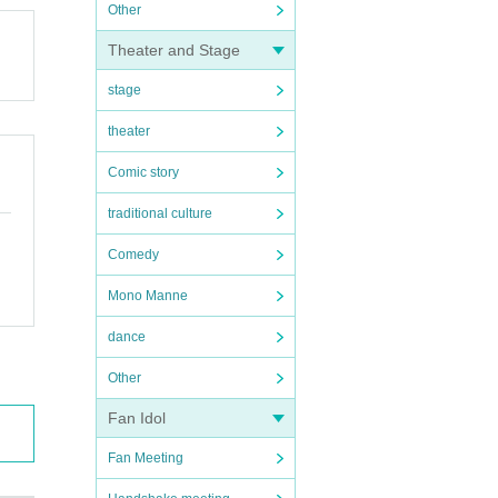
Other
Theater and Stage
stage
theater
Comic story
traditional culture
Comedy
Mono Manne
dance
Other
Fan Idol
Fan Meeting