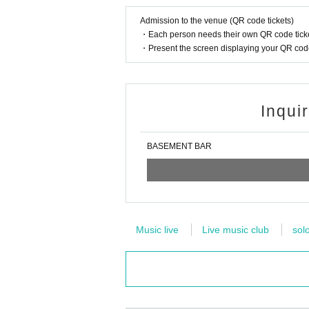
Admission to the venue (QR code tickets)
・Each person needs their own QR code ticke
・Present the screen displaying your QR code 
Inqui
BASEMENT BAR
Music live
Live music club
sol