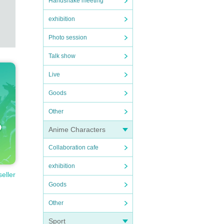
Handshake meeting
exhibition
Photo session
Talk show
Live
Goods
Other
Anime Characters
Collaboration cafe
exhibition
seller
Goods
Other
Sport