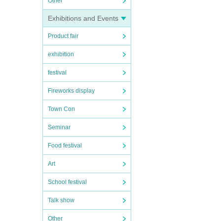
Other
Exhibitions and Events
Product fair
exhibition
festival
Fireworks display
Town Con
Seminar
Food festival
Art
School festival
Talk show
Other