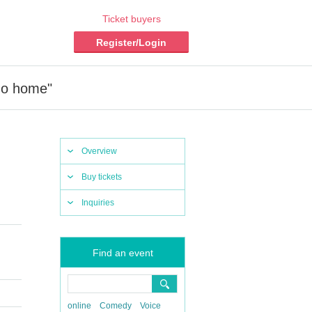
Ticket buyers
Register/Login
 go home"
Overview
Buy tickets
Inquiries
Find an event
online
Comedy
Voice