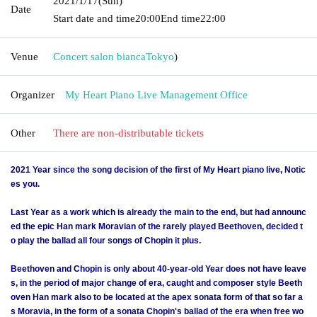
2021/1/17
(Sun)
Date
Start date and time
20:00
End time
22:00
Venue
Concert salon bianca
Tokyo
)
Organizer
My Heart Piano Live Management Office
Other
There are non-distributable tickets
2021 Year since the song decision of the first of My Heart piano live, Notic
es you.
Last Year as a work which is already the main to the end, but had announc
ed the epic Han mark Moravian of the rarely played Beethoven, decided t
o play the ballad all four songs of Chopin it plus.
Beethoven and Chopin is only about 40-year-old Year does not have leave
s, in the period of major change of era, caught and composer style Beeth
oven Han mark also to be located at the apex sonata form of that so far a
s Moravia, in the form of a sonata Chopin's ballad of the era when free wo