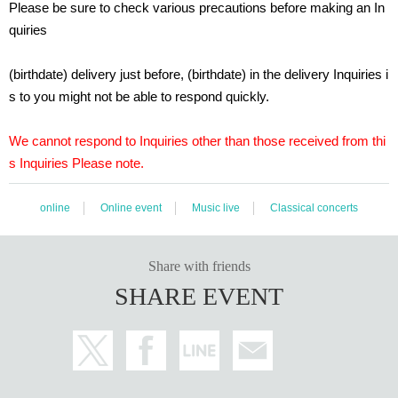
Please be sure to check various precautions before making an In
● Mobile/tablet
Latest version of Android and iOS
quiries
(Please note that depending on the model, it may be the "latest version that c
an be supported by the old model" and not the original latest version.)
(birthdate) delivery just before, (birthdate) in the delivery Inquiries i
s to you might not be able to respond quickly.
･ When viewing using an Internet browser, Settings the image quality of the vi
deo viewing page to AUTO. If the AUTO Settings is not available and the vide
o does not move Smooth, switch to one of the lower image quality. (There is a
We cannot respond to Inquiries other than those received from thi
n image quality adjustment button on the right side of the volume button at th
s Inquiries Please note.
e bottom right of the video viewing screen.)
· Close browser tabs, unused applications, and browser extensions before w
online
Online event
Music live
Classical concerts
atching the video. As you left open a number of applications, the video re-(birt
hdate) there is a possibility that the process is slow.
If the video is interrupted, please try clearing the cache of your browser or wat
Share with friends
ching it on another browser.
SHARE EVENT
・ When viewing on a mobile or tablet, we recommend that you install the vi
meo app and view from the app. (However, we do not guarantee that you can
watch without problems if you use the app.)
・ Please note that the viewing situation may change depending on your inte