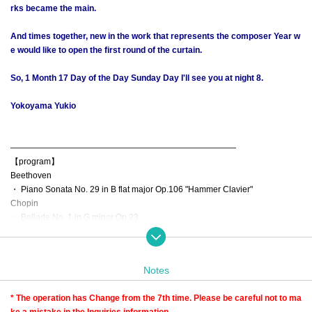
rks became the main.
And times together, new in the work that represents the composer Year w
e would like to open the first round of the curtain.
So, 1 Month 17 Day of the Day Sunday Day I'll see you at night 8.
Yokoyama Yukio
―――――――――――――――――――――――――――
【program】
Beethoven
・ Piano Sonata No. 29 in B flat major Op.106 "Hammer Clavier"
Chopin
・ Ballade No. 1 in G minor Op.23
・ Ballade No. 2 in F major Op.38
・ Ballade No. 3 in A flat major Op.47
・ Ballade No. 4 in F minor Op.52
Notes
* Archive viewing is possible for a limited time.
* The operation has Change from the 7th time. Please be careful not to ma
ke a mistake in the Inquiries information.