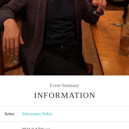
Event Summary
INFORMATION
Artist
Yokoyama Yukio