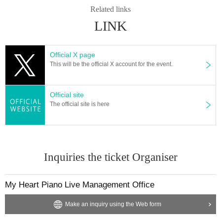
Related links
displaying information on web pages on the internet such as Chrome, Firefo
x, Safari, Edge) or a viewing terminal (computer, smartphone, etc.) There is. P
LINK
lease check that it is the latest version before watching.
＜推奨環境＞
Official X page
● Communication environment
This will be the official X account for the event.
We recommend a wired LAN rather than a wireless LAN.
Also, check the speed in advance by referring to the following for the line to b
e used.
Official site
http://yokoyamayukio.net/2009/07/08/speedcheck/
The official site is here
● Sound environment
If the volume of the built-in speaker of the terminal is insufficient, we recomme
nd using earphones, headphones, or an external speaker.
Inquiries the ticket Organiser
● Internet browser
Latest versions of various browsers such as Chrome and Microsoft Edge
My Heart Piano Live Management Office
● PC
The latest version of OS such as Windows and macOS with official support en
Make an inquiry using the Web form
abled