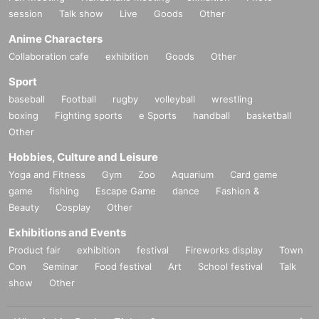
he current technology, but the distribution side will do its best. On problems w
session
Talk show
Live
Goods
Other
ith its (birthdate) so you tell such as by e-mail to everyone in viewing the case
Anime Characters
was Ji, please understand.
Collaboration cafe
exhibition
Goods
Other
・ The distributor and Artist are not responsible for viewing troubles caused b
Sport
y customers.
baseball
Football
rugby
volleyball
wrestling
boxing
Fighting sports
e Sports
handball
basketball
Other
Hobbies, Culture and Leisure
Yoga and Fitness
Gym
Zoo
Aquarium
Card game
game
fishing
Escape Game
dance
Fashion &
Beauty
Cosplay
Other
Exhibitions and Events
Product fair
exhibition
festival
Fireworks display
Town
Con
Seminar
Food festival
Art
School festival
Talk
show
Other