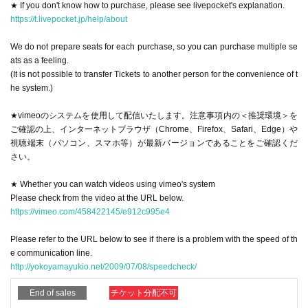
★ If you don't know how to purchase, please see livepocket's explanation.
・ Please register your correct email address. If the registered e-mail add
https://t.livepocket.jp/help/about
ress is incorrect, you will not receive any information. Settings, the guida
nce email may be sorted to "junk folder". If the registered address is corr
We do not prepare seats for each purchase, so you can purchase multiple se
ect but you do not receive it, please Search
ats as a feeling.
(It is not possible to transfer Tickets to another person for the convenience of t
- even if not received an e-mail for some reason the customer side, was s
he system.)
ent from here N/A all, to livepocket Login if the state you are, the same to
p-right corner of the screen messaging N/A so we arrived, First Please ch
★vimeoのシステムを使用して配信いたします。注意事項内の＜推奨環境＞を
eck there.
ご確認の上、インターネットブラウザ（Chrome、Firefox、Safari、Edge）や
視聴端末（パソコン、スマホ等）が最新バージョンであることをご確認くだ
・ Click URL sent to you to see vimeo, and reload it before the delivery time.
さい。
Also, if you are in the mute state, be sure to cancel it.
* Customers are responsible for the Internet communication costs for viewing
★ Whether you can watch videos using vimeo's system
the distribution.
Please check from the video at the URL below.
https://vimeo.com/458422145/e912c995e4
[About Tickets purchase]
Please refer to the URL below to see if there is a problem with the speed of th
-(birthdate) live delivery videos of Tickets for, and buy your own Tickets can n
e communication line.
ot be able to transfer to other people.
http://yokoyamayukio.net/2009/07/08/speedcheck/
· Tickets since it does not offer a you have purchased the minute your seats,
End of sales
チケット分配不可
Tickets the purchase of 1 sheet well, you can buy any number of images as y