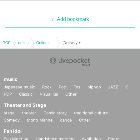
rnet environment.
・ For those who want to watch on TV and those who want to connect their s
Add bookmark
martphone to a larger screen
Search for "How to watch on vimeo TV", "How to watch on smartphone vimeo
TV", etc.
TOP
online
Online event
[Delivery + archive viewing 3 14th Yukio Yokoyama My Heart piano live Day between]
[Other]
・ Please note that refunds will not be given if you cannot watch the video du
e to your convenience.
-
We cannot respond promptly to Inquiries immediately before or during de
music
livery. Please be sure to apply with plenty of time.
Japanese music
Rock
Pop
Fes
hiphop
JAZZ
K-
POP
Classic
Visual Kei
Other
・ Environmental sounds may enter depending on the delivery location.
Theater and Stage
・ If the organizer determines that the live distribution will not start normally d
stage
theater
Comic story
traditional culture
ue to unexpected troubles, or if it is difficult to continue the live distribution, th
e live distribution may be canceled. In that case, we are very sorry, but only th
Comedy
Mono Manne
dance
Other
e recorded part will be viewed in the archive.
Fan Idol
(birthdate) distribution, the possibility of problems cannot be eliminated with t
Fan Meeting
Handshake meeting
exhibition
Photo