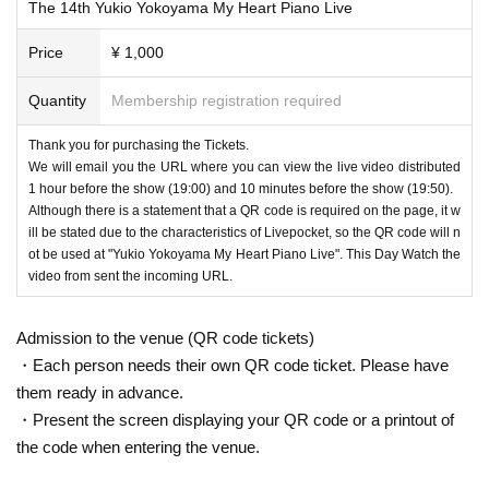
ou feel fee.
The 14th Yukio Yokoyama My Heart Piano Live
• This Tickets is 1 Month 17 Day worth of Tickets is. Please note that even if y
Price
¥ 1,000
ou purchase multiple copies, you will not be able to use them in different live
broadcasts.
Quantity
Membership registration required
Depending on the type of ・Credit card, in addition to the card Number, identi
Thank you for purchasing the Tickets.
ty verification Password (usually Settings Password, Credit card on the Intern
We will email you the URL where you can view the live video distributed
et You may be asked to enter Password) when using. If you don't understand,
1 hour before the show (19:00) and 10 minutes before the show (19:50).
please contact your Credit card company.
Although there is a statement that a QR code is required on the page, it w
ill be stated due to the characteristics of Livepocket, so the QR code will n
ot be used at "Yukio Yokoyama My Heart Piano Live". This Day Watch the
[About QR code]
video from sent the incoming URL.
・ This live does not use a QR code for purchase and viewing. There is infor
mation about QR code tickets at the bottom of this page and in the automatic
Admission to the venue (QR code tickets)
delivery email after application, but please do not worry.
・Each person needs their own QR code ticket. Please have
them ready in advance.
・Present the screen displaying your QR code or a printout of
[About viewing / distribution environment]
the code when entering the venue.
・【Vimeo】のシステムを使用して配信いたします。
If you are using an older version of an internet browser (browsing software for