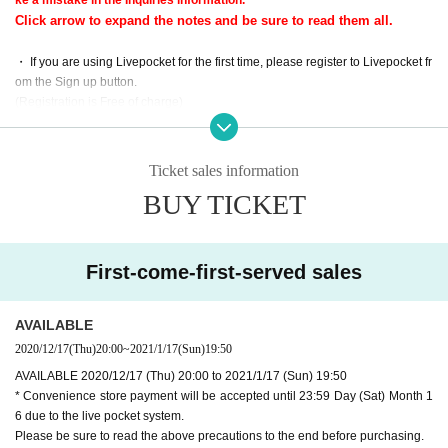
[Date]
Click arrow to expand the notes and be sure to read them all.
・Live distribution
2020 Year 1 Month 17 Day (Day) 20:00 to 9:00 p.m. too (planned)
・ If you are using Livepocket for the first time, please register to Livepocket fr
・Archive viewing time limit
om the Sign up button.
2020 Year 1 Month 20 Day (water) 23:59
(Registration is Free of charge)
Tickets purchase deadline of 1 Month 17 Day is up to 50 minutes at 19.
Tickets will be available for purchase once you register.
It cannot be purchased after that.
(Please note that there are many cases where the e-mail you receive after re
(Convenience store payment is until 23:59 on Saturday Day Month 16)
gistration is junk e-mail.)
Ticket sales information
There is also a risk of inconvenience of credit card payment and delay o
f guidance email,
BUY TICKET
・ Tickets will be notified by e-mail of the URL where they can watch the live
Please purchase with a margin before the delivery start time.
video delivered about 1 hour (19:00) and 10 minutes (19:50) before the start
The archive cannot be viewed after the viewing deadline. Please be car
of the performance.
eful.
We recommend that you purchase it so that you can receive emails one h
First-come-first-served sales
our before the start time.
Also,
Tickets sales Month 17 Day but please be sure to purchase before that.
Click arrow to expand the notes and be sure to read them all.
In particular, Convenience store payment If you wish to use, before Day, 1 Mo
AVAILABLE
nth 16 Day is up to 59 minutes at 23.
【profile】
2020/12/17
(Thu)
20:00
~
2021/1/17
(Sun)
19:50
Yukio Yokoyama Official site
AVAILABLE 2020/12/17 (Thu) 20:00 to 2021/1/17 (Sun) 19:50
・ The original email address of Send in the "URL for viewing" guide will b
* Convenience store payment will be accepted until 23:59 Day (Sat) Month 1
e sent by "noreply@livepocket.jp" (only for Send). Please make Settings r
If you have any comments, please feel free to use the hashtag "
My hea
6 due to the live pocket system.
eady to receive emails in advance.
rt piano live
Please post with "".
Please be sure to read the above precautions to the end before purchasing.