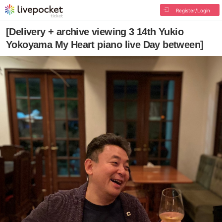
Register/Login
[Delivery + archive viewing 3 14th Yukio
Yokoyama My Heart piano live Day between]