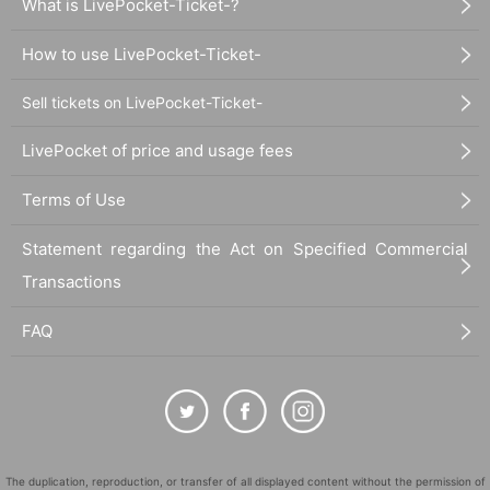
What is LivePocket-Ticket-?
How to use LivePocket-Ticket-
Sell tickets on LivePocket-Ticket-
LivePocket of price and usage fees
Terms of Use
Statement regarding the Act on Specified Commercial
Transactions
FAQ
The duplication, reproduction, or transfer of all displayed content without the permission of