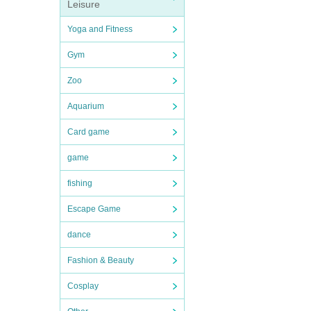
Leisure
Yoga and Fitness
Gym
Zoo
Aquarium
Card game
game
fishing
Escape Game
dance
Fashion & Beauty
Cosplay