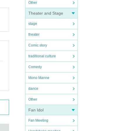
Other
Theater and Stage
stage
theater
Comic story
traditional culture
Comedy
Mono Manne
dance
Other
Fan Idol
Fan Meeting