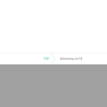
TOP
【blooming vol.5】