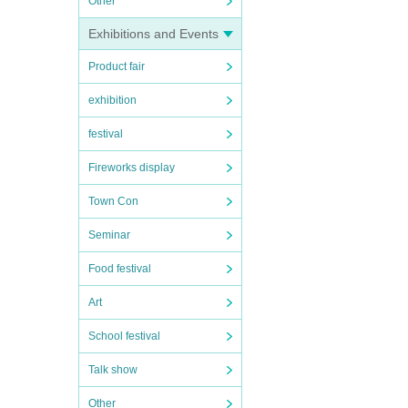
Other
Exhibitions and Events
Product fair
exhibition
festival
Fireworks display
Town Con
Seminar
Food festival
Art
School festival
Talk show
Other