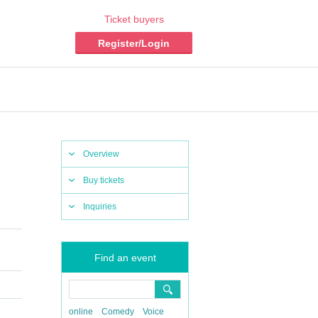
Ticket buyers
Register/Login
Overview
Buy tickets
Inquiries
Find an event
online
Comedy
Voice