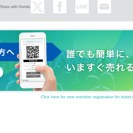
Share with friends
Click here for new member registration for ticket 