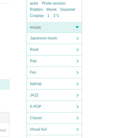
actor
Photo session
Riddles
Movie
Gourmet
Cosplay
1
1*1
music
Japanese music
Rock
Pop
Fes
hiphop
JAZZ
K-POP
Classic
Visual Kei
ired