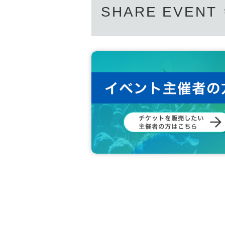
SHARE EVENT