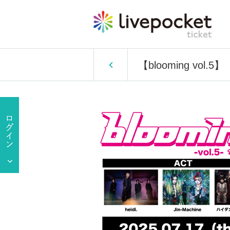
【blooming vol.5】