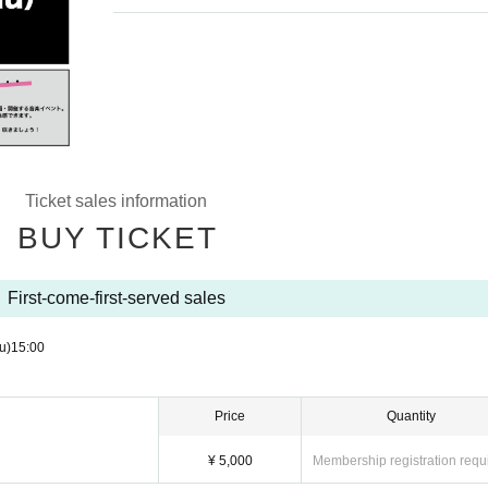
Ticket sales information
BUY TICKET
First-come-first-served sales
u)
15:00
Price
Quantity
¥ 5,000
Membership registration requ