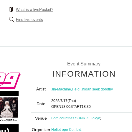
What is a livePocket?
Find live events
Event Summary
INFORMATION
Artist
,
,
Jin-Machine
Heidi.
hidan seek dorothy
2025/7/17
(Thu)
Date
OPEN
18:00
START
18:30
Venue
Both countries SUNRIZE
Tokyo
)
Organizer
Heliotrope Co., Ltd.