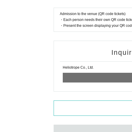
Admission to the venue (QR code tickets)
・Each person needs their own QR code ticke
・Present the screen displaying your QR code 
Inqui
Heliotrope Co., Ltd.