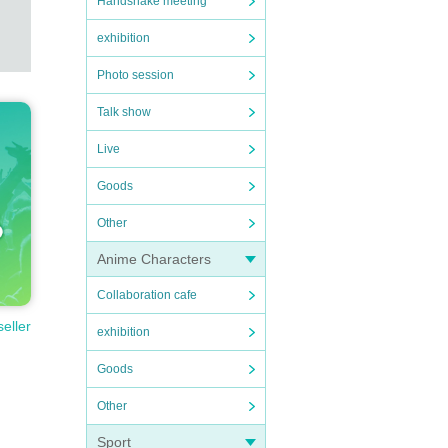
Handshake meeting
exhibition
Photo session
Talk show
Live
Goods
Other
Anime Characters
Collaboration cafe
seller
exhibition
Goods
Other
Sport