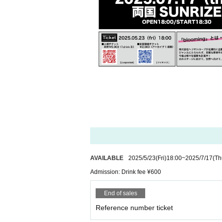
AVAILABLE
2025/5/23
(Fri)
18:00
~
2025/7/17
(Th
Admission: Drink fee ¥600
End of sales
Reference number ticket