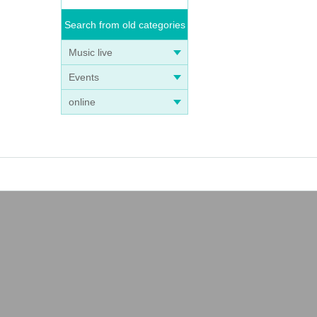
Search from old categories
Music live
Events
online