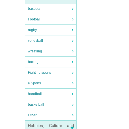
baseball
Football
rugby
volleyball
wrestling
boxing
Fighting sports
e Sports
handball
basketball
Other
Hobbies, Culture and