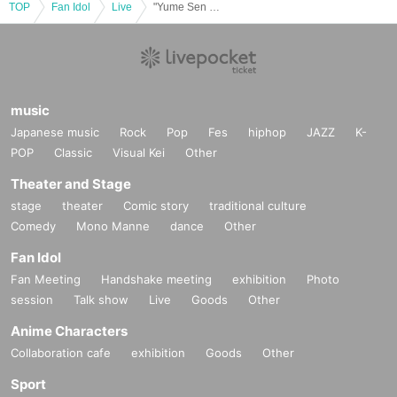
TOP
Fan Idol
Live
"Yume Sen Ranbu -2025 Thanksgiving-"
music
Japanese music
Rock
Pop
Fes
hiphop
JAZZ
K-
POP
Classic
Visual Kei
Other
Theater and Stage
stage
theater
Comic story
traditional culture
Comedy
Mono Manne
dance
Other
Fan Idol
Fan Meeting
Handshake meeting
exhibition
Photo
session
Talk show
Live
Goods
Other
Anime Characters
Collaboration cafe
exhibition
Goods
Other
Sport