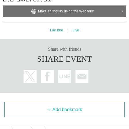
Make an inquiry using the Web form
Fan Idol
Live
Share with friends
SHARE EVENT
Add bookmark