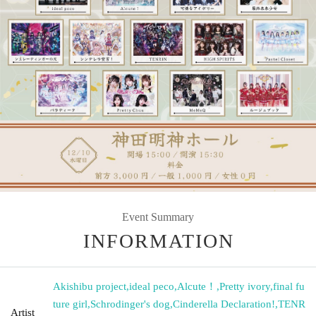
Event Summary
INFORMATION
Akishibu project
,
ideal peco
,
Alcute！
,
Pretty ivory
,
final fu
ture girl
,
Schrodinger's dog
,
Cinderella Declaration!
,
TENR
Artist