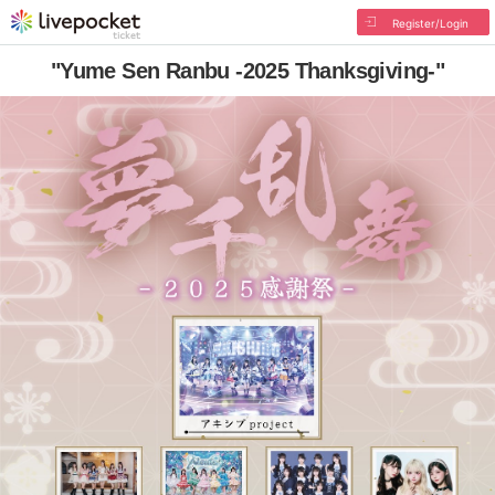
Register/Login
"Yume Sen Ranbu -2025 Thanksgiving-"