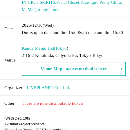
IN
,
HIGH SPIRITS
,
Pastel Closet
,
Paradique
,
Pretty Chuu
,
MeMeQ
,
rouge book
2025/12/10
(Wed)
Date
Doors open date and time
15:00
Start date and time
15:30
Kanda Meijin Hall
Tokyo
)
2-16-2 Kotokuda, Chiyoda-ku, Tokyo Tokyo
Venue
Venue Map · access method is here
Organizer
LIVEPLANET Co., Ltd.
Other
There are non-distributable tickets
(Wed) Dec. 10th
Akishibu Project presents
"Yume Sen Ranbu -2025 Thanksgiving-"