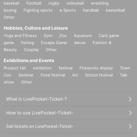
baseball
Football
rugby
volleyball
wrestling
boxing
Fighting sports
e Sports
handball
basketball
Other
Hobbies, Culture and Leisure
Yoga and Fitness
Gym
Zoo
Aquarium
Card game
game
fishing
Escape Game
dance
Fashion &
Beauty
Cosplay
Other
Exhibitions and Events
Product fair
exhibition
festival
Fireworks display
Town
Con
Seminar
Food festival
Art
School festival
Talk
show
Other
What is LivePocket-Ticket-?
How to use LivePocket-Ticket-
Sell tickets on LivePocket-Ticket-