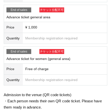
* Please manage your luggage and valuables by yourself. We are not respon
sible for any loss.
End of sales
チケット分配不可
* Resale and transfer are prohibited. If fraud is discovered, you will be sent of
f.
Advance ticket general area
* Please refrain from bringing alcohol, food and drink into the venue.
*Please note that photography, video recording, recording, etc. are all prohibi
Price
¥ 1,000
ted. Only groups that are allowed to take pictures can be taken. Prohibition of
photography for adjustments, etc. Photography of the group is prohibited at al
Quantity
Membership registration required
l. We will delete the data as soon as we find it.
*Movement and exchange of designated viewing areas, etc., front managem
ent (acts that take up space other than yourself, such as spreading your hand
End of sales
チケット分配不可
s, sitting down, and placing things in the front), moshing, lifting, diving, surfin
Advance ticket for women (general area)
g, and throwing things are prohibited. increase.
* Dangerous acts that interfere with other customers' viewing are prohibited d
Price
Free of charge
uring viewing. In addition, please note that if there is any malicious act that int
erferes with other customers' viewing or stage progress, you will be warned o
Quantity
Membership registration required
r immediately dismissed.
* Admission and selling products, if an act such as interruption or fraud is disc
overed, you will be asked to leave immediately.
Admission to the venue (QR code tickets)
※ regulation, prohibitions, etc. This Day Change are subject to. Please be aw
are of this in advance and follow the instructions of the local staff.
・Each person needs their own QR code ticket. Please have
Tickets will not be refunded due to customer's convenience, Please be carefu
them ready in advance.
l not to make any mistakes.