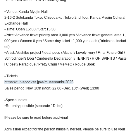
▪ Venue: Kanda Myojin Hall
2-16-2 Sotokanda Tokyo Chiyoda-ku, Tokyo 2nd floor, Kanda Myojin Cultural
Exchange Hall
▪ Time: Open 15: 00 / Start 15:30
▪Price: Advance ticket priority area 3,000 yen / Advance ticket general area 1,
000 yen / Women 0 yen / Same-day ticket +1,000 yen each (Drinks not includ
ed)
▪ Artist: Akishibu project / ideal peco / Alcute! / Lovely Ivory / Final Future Girl /
Schrodinger's Dog / Cinderella Declaration! / TENRIN / HIGH SPIRITS / Paste
l Closet / Paradique / Pretty Chuu / MeMeQ / Rouge Book
▪ Tickets
https://t.livepocket.jp/e/musenranbu2025
Sales period: Nov. 10th (Mon) 22:00 -Dec. 10th (Wed) 13:00
▪Special notes
*Re-entry possible (separate 1D fee)
[Please be sure to read before applying]
Admission except for the person himself / herself. Please be sure to use your