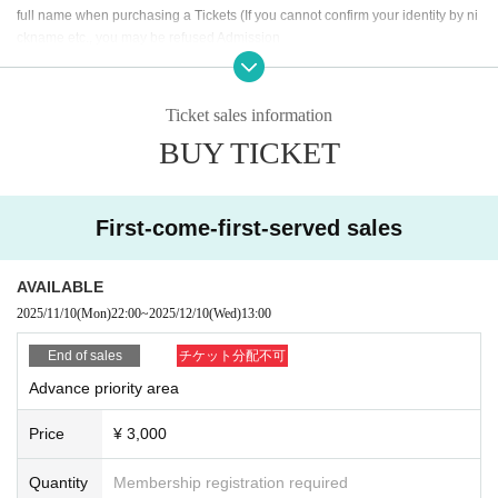
full name when purchasing a Tickets (If you cannot confirm your identity by ni
ckname etc., you may be refused Admission
* If (required) items, your application will be invalidated. Survey response (re
quired).
* On the day of the event, [presentation of ID] is required to verify your identity.
Ticket sales information
BUY TICKET
・ About ID
Please bring a certificate with a photo of your face.
Driver's license / passport / My number card / Basic Resident Register card /
university (birthdate) when certificate / disability / Resident Card / etc (not, pu
First-come-first-served sales
blic certificate 2 points or public certificate 1 point and the Given name before
it is printed One certificate is acceptable)
If you do not show it, we will refuse Admission Please note that the Tickets wil
AVAILABLE
l not be refunded in that case.
2025/11/10
(Mon)
22:00
~
2025/12/10
(Wed)
13:00
* Thorough disinfection Please thoroughly disinfect with the disinfectant soluti
End of sales
チケット分配不可
on prepared by the venue and staff when Admission
Advance priority area
* If you feel sick after Admission venue, please notify the staff immediately.
(We may ask you to leave due to symptoms.)
Price
¥ 3,000
* Please refrain from chatting in the hall or lobby.
*Please do not wait for artists to enter or wait around the venue.
Quantity
Membership registration required
* Please refrain from sitting or standing on or off the floor.