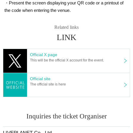
・Present the screen displaying your QR code or a printout of
* There is no refund due to Change of Artist or Cancel of appearances. Refun
the code when entering the venue.
ds will be given only if the performance is cancelled.
* Other fraud is discovered, the staff will be careful and will be sent off.
Tickets will not be refunded if fraud is discovered.
Related links
LINK
▪ Sponsor: LIVE PLANET
Official X page
This will be the official X account for the event.
Official site
The official site is here
Inquiries the ticket Organiser
LIVEPLANET Co., Ltd.