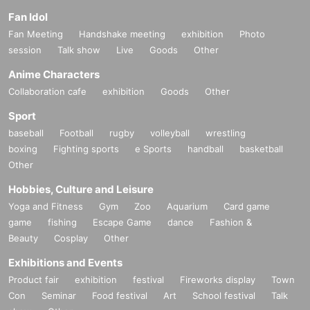
Fan Idol
Fan Meeting
Handshake meeting
exhibition
Photo
session
Talk show
Live
Goods
Other
Anime Characters
Collaboration cafe
exhibition
Goods
Other
Sport
baseball
Football
rugby
volleyball
wrestling
boxing
Fighting sports
e Sports
handball
basketball
Other
Hobbies, Culture and Leisure
Yoga and Fitness
Gym
Zoo
Aquarium
Card game
game
fishing
Escape Game
dance
Fashion &
Beauty
Cosplay
Other
Exhibitions and Events
Product fair
exhibition
festival
Fireworks display
Town
Con
Seminar
Food festival
Art
School festival
Talk