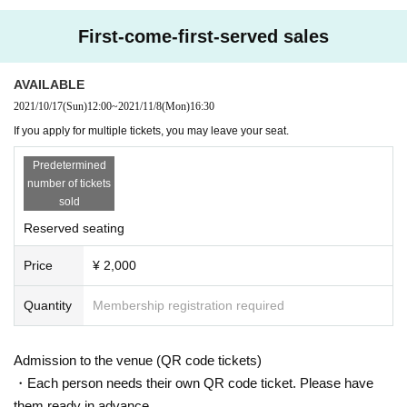
First-come-first-served sales
AVAILABLE
2021/10/17
(Sun)
12:00
~
2021/11/8
(Mon)
16:30
If you apply for multiple tickets, you may leave your seat.
Predetermined
number of tickets
sold
Reserved seating
Price
¥ 2,000
Quantity
Membership registration required
Admission to the venue (QR code tickets)
・Each person needs their own QR code ticket. Please have
them ready in advance.