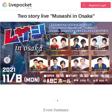
Register/Login
Two story live "Musashi in Osaka"
Event Summary