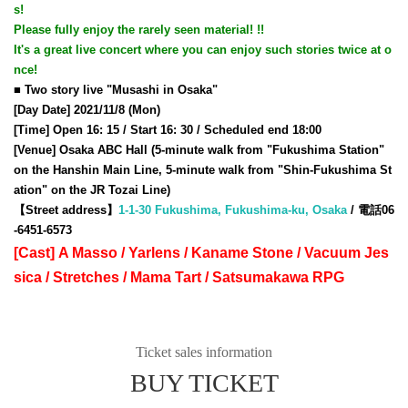
s!
Please fully enjoy the rarely seen material! !!
It's a great live concert where you can enjoy such stories twice at o
nce!
■ Two story live "Musashi in Osaka"
[Day Date] 2021/11/8 (Mon)
[Time] Open 16: 15 / Start 16: 30 / Scheduled end 18:00
[Venue] Osaka ABC Hall (5-minute walk from "Fukushima Station"
on the Hanshin Main Line, 5-minute walk from "Shin-Fukushima St
ation" on the JR Tozai Line)
【Street address】
1-1-30 Fukushima, Fukushima-ku, Osaka
/ 電話06
-6451-6573
[Cast] A Masso / Yarlens / Kaname Stone / Vacuum Jes
sica / Stretches / Mama Tart / Satsumakawa RPG
Ticket sales information
BUY TICKET