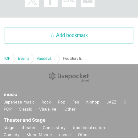
Add bookmark
TOP
Events
Vaudeville, Comedy
Two story live "Musashi in Osaka"
music
Japanese music
Rock
Pop
Fes
hiphop
JAZZ
K-
POP
Classic
Visual Kei
Other
Theater and Stage
stage
theater
Comic story
traditional culture
Comedy
Mono Manne
dance
Other