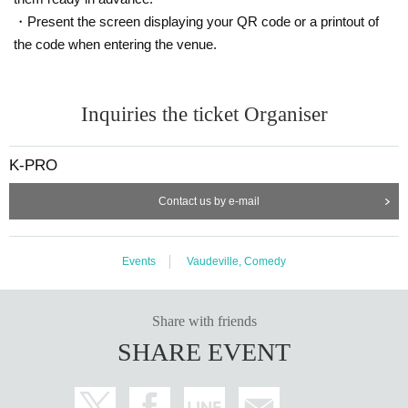
・Present the screen displaying your QR code or a printout of
the code when entering the venue.
Inquiries the ticket Organiser
K-PRO
Contact us by e-mail
Events
Vaudeville, Comedy
Share with friends
SHARE EVENT