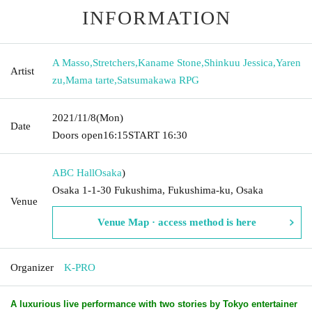
INFORMATION
A Masso
,
Stretchers
,
Kaname Stone
,
Shinkuu Jessica
,
Yaren
Artist
zu
,
Mama tarte
,
Satsumakawa RPG
2021/11/8
(Mon)
Date
Doors open
16:15
START​ ​
16:30
ABC Hall
Osaka
)
Osaka 1-1-30 Fukushima, Fukushima-ku, Osaka
Venue
Venue Map · access method is here
Organizer
K-PRO
A luxurious live performance with two stories by Tokyo entertainer