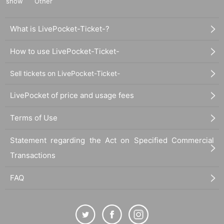
show
Other
What is LivePocket-Ticket-?
How to use LivePocket-Ticket-
Sell tickets on LivePocket-Ticket-
LivePocket of price and usage fees
Terms of Use
Statement regarding the Act on Specified Commercial
Transactions
FAQ