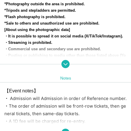
*Photography outside the area is prohibited.
*Tripods and stepladders are permitted.
*Flash photography is prohibited.
*Sale to others and unauthorized use are prohibited.
[About using the photographic data]
・It is possible to spread it on social media (X/TikTok/Instagram).
・Streaming is prohibited.
・Commercial use and secondary use are prohibited.
・Posting or publishing to media other than those listed above (Yo
uTube, distribution platforms, etc.) is also prohibited.
[Privilege contents]
Notes
■VVIP Ticket■
Priority entrance, post-show handshake ticket, limited group acrylic stan
【Event notes】
d, fast pass for an instax, additional 30-second talk ticket, and 2 sheets
・ Admission will Admission in order of Reference number.
random instax tickets with your favorite member.
・The order of admission will be front-row tickets, then ge
neral tickets, then same-day tickets.
■ Cameras and General Tickets ■
・A 1D fee will be charged for re-entry.
No benefits
・ Tickets Cancel or refunded for any reason.