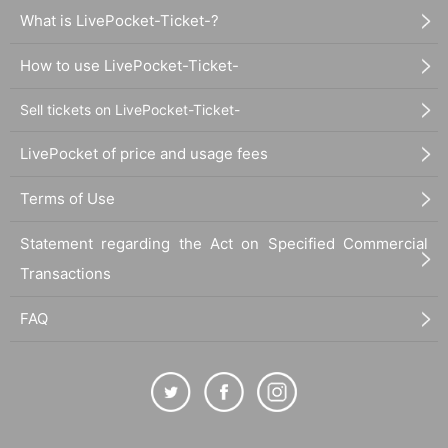
What is LivePocket-Ticket-?
How to use LivePocket-Ticket-
Sell tickets on LivePocket-Ticket-
LivePocket of price and usage fees
Terms of Use
Statement regarding the Act on Specified Commercial
Transactions
FAQ