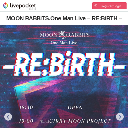
Register/Login
MOON RABBiTS.One Man Live – RE:BiRTH –