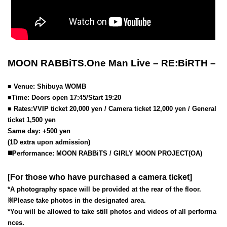
MOON RABBiTS.One Man Live – RE:BiRTH –
■ Venue: Shibuya WOMB
■Time: Doors open 17:45/Start 19:20
■ Rates:
VVIP ticket 20,000 yen / Camera ticket 12,000 yen / General
ticket 1,500 yen
Same day: +500 yen
(1D extra upon admission)
◼️Performance: MOON RABBiTS / GIRLY MOON PROJECT(OA)
[For those who have purchased a camera ticket]
*A photography space will be provided at the rear of the floor.
※
Please take photos in the designated area.
*You will be allowed to take still photos and videos of all performa
nces.