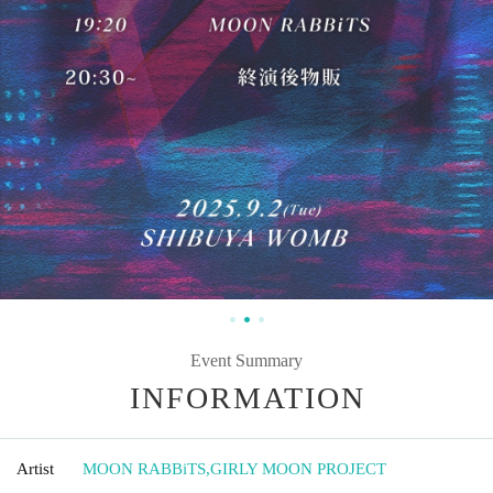
Event Summary
INFORMATION
Artist
MOON RABBiTS
,
GIRLY MOON PROJECT