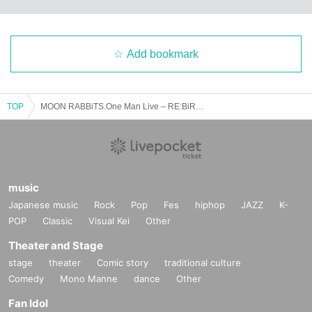
Add bookmark
TOP
MOON RABBiTS.One Man Live – RE:BiRTH –
music
Japanese music
Rock
Pop
Fes
hiphop
JAZZ
K-
POP
Classic
Visual Kei
Other
Theater and Stage
stage
theater
Comic story
traditional culture
Comedy
Mono Manne
dance
Other
Fan Idol