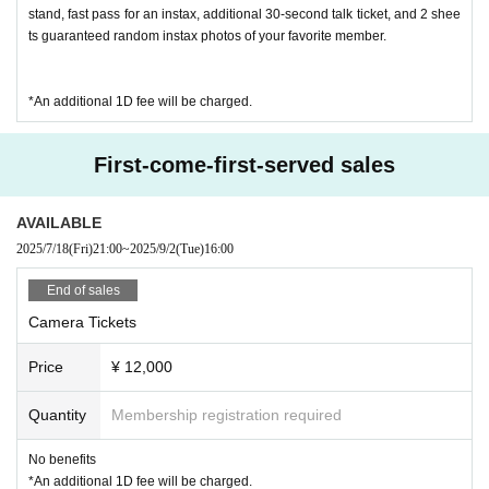
・ If you do not hear the staff's cautions and warnings, we
stand, fast pass for an instax, additional 30-second talk ticket, and 2 shee
ts guaranteed random instax photos of your favorite member.
may ask you to leave.
*An additional 1D fee will be charged.
First-come-first-served sales
AVAILABLE
2025/7/18
(Fri)
21:00
~
2025/9/2
(Tue)
16:00
End of sales
Camera Tickets
Price
¥ 12,000
Quantity
Membership registration required
No benefits
*An additional 1D fee will be charged.