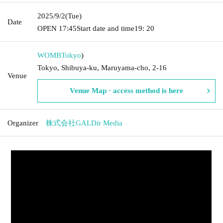
2025/9/2
(Tue)
Date
OPEN​ ​
17:45
Start date and time
19: 20
WOMB
Tokyo
)
Tokyo, Shibuya-ku, Maruyama-cho, 2-16
Venue
Venue Map · access method is here
Organizer
株式会社GALDir Media