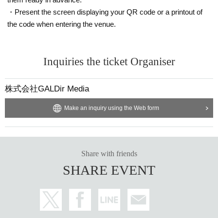
・Present the screen displaying your QR code or a printout of
the code when entering the venue.
Inquiries the ticket Organiser
株式会社GALDir Media
Make an inquiry using the Web form
Share with friends
SHARE EVENT