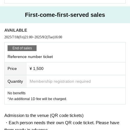
First-come-first-served sales
AVAILABLE
2025/7/18
(Fri)
21:00
~
2025/9/2
(Tue)
16:00
End of sales
Reference number ticket
Price
¥ 1,500
Quantity
Membership registration required
No benefits
*An additional 1D fee will be charged.
Admission to the venue (QR code tickets)
・Each person needs their own QR code ticket. Please have
them ready in advance.