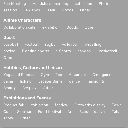
Fan Meeting
Handshake meeting
exhibition
Photo
session
Talk show
Live
Goods
Other
Anime Characters
Collaboration cafe
exhibition
Goods
Other
Sport
baseball
Football
rugby
volleyball
wrestling
boxing
Fighting sports
e Sports
handball
basketball
Other
Hobbies, Culture and Leisure
Yoga and Fitness
Gym
Zoo
Aquarium
Card game
game
fishing
Escape Game
dance
Fashion &
Beauty
Cosplay
Other
Exhibitions and Events
Product fair
exhibition
festival
Fireworks display
Town
Con
Seminar
Food festival
Art
School festival
Talk
show
Other