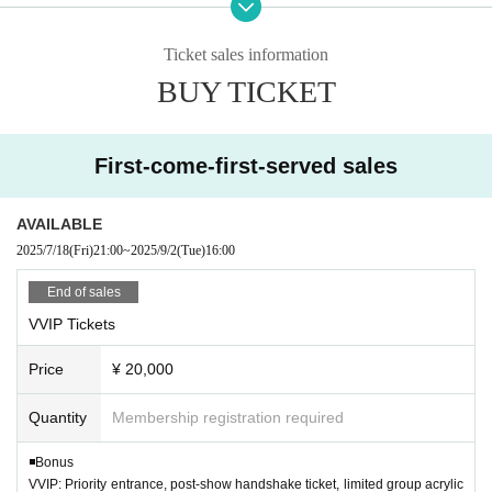
[Supplementary information]
・Please refrain from visiting if you have a fever above 37.
・Entry will be in the following order: front, camera, general admis
5℃, cough, or fatigue.
Ticket sales information
sion, and on the day.
・ Placing luggage on the viewing floor is dangerous beca
BUY TICKET
・A separate 1D fee will be charged for each ticket.
use it may cause a fall, etc., so it is NG. Please use a nearb
・The bonus will be given to you upon entry on the day.
y coin locker or hold it in your hand for viewing.
・Re-entry will cost 1 drink.
・People who are prohibited or nuisance may be asked to l
First-come-first-served sales
※
Same-day tickets will only be sold if there are any advance tickets
eave. At that time, the Admission fee will not be refunded.
remaining.
・Please note that if there is a prohibited act or nuisance, t
AVAILABLE
he performance may be interrupted or canceled for safety
2025/7/18
(Fri)
21:00
~
2025/9/2
(Tue)
16:00
reasons.
End of sales
・Please observe the etiquette and rules so that everyone
VVIP Tickets
at the venue can enjoy until the end.
・Please note that the event may be canceled depending o
Price
¥ 20,000
n the situation such as natural disasters.
Quantity
Membership registration required
・ Event N/A may Change (time Change etc.) depending on
circumstances. In that case, the Tickets fee cannot be refu
◾️Bonus
nded.
VVIP: Priority entrance, post-show handshake ticket, limited group acrylic