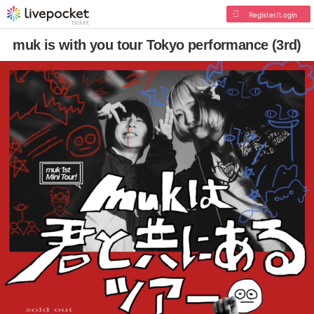
Register/Login
muk is with you tour Tokyo performance (3rd)