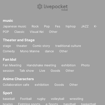
music
Japanese music
Rock
Pop
Fes
hiphop
JAZZ
K-
POP
Classic
Visual Kei
Other
Theater and Stage
stage
theater
Comic story
traditional culture
Comedy
Mono Manne
dance
Other
Fan Idol
Fan Meeting
Handshake meeting
exhibition
Photo
session
Talk show
Live
Goods
Other
Anime Characters
Collaboration cafe
exhibition
Goods
Other
Sport
baseball
Football
rugby
volleyball
wrestling
boxing
Fighting sports
e Sports
handball
basketball