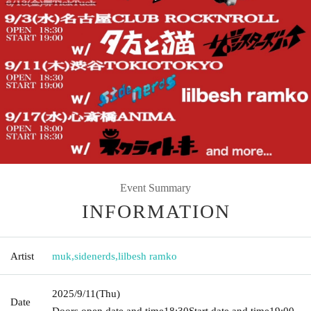
Event Summary
INFORMATION
Artist
muk
,
sidenerds
,
lilbesh ramko
2025/9/11
(Thu)
Date
Doors open date and time
18:30
Start date and time
19:00