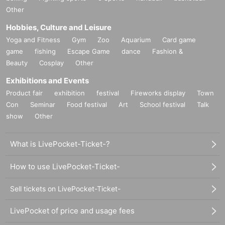
Other
Hobbies, Culture and Leisure
Yoga and Fitness
Gym
Zoo
Aquarium
Card game
game
fishing
Escape Game
dance
Fashion &
Beauty
Cosplay
Other
Exhibitions and Events
Product fair
exhibition
festival
Fireworks display
Town
Con
Seminar
Food festival
Art
School festival
Talk
show
Other
What is LivePocket-Ticket-?
How to use LivePocket-Ticket-
Sell tickets on LivePocket-Ticket-
LivePocket of price and usage fees