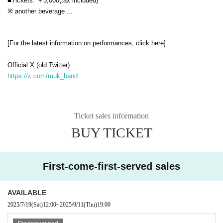
■Tickets: ￥3,000
(tax included)
※ another beverage ...
[For the latest information on performances, click here]
Official X (old Twitter)
https://x.com/muk_band
Ticket sales information
BUY TICKET
First-come-first-served sales
AVAILABLE
2025/7/19
(Sat)
12:00
~
2025/9/11
(Thu)
19:00