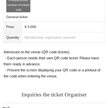
Predetermined
number of tickets
sold
General ticket
Price
¥ 3,000
Quantity
Membership registration required
Admission to the venue (QR code tickets)
・Each person needs their own QR code ticket. Please have
them ready in advance.
・Present the screen displaying your QR code or a printout of
the code when entering the venue.
Inquiries the ticket Organiser