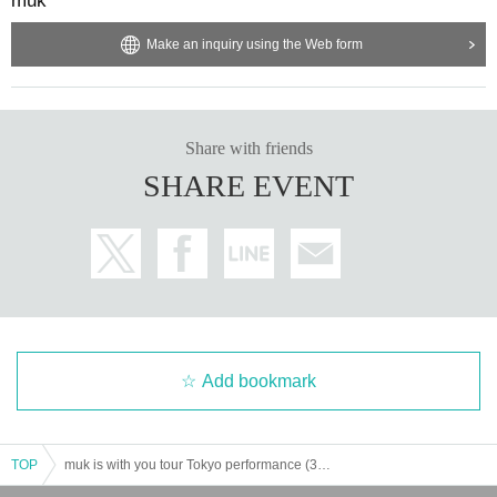
muk
Make an inquiry using the Web form
Share with friends
SHARE EVENT
Add bookmark
TOP
muk is with you tour Tokyo performance (3rd)