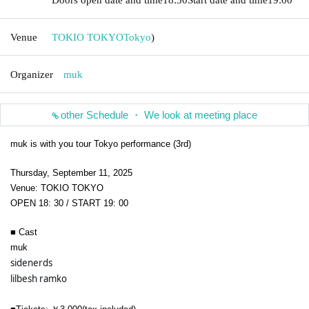
Venue
TOKIO TOKYO
Tokyo
)
Organizer
muk
other Schedule ・ We look at meeting place
muk is with you tour Tokyo performance (3rd)
Thursday, September 11, 2025
Venue: TOKIO TOKYO
OPEN 18: 30 / START 19: 00
■ Cast
muk
sidenerds 
lilbesh ramko