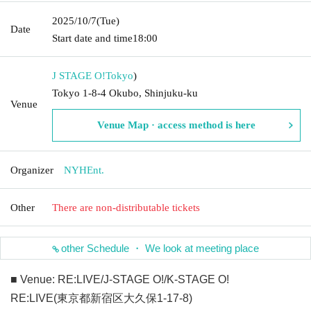
2025/10/7
(Tue)
Date
Start date and time
18:00
J STAGE O!
Tokyo
)
Tokyo 1-8-4 Okubo, Shinjuku-ku
Venue
Venue Map · access method is here
Organizer
NYHEnt.
Other
There are non-distributable tickets
other Schedule ・ We look at meeting place
■ Venue: RE:LIVE/J-STAGE O!/K-STAGE O!
RE:LIVE(東京都新宿区大久保1-17-8)