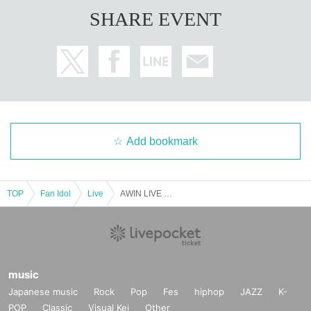
SHARE EVENT
Add bookmark
TOP
Fan Idol
Live
AWIN LIVE IN JAPAN
music
Japanese music
Rock
Pop
Fes
hiphop
JAZZ
K-
POP
Classic
Visual Kei
Other