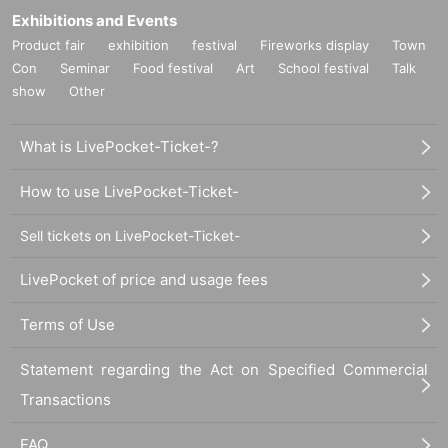
Exhibitions and Events
Product fair
exhibition
festival
Fireworks display
Town
Con
Seminar
Food festival
Art
School festival
Talk
show
Other
What is LivePocket-Ticket-?
How to use LivePocket-Ticket-
Sell tickets on LivePocket-Ticket-
LivePocket of price and usage fees
Terms of Use
Statement regarding the Act on Specified Commercial
Transactions
FAQ