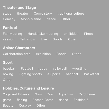
Theater and Stage
stage
theater
Comic story
traditional culture
Comedy
Mono Manne
dance
Other
Fan Idol
Fan Meeting
Handshake meeting
exhibition
Photo
session
Talk show
Live
Goods
Other
Anime Characters
Collaboration cafe
exhibition
Goods
Other
Sport
baseball
Football
rugby
volleyball
wrestling
boxing
Fighting sports
e Sports
handball
basketball
Other
Hobbies, Culture and Leisure
Yoga and Fitness
Gym
Zoo
Aquarium
Card game
game
fishing
Escape Game
dance
Fashion &
Beauty
Cosplay
Other