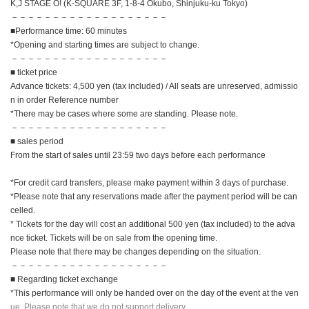
K,J STAGE O! (K-SQUARE 3F, 1-8-4 Okubo, Shinjuku-ku Tokyo)
－－－－－－－－－－－－－－－－－－－
■Performance time: 60 minutes
*Opening and starting times are subject to change.
－－－－－－－－－－－－－－－－－－－
■ ticket price
Advance tickets: 4,500 yen (tax included) / All seats are unreserved, admissio
n in order Reference number
*There may be cases where some are standing. Please note.
－－－－－－－－－－－－－－－－－－－
■ sales period
From the start of sales until 23:59 two days before each performance
*For credit card transfers, please make payment within 3 days of purchase.
*Please note that any reservations made after the payment period will be can
celled.
* Tickets for the day will cost an additional 500 yen (tax included) to the adva
nce ticket. Tickets will be on sale from the opening time.
Please note that there may be changes depending on the situation.
－－－－－－－－－－－－－－－－－－－
■ Regarding ticket exchange
*This performance will only be handed over on the day of the event at the ven
ue. Please note that we do not support delivery.