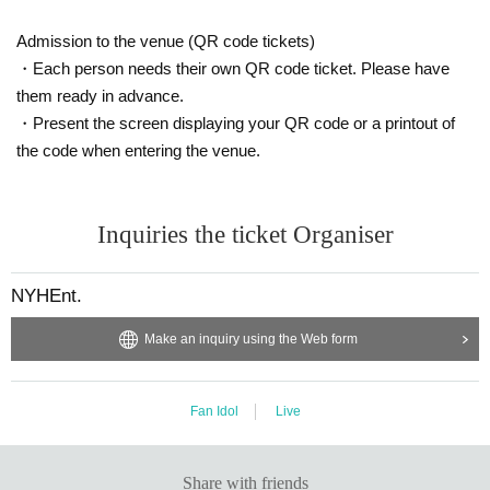
Admission to the venue (QR code tickets)
・Each person needs their own QR code ticket. Please have
them ready in advance.
・Present the screen displaying your QR code or a printout of
the code when entering the venue.
Inquiries the ticket Organiser
NYHEnt.
Make an inquiry using the Web form
Fan Idol
Live
Share with friends