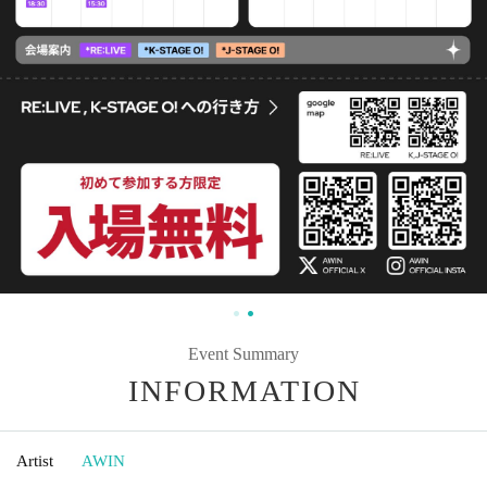
Event Summary
INFORMATION
Artist
AWIN