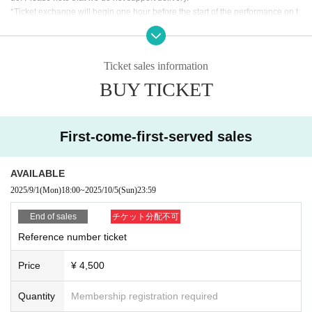
*Ticket exchange will begin one hour before the start of the performance on t
he day. The time may vary. Thank you for your understanding.
*We will verify your identity when exchanging the ticket. Please make sure th
at the person who will be attending the event applies for the ticket. Please pre
Ticket sales information
pare an ID to verify your identity, and My Page or purchase confirmation emai
l so that you can confirm the ticket you purchased.
BUY TICKET
[Identification card (ID)]
As a general rule, you will be required to show a photo ID.
First-come-first-served sales
・Driver's license Other official photo license ・Passport ・My Number card
with photo
・Photo ID, student ID, employee ID, etc.
AVAILABLE
Identification without a photo (must be Expiration date /copies are not accept
2025/9/1
(Mon)
18:00
~
2025/10/5
(Sun)
23:59
ed, please bring the original)
End of sales
チケット分配不可
Reference number ticket
Price
¥ 4,500
Quantity
Membership registration required