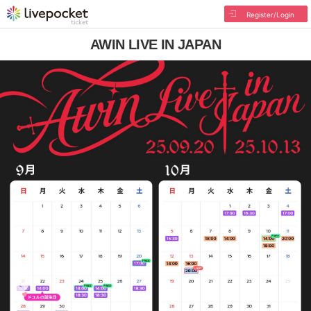
Register/Login
AWIN LIVE IN JAPAN