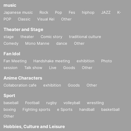
music
Japanese music
Rock
Pop
Fes
hiphop
JAZZ
K-
POP
Classic
Visual Kei
Other
Theater and Stage
stage
theater
Comic story
traditional culture
Comedy
Mono Manne
dance
Other
Fan Idol
Fan Meeting
Handshake meeting
exhibition
Photo
session
Talk show
Live
Goods
Other
Anime Characters
Collaboration cafe
exhibition
Goods
Other
Sport
baseball
Football
rugby
volleyball
wrestling
boxing
Fighting sports
e Sports
handball
basketball
Other
Hobbies, Culture and Leisure