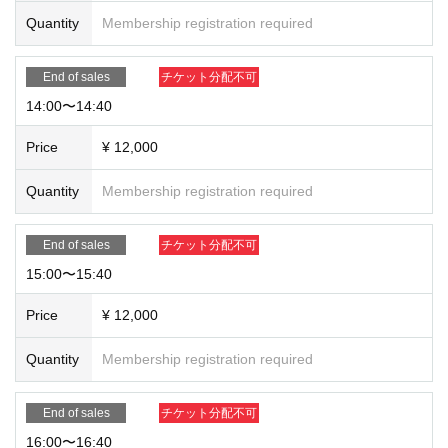
Quantity
Membership registration required
End of sales
チケット分配不可
14:00〜14:40
Price
¥ 12,000
Quantity
Membership registration required
End of sales
チケット分配不可
15:00〜15:40
Price
¥ 12,000
Quantity
Membership registration required
End of sales
チケット分配不可
16:00〜16:40