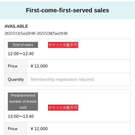
First-come-first-served sales
AVAILABLE
2025/5/13
(Tue)
20:00
~
2025/5/20
(Tue)
18:00
End of sales
チケット分配不可
12:00〜12:40
Price
¥ 12,000
Quantity
Membership registration required
Predetermined
number of tickets
sold
チケット分配不可
13:00〜13:40
Price
¥ 12,000