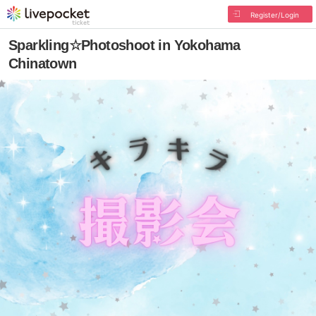
Register/Login
Sparkling☆Photoshoot in Yokohama
Chinatown