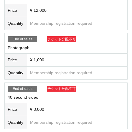
Price
¥ 12,000
Quantity
Membership registration required
End of sales
チケット分配不可
Photograph
Price
¥ 1,000
Quantity
Membership registration required
End of sales
チケット分配不可
40 second video
Price
¥ 3,000
Quantity
Membership registration required