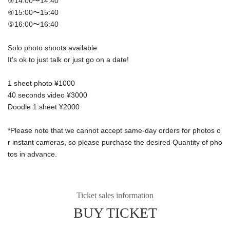
③14:00〜14:40
④15:00〜15:40
⑤16:00〜16:40
Solo photo shoots available
It's ok to just talk or just go on a date!
1 sheet photo ¥1000
40 seconds video ¥3000
Doodle 1 sheet ¥2000
*Please note that we cannot accept same-day orders for photos o
r instant cameras, so please purchase the desired Quantity of pho
tos in advance.
Ticket sales information
BUY TICKET