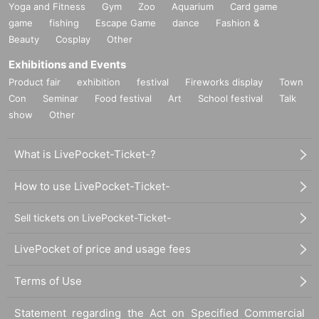
Yoga and Fitness
Gym
Zoo
Aquarium
Card game
game
fishing
Escape Game
dance
Fashion &
Beauty
Cosplay
Other
Exhibitions and Events
Product fair
exhibition
festival
Fireworks display
Town
Con
Seminar
Food festival
Art
School festival
Talk
show
Other
What is LivePocket-Ticket-?
How to use LivePocket-Ticket-
Sell tickets on LivePocket-Ticket-
LivePocket of price and usage fees
Terms of Use
Statement regarding the Act on Specified Commercial