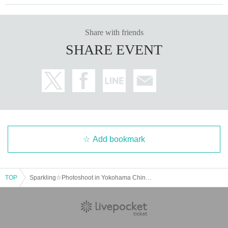
Share with friends
SHARE EVENT
Add bookmark
TOP
Sparkling☆Photoshoot in Yokohama Chinatown