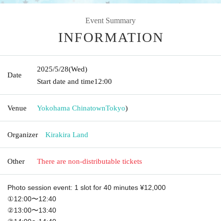
Event Summary
INFORMATION
2025/5/28
(Wed)
Date
Start date and time
12:00
Venue
Yokohama Chinatown
Tokyo
)
Organizer
Kirakira Land
Other
There are non-distributable tickets
Photo session event: 1 slot for 40 minutes ¥12,000
①12:00〜12:40
②13:00〜13:40