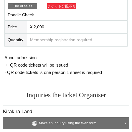
End of sales
チケット分配不可
Doodle Check
Price
¥ 2,000
Quantity
Membership registration required
About admission
・ QR code tickets will be issued
· QR code tickets is one person 1 sheet is required
Inquiries the ticket Organiser
Kirakira Land
Make an inquiry using the Web form