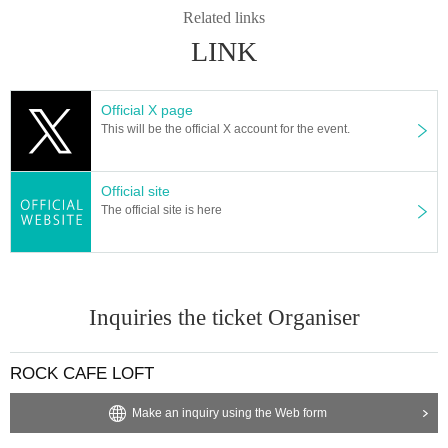
Related links
LINK
Official X page
This will be the official X account for the event.
Official site
The official site is here
Inquiries the ticket Organiser
ROCK CAFE LOFT
Make an inquiry using the Web form