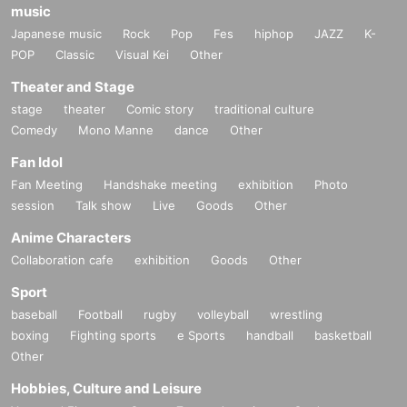
music
Japanese music
Rock
Pop
Fes
hiphop
JAZZ
K-
POP
Classic
Visual Kei
Other
Theater and Stage
stage
theater
Comic story
traditional culture
Comedy
Mono Manne
dance
Other
Fan Idol
Fan Meeting
Handshake meeting
exhibition
Photo
session
Talk show
Live
Goods
Other
Anime Characters
Collaboration cafe
exhibition
Goods
Other
Sport
baseball
Football
rugby
volleyball
wrestling
boxing
Fighting sports
e Sports
handball
basketball
Other
Hobbies, Culture and Leisure