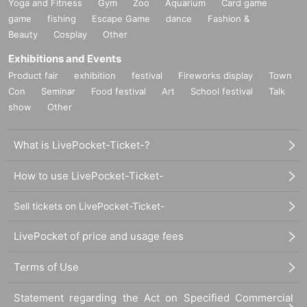
Yoga and Fitness
Gym
Zoo
Aquarium
Card game
game
fishing
Escape Game
dance
Fashion &
Beauty
Cosplay
Other
Exhibitions and Events
Product fair
exhibition
festival
Fireworks display
Town
Con
Seminar
Food festival
Art
School festival
Talk
show
Other
What is LivePocket-Ticket-?
How to use LivePocket-Ticket-
Sell tickets on LivePocket-Ticket-
LivePocket of price and usage fees
Terms of Use
Statement regarding the Act on Specified Commercial