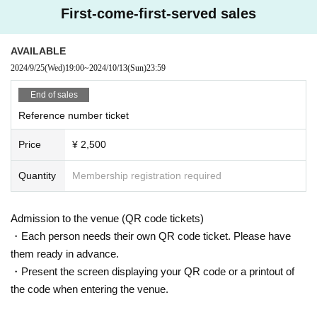
First-come-first-served sales
AVAILABLE
2024/9/25
(Wed)
19:00
~
2024/10/13
(Sun)
23:59
End of sales
Reference number ticket
Price
¥ 2,500
Quantity
Membership registration required
Admission to the venue (QR code tickets)
・Each person needs their own QR code ticket. Please have
them ready in advance.
・Present the screen displaying your QR code or a printout of
the code when entering the venue.