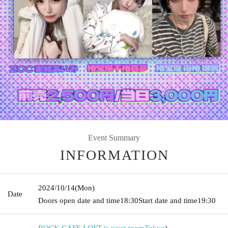
Event Summary
INFORMATION
2024/10/14
(Mon)
Date
Doors open date and time
18:30
Start date and time
19:30
ROCK CAFE LOFT is your room
Tokyo
)