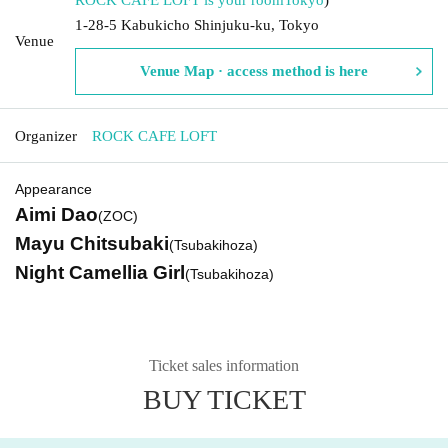
1-28-5 Kabukicho Shinjuku-ku, Tokyo
Venue
Venue Map · access method is here
Organizer
ROCK CAFE LOFT
Appearance
Aimi Dao
(ZOC)
Mayu Chitsubaki
(Tsubakihoza)
Night Camellia Girl
(Tsubakihoza)
Ticket sales information
BUY TICKET