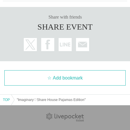
Share with friends
SHARE EVENT
Add bookmark
TOP
"Imaginary♡Share House Pajamas Edition"