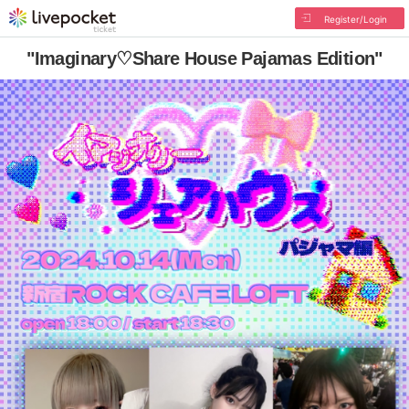
Register/Login
"Imaginary♡Share House Pajamas Edition"