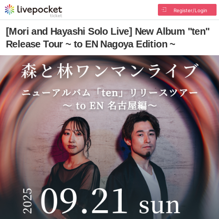
Register/Login
[Mori and Hayashi Solo Live] New Album "ten"
Release Tour ~ to EN Nagoya Edition ~