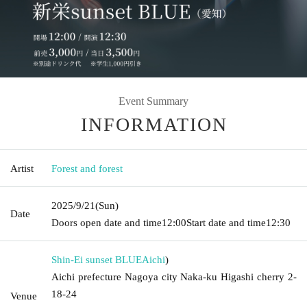
Event Summary
INFORMATION
Artist
Forest and forest
2025/9/21
(Sun)
Date
Doors open date and time
12:00
Start date and time
12:30
Shin-Ei sunset BLUE
Aichi
)
Aichi prefecture Nagoya city Naka-ku Higashi cherry 2-
18-24
Venue