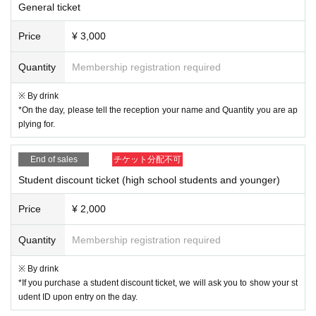
General ticket
Price
¥ 3,000
Quantity
Membership registration required
※ By drink
*On the day, please tell the reception your name and Quantity you are ap
plying for.
End of sales
チケット分配不可
Student discount ticket (high school students and younger)
Price
¥ 2,000
Quantity
Membership registration required
※ By drink
*If you purchase a student discount ticket, we will ask you to show your st
udent ID upon entry on the day.