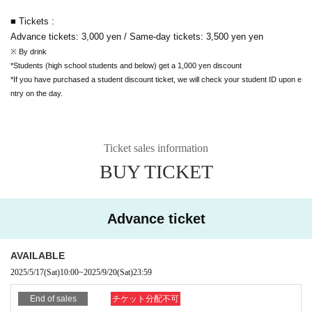
■ Tickets :
Advance tickets: 3,000 yen / Same-day tickets: 3,500 yen
yen
※ By drink
*Students (high school students and below) get a 1,000 yen discount
*If you have purchased a student discount ticket, we will check your student ID upon e
ntry on the day.
Ticket sales information
BUY TICKET
Advance ticket
AVAILABLE
2025/5/17
(Sat)
10:00
~
2025/9/20
(Sat)
23:59
End of sales
チケット分配不可