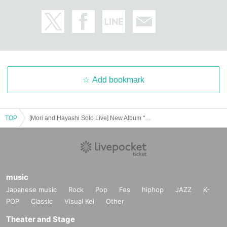
Add bookmark
TOP
[Mori and Hayashi Solo Live] New Album "ten" Release Tour ~ to EN Nagoya Edition ~
music
Japanese music
Rock
Pop
Fes
hiphop
JAZZ
K-
POP
Classic
Visual Kei
Other
Theater and Stage