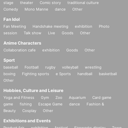
stage
theater
Comic story
traditional culture
Comedy
Mono Manne
dance
Other
Fan Idol
Fan Meeting
Handshake meeting
exhibition
Photo
session
Talk show
Live
Goods
Other
Anime Characters
Collaboration cafe
exhibition
Goods
Other
Sport
baseball
Football
rugby
volleyball
wrestling
boxing
Fighting sports
e Sports
handball
basketball
Other
Hobbies, Culture and Leisure
Yoga and Fitness
Gym
Zoo
Aquarium
Card game
game
fishing
Escape Game
dance
Fashion &
Beauty
Cosplay
Other
Exhibitions and Events
Product fair
exhibition
festival
Fireworks display
Town