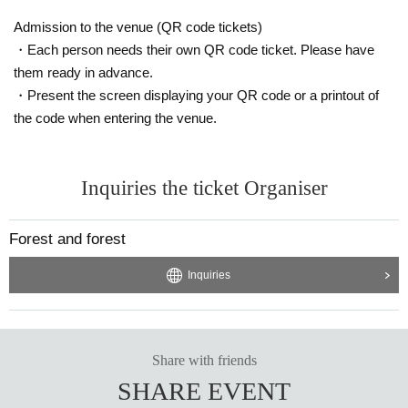
Admission to the venue (QR code tickets)
・Each person needs their own QR code ticket. Please have
them ready in advance.
・Present the screen displaying your QR code or a printout of
the code when entering the venue.
Inquiries the ticket Organiser
Forest and forest
Inquiries
Share with friends
SHARE EVENT