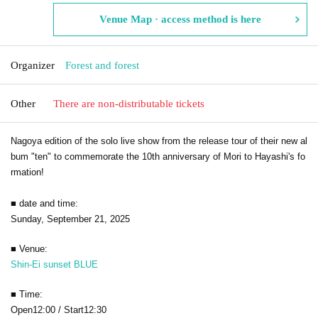
Venue Map · access method is here
Organizer
Forest and forest
Other
There are non-distributable tickets
Nagoya edition of the solo live show from the release tour of their new al
bum "ten" to commemorate the 10th anniversary of Mori to Hayashi's fo
rmation!
■ date and time:
Sunday, September 21, 2025
■ Venue:
Shin-Ei sunset BLUE
■ Time:
Open12:00 / Start12:30