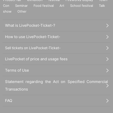
Con
Seminar
Food festival
Art
School festival
Talk
show
Other
What is LivePocket-Ticket-?
How to use LivePocket-Ticket-
Sell tickets on LivePocket-Ticket-
LivePocket of price and usage fees
Terms of Use
Statement regarding the Act on Specified Commercial
Transactions
FAQ