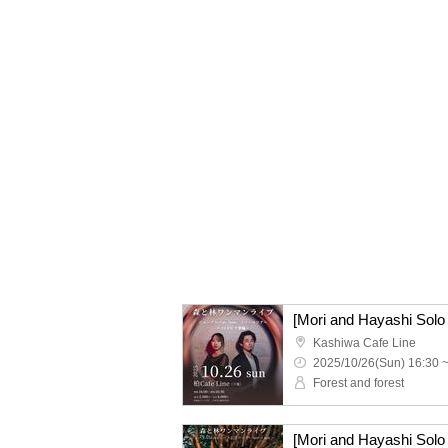
Kashiwa Cafe Line
2025/10/26(Sun) 16:30 
Forest and forest