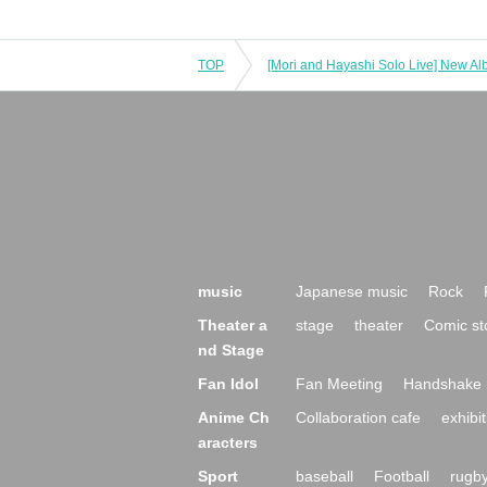
TOP
music
Japanese music
Rock
Theater a
stage
theater
Comic st
nd Stage
Fan Idol
Fan Meeting
Handshake 
Anime Ch
Collaboration cafe
exhibit
aracters
Sport
baseball
Football
rugb