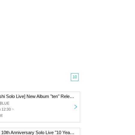
10
[Mori and Hayashi Solo Live] New Album "ten" Release Tour ~ to EN Nagoya Edition ~
t BLUE
 12:30 ~
st
Mori to Hayashi 10th Anniversary Solo Live "10 Years of History - Duo Chronicle -"