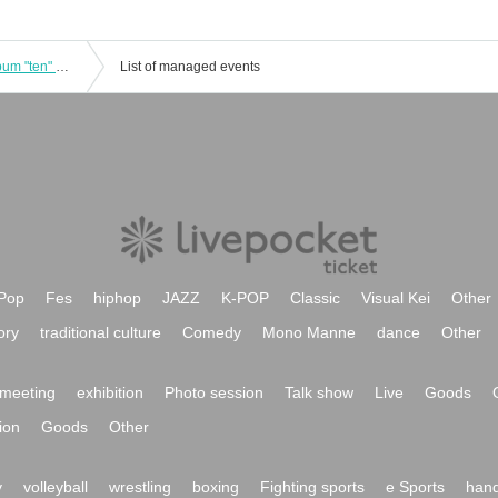
[Mori and Hayashi Solo Live] New Album "ten" Release Tour ~ to EN Nagoya Edition ~
List of managed events
Pop
Fes
hiphop
JAZZ
K-POP
Classic
Visual Kei
Other
ory
traditional culture
Comedy
Mono Manne
dance
Other
meeting
exhibition
Photo session
Talk show
Live
Goods
ion
Goods
Other
y
volleyball
wrestling
boxing
Fighting sports
e Sports
hand