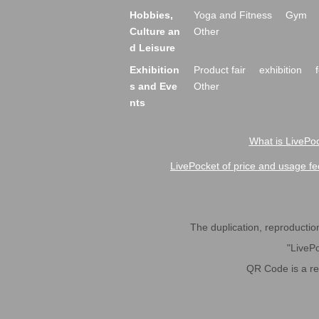
Hobbies,
Yoga and Fitness
Gym
Culture an
Other
d Leisure
Exhibition
Product fair
exhibition
s and Eve
Other
nts
What is LivePoc
LivePocket of price and usage fe
The duplication, reproduction,
"LivePo
QR Code is a r