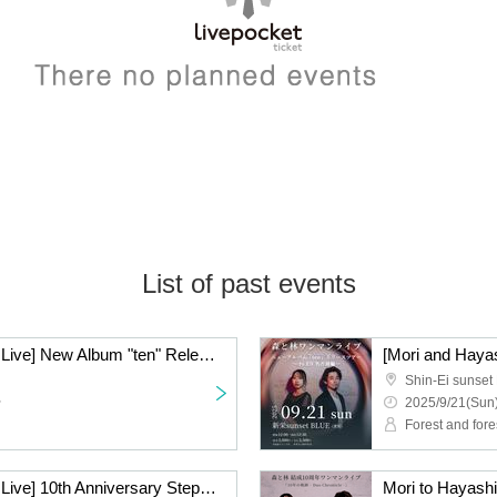
List of past events
[Mori and Hayashi Solo Live] New Album "ten" Release Tour ~ to EN Chiba Edition ~
Shin-Ei sunse
~
2025/9/21(Sun)
Forest and fore
[Mori and Hayashi Solo Live] 10th Anniversary Steps #2 "New Album Release Commemorative Live ~ ten → sen ~"