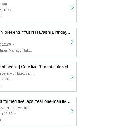
 Hall
) 16:00 ~
st
Mori and Hayashi presents “Yushi Hayashi Birthday Celebration ~Thanks to everyone~”
) 12:30 ~
Takashi Hatsushiba, Manabu Nakazato
[Limited number of people] Cafe live "Forest cafe vol.1-'Buzzer Beat' release tour final-"
Saza Coffee University of Tsukuba Alianca
 18:30 ~
st
Forest and forest formed five laps Year one-man live "Beyond the Door" - forests Birthday Eve~
ASURE PLEASURE
n) 19:30 ~
st