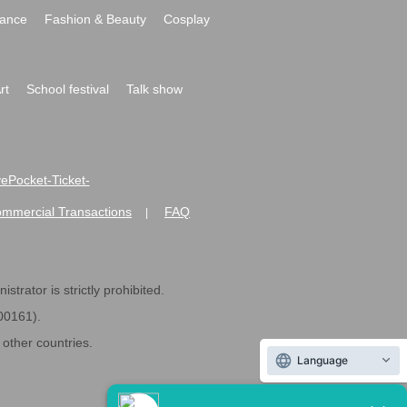
ance
Fashion & Beauty
Cosplay
rt
School festival
Talk show
ivePocket-Ticket-
ommercial Transactions
FAQ
|
strator is strictly prohibited.
600161).
ther countries.
Language