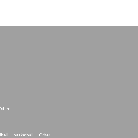
Other
ball
basketball
Other