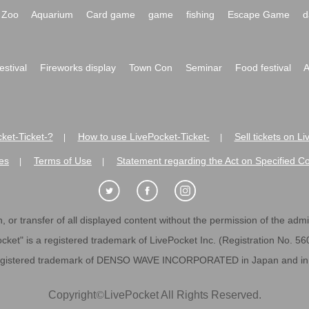
Zoo
Aquarium
Card game
game
fishing
Escape Game
d
festival
Fireworks display
Town Con
Seminar
Food festival
A
ket-Ticket-?
How to use LivePocket-Ticket-
Sell tickets on L
|
|
es
Terms of Use
Statement regarding the Act on Specified C
|
|
 or transfer of all displayed content without the permission of the admini
cket" is a registered trademark of LivePocket Inc. (Registration No. 5
egistered trademark of DENSO WAVE INCORPORATED in Japan and in o
Copyright
©
LivePocket All Rights Reserved.