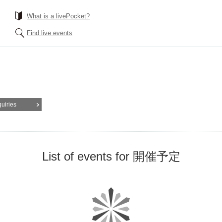
What is a livePocket?
Find live events
quiries
List of events for 開催予定