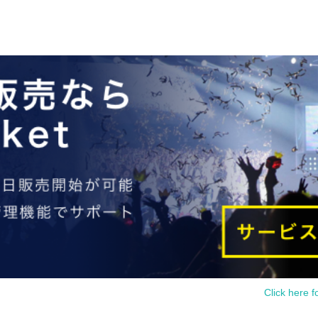
Click here f