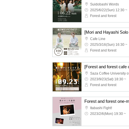
Suidobashi Words
2025/6/22(Sun) 12:30 ~
Forest and forest
Cafe Line
2025/3/16(Sun) 16:30 ~
Forest and forest
2023/9/23(Sat) 18:30 ~
Forest and forest
Itabashi Fight!
2023/2/6(Mon) 19:30 ~