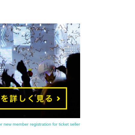
or new member registration for ticket seller