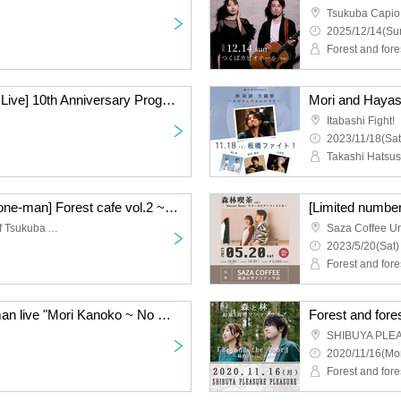
Tsukuba Capio
2025/12/14(Sun
Forest and fore
[Mori and Hayashi Solo Live] 10th Anniversary Progress #1
Itabashi Fight!
2023/11/18(Sat
[Forest and forest cafe one-man] Forest cafe vol.2 ~ "Hallelujah" release commemorative live ~
Saza Coffee University of Tsukuba Alianca
2023/5/20(Sat)
Forest and fore
Forest and forest one-man live "Mori Kanoko ~ No matter how old you are ~"
SHIBUYA PLE
2020/11/16(Mo
Forest and fore