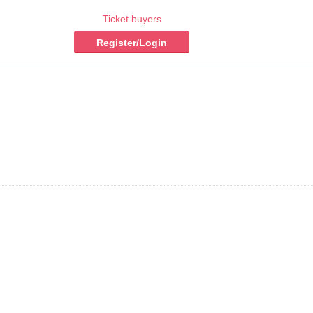
Ticket buyers
Register/Login