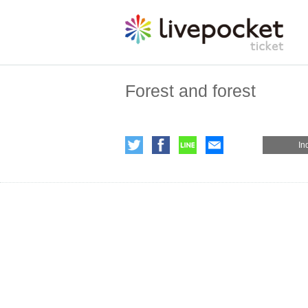
Forest and forest
In