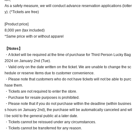
As a safety measure, we will conduct advance reservation applications (lotter
y). (*Tickets are free)
[Product price]
8,000 yen (tax included)
*Same price with or without apparel
【Notes】
・A ticket will be required at the time of purchase for Third Person Lucky Bag
2024 on January 2nd (Tue).
・Valid only on the date written on the ticket. We are unable to change the sc
hedule or reserve items due to customer convenience.
・Please note that customers who do not have tickets will not be able to purc
hase them.
・Tickets are not required to enter the store.
・Purchase for resale purposes is prohibited.
・Please note that if you do not purchase within the deadline (within busines
s hours on January 2nd), the purchase will be automatically canceled and wil
l be sold to the general public at a later date.
・Tickets cannot be reissued under any circumstances.
・Tickets cannot be transferred for any reason.