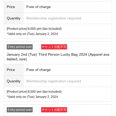
Price
Free of charge
Quantity
Membership registration required
[Product price] 8,000 yen (tax included)
*Valid only on (Tue) January 2, 2024
Entry period over
チケット分配不可
January 2nd (Tue) Third Person Lucky Bag 2024 (Apparel ava
ilable/L size)
Price
Free of charge
Quantity
Membership registration required
[Product price] 8,000 yen (tax included)
*Valid only on (Tue) January 2, 2024
Entry period over
チケット分配不可