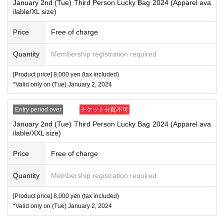
January 2nd (Tue) Third Person Lucky Bag 2024 (Apparel ava
ilable/XL size)
Price
Free of charge
Quantity
Membership registration required
[Product price] 8,000 yen (tax included)
*Valid only on (Tue) January 2, 2024
Entry period over
チケット分配不可
January 2nd (Tue) Third Person Lucky Bag 2024 (Apparel ava
ilable/XXL size)
Price
Free of charge
Quantity
Membership registration required
[Product price] 8,000 yen (tax included)
*Valid only on (Tue) January 2, 2024