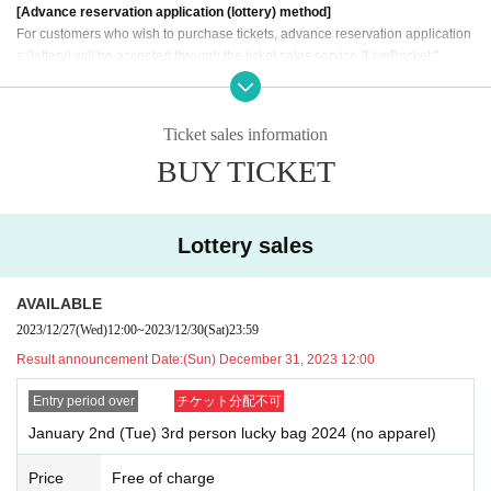
[Advance reservation application (lottery) method]
For customers who wish to purchase tickets, advance reservation application
s (lottery) will be accepted through the ticket sales service "LivePocket."
《Fees》 Free
《Application period》 December 27, 2023 (Wed) 12:00 to December 30,
Ticket sales information
2023 (Sat) 23:59
BUY TICKET
[Winner Announcement] The results will be notified to the email address r
egistered in "LivePocket" at 12:00 on (Sun) December 31, 2023.
*Advance reservation applications (lottery) are not on a first-come, first-serve
d basis. Your odds of winning remain the same no matter when you apply.
Lottery sales
*One person can only apply once. If multiple applications are discovered,
all applications will be invalidated.
AVAILABLE
[Flow after winning]
2023/12/27
(Wed)
12:00
~
2023/12/30
(Sat)
23:59
・Receive an "admission ticket with QR code" from the URL provided in the
Result announcement Date:
(Sun) December 31, 2023 12:00
winning email, and on the day of the contest, present the screen displaying th
e QR code or the paper with the QR code printed on it.
Entry period over
チケット分配不可
・Before purchasing, we will authenticate your ticket (read the QR code) and
verify your identity.
Please remember to bring your ticket (QR code) and ID.
I
January 2nd (Tue) 3rd person lucky bag 2024 (no apparel)
f authentication cannot be performed, or if the name is different from the nam
e written on the ticket, the purchase will be refused.
Price
Free of charge