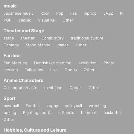
music
Japanese music
Rock
Pop
Fes
hiphop
JAZZ
K-
POP
Classic
Visual Kei
Other
Theater and Stage
stage
theater
Comic story
traditional culture
Comedy
Mono Manne
dance
Other
Fan Idol
Fan Meeting
Handshake meeting
exhibition
Photo
session
Talk show
Live
Goods
Other
Anime Characters
Collaboration cafe
exhibition
Goods
Other
Sport
baseball
Football
rugby
volleyball
wrestling
boxing
Fighting sports
e Sports
handball
basketball
Other
Hobbies, Culture and Leisure