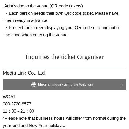
Admission to the venue (QR code tickets)
・Each person needs their own QR code ticket. Please have
them ready in advance.
・Present the screen displaying your QR code or a printout of
the code when entering the venue.
Inquiries the ticket Organiser
Media Link Co., Ltd.
Make an inquiry using the Web form
WOAT
080-2720-8577
11：00～21：00
*Please note that business hours will differ from normal during the
year-end and New Year holidays.