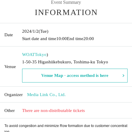
Event Summary
INFORMATION
2024/1/2
(Tue)
Date
Start date and time
10:00
End time
20:00
WOAT
Tokyo
)
1-50-35 Higashiikebukuro, Toshima-ku Tokyo
Venue
Venue Map · access method is here
Organizer
Media Link Co., Ltd.
Other
There are non-distributable tickets
To avoid congestion and minimize Row formation due to customer concentrat
ion,