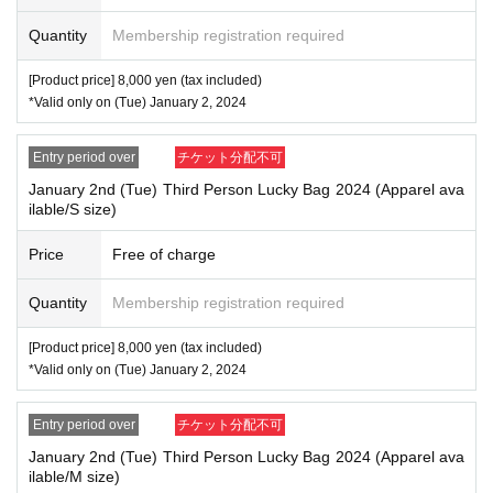
・Please note that only the winner will be able to purchase the ticket, and no
one on their behalf will be able to pick it up.
Quantity
Membership registration required
[Example of identification card]
[Product price] 8,000 yen (tax included)
・Name can be confirmed
*Valid only on (Tue) January 2, 2024
(driver's license, insurance card, student ID, etc.)
*Copies and photos are not allowed. Only originals are valid
*Commuter passes, transportation IC cards, cash cards, and credit cards are i
Entry period over
チケット分配不可
nvalid.
January 2nd (Tue) Third Person Lucky Bag 2024 (Apparel ava
ilable/S size)
Price
Free of charge
Quantity
Membership registration required
[Product price] 8,000 yen (tax included)
*Valid only on (Tue) January 2, 2024
Entry period over
チケット分配不可
January 2nd (Tue) Third Person Lucky Bag 2024 (Apparel ava
ilable/M size)