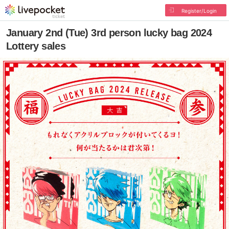
Register/Login
January 2nd (Tue) 3rd person lucky bag 2024
Lottery sales