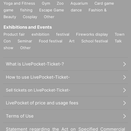
Yoga and Fitness
Gym
Zoo
Aquarium
Card game
game
fishing
Escape Game
dance
Fashion &
Beauty
Cosplay
Other
Exhibitions and Events
Product fair
exhibition
festival
Fireworks display
Town
Con
Seminar
Food festival
Art
School festival
Talk
show
Other
What is LivePocket-Ticket-?
How to use LivePocket-Ticket-
Sell tickets on LivePocket-Ticket-
LivePocket of price and usage fees
Terms of Use
Statement regarding the Act on Specified Commercial