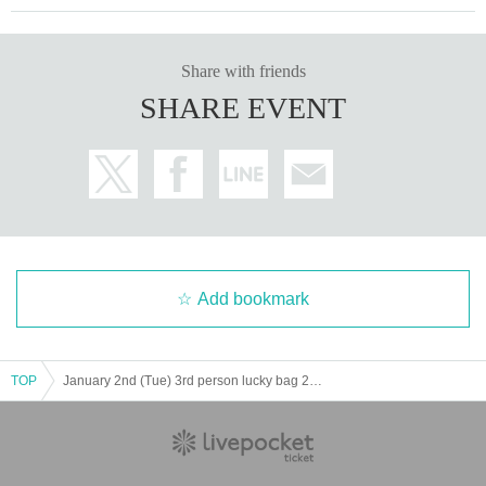
Share with friends
SHARE EVENT
Add bookmark
TOP
January 2nd (Tue) 3rd person lucky bag 2024 Lottery sales