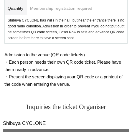
Quantity
Membership registration required
Shibuya CYCLONE has WiFi in the hall, but near the entrance there is no
good radio condition. Admission in order to prevent If you do not put out t
he sometimes QR code screen, Gosei Row is safe and advance QR code
screen before there to save a screen shot.
Admission to the venue (QR code tickets)
・Each person needs their own QR code ticket. Please have
them ready in advance.
・Present the screen displaying your QR code or a printout of
the code when entering the venue.
Inquiries the ticket Organiser
Shibuya CYCLONE