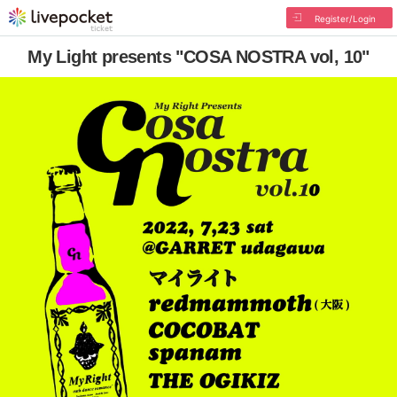
Register/Login
My Light presents "COSA NOSTRA vol, 10"