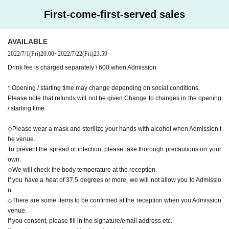
First-come-first-served sales
AVAILABLE
2022/7/1
(Fri)
20:00
~
2022/7/22
(Fri)
23:59
Drink fee is charged separately \ 600 when Admission
* Opening / starting time may change depending on social conditions.
Please note that refunds will not be given Change to changes in the opening
/ starting time.
◇Please wear a mask and sterilize your hands with alcohol when Admission t
he venue.
To prevent the spread of infection, please take thorough precautions on your
own.
◇We will check the body temperature at the reception.
If you have a heat of 37.5 degrees or more, we will not allow you to Admissio
n.
◇There are some items to be confirmed at the reception when you Admission
venue.
If you consent, please fill in the signature/email address etc.