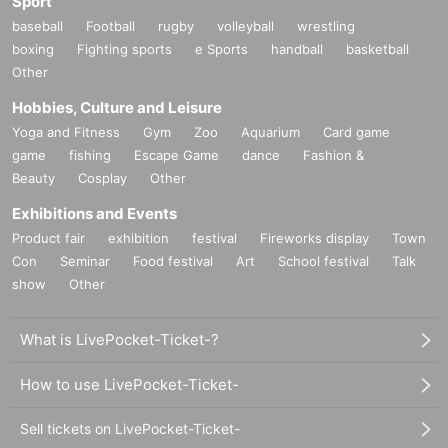
Sport
baseball
Football
rugby
volleyball
wrestling
boxing
Fighting sports
e Sports
handball
basketball
Other
Hobbies, Culture and Leisure
Yoga and Fitness
Gym
Zoo
Aquarium
Card game
game
fishing
Escape Game
dance
Fashion &
Beauty
Cosplay
Other
Exhibitions and Events
Product fair
exhibition
festival
Fireworks display
Town
Con
Seminar
Food festival
Art
School festival
Talk
show
Other
What is LivePocket-Ticket-?
How to use LivePocket-Ticket-
Sell tickets on LivePocket-Ticket-