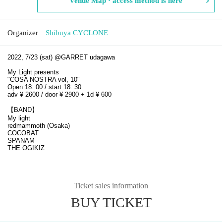
Venue Map · access method is here
Organizer
Shibuya CYCLONE
2022, 7/23 (sat) @GARRET udagawa
My Light presents
"COSA NOSTRA vol, 10"
Open 18: 00 / start 18: 30
adv ¥ 2600 / door ¥ 2900 + 1d ¥ 600
【BAND】
My light
redmammoth (Osaka)
COCOBAT
SPANAM
THE OGIKIZ
Ticket sales information
BUY TICKET