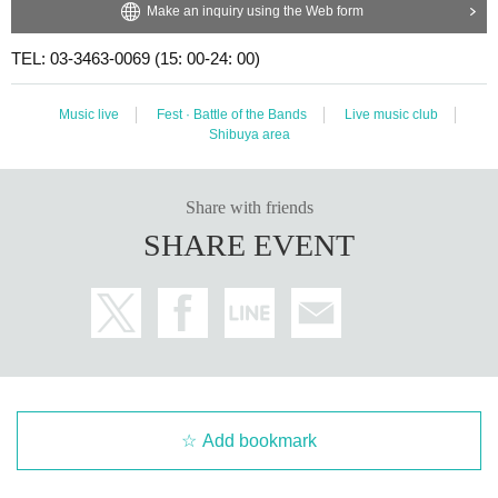
Make an inquiry using the Web form
TEL: 03-3463-0069 (15: 00-24: 00)
Music live
Fest · Battle of the Bands
Live music club
Shibuya area
Share with friends
SHARE EVENT
Add bookmark