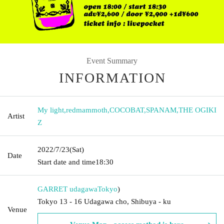
Event Summary
INFORMATION
My light
,
redmammoth
,
COCOBAT
,
SPANAM
,
THE OGIKI
Artist
Z
2022/7/23
(Sat)
Date
Start date and time
18:30
GARRET udagawa
Tokyo
)
Tokyo 13 - 16 Udagawa cho, Shibuya - ku
Venue