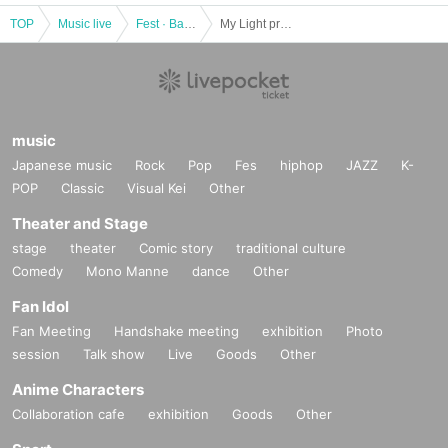
TOP
Music live
Fest · Battle of the Bands
My Light presents "COSA NOSTRA vol, 10"
music
Japanese music
Rock
Pop
Fes
hiphop
JAZZ
K-
POP
Classic
Visual Kei
Other
Theater and Stage
stage
theater
Comic story
traditional culture
Comedy
Mono Manne
dance
Other
Fan Idol
Fan Meeting
Handshake meeting
exhibition
Photo
session
Talk show
Live
Goods
Other
Anime Characters
Collaboration cafe
exhibition
Goods
Other