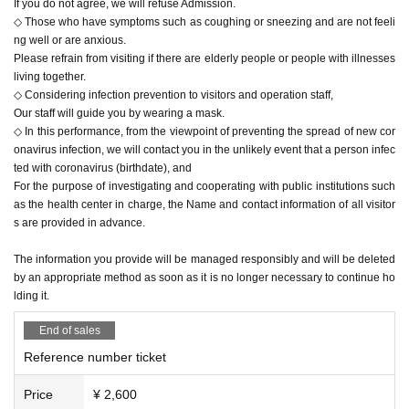
If you do not agree, we will refuse Admission.
◇ Those who have symptoms such as coughing or sneezing and are not feeli
ng well or are anxious.
Please refrain from visiting if there are elderly people or people with illnesses
living together.
◇ Considering infection prevention to visitors and operation staff,
Our staff will guide you by wearing a mask.
◇ In this performance, from the viewpoint of preventing the spread of new cor
onavirus infection, we will contact you in the unlikely event that a person infec
ted with coronavirus (birthdate), and
For the purpose of investigating and cooperating with public institutions such
as the health center in charge, the Name and contact information of all visitor
s are provided in advance.
The information you provide will be managed responsibly and will be deleted
by an appropriate method as soon as it is no longer necessary to continue ho
lding it.
End of sales
Reference number ticket
Price
¥ 2,600