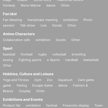
Comedy
Mono Manne
dance
Other
Fan Idol
Fan Meeting
Handshake meeting
exhibition
Photo
session
Talk show
Live
Goods
Other
Anime Characters
Collaboration cafe
exhibition
Goods
Other
Sport
baseball
Football
rugby
volleyball
wrestling
boxing
Fighting sports
e Sports
handball
basketball
Other
Hobbies, Culture and Leisure
Yoga and Fitness
Gym
Zoo
Aquarium
Card game
game
fishing
Escape Game
dance
Fashion &
Beauty
Cosplay
Other
Exhibitions and Events
Product fair
exhibition
festival
Fireworks display
Town