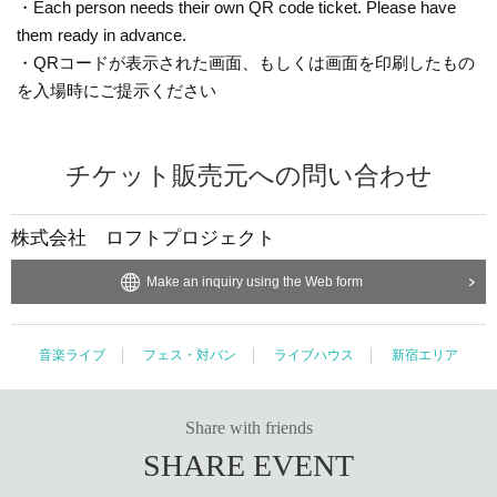
・Each person needs their own QR code ticket. Please have
them ready in advance.
・QRコードが表示された画面、もしくは画面を印刷したもの
を入場時にご提示ください
チケット販売元への問い合わせ
株式会社 ロフトプロジェクト
Make an inquiry using the Web form
音楽ライブ
フェス・対バン
ライブハウス
新宿エリア
Share with friends
SHARE EVENT