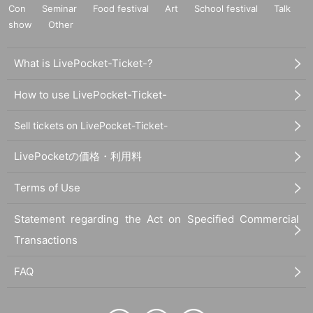
Con
Seminar
Food festival
Art
School festival
Talk
show
Other
What is LivePocket-Ticket-?
How to use LivePocket-Ticket-
Sell tickets on LivePocket-Ticket-
LivePocketの価格・利用料
Terms of Use
Statement regarding the Act on Specified Commercial
Transactions
FAQ