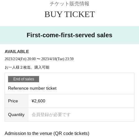
チケット販売情報
BUY TICKET
First-come-first-served sales
AVAILABLE
2023/2/24
(Fri)
20:00
〜
2023/4/18
(Tue)
23:59
お一人様２枚迄、購入可能
End of sales
Reference number ticket
Price
¥2,600
Quantity
会員登録が必要です
Admission to the venue (QR code tickets)