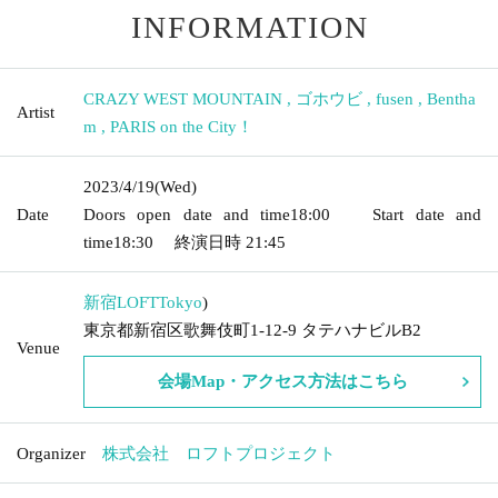
INFORMATION
CRAZY WEST MOUNTAIN
,
ゴホウビ
,
fusen
,
Bentha
Artist
m
,
PARIS on the City！
2023/4/19
(Wed)
Date
Doors open date and time
18:00
Start date and
time
18:30
終演日時
21:45
新宿LOFT
Tokyo
)
東京都新宿区歌舞伎町1-12-9 タテハナビルB2
Venue
会場Map・アクセス方法はこちら
Organizer
株式会社 ロフトプロジェクト