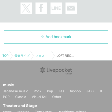
Add bookmark
TOP
音楽ライブ
フェス・対バン
LOFT RECOMMEND 2023
music
Japanese music
Rock
Pop
Fes
hiphop
JAZZ
K-
POP
Classic
Visual Kei
Other
Theater and Stage
stage
theater
Comic story
traditional culture