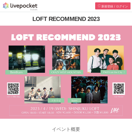
新規登録 / ログイン
LOFT RECOMMEND 2023
イベント概要