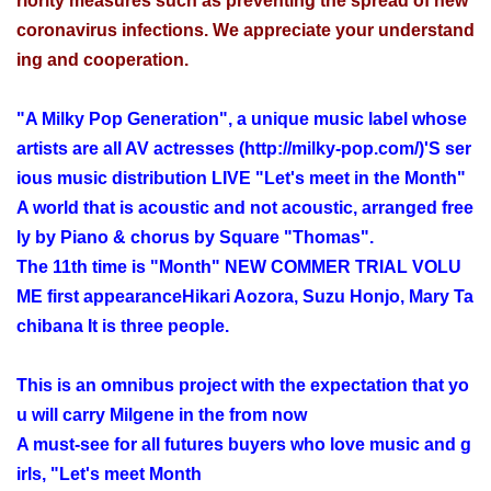
riority measures such as preventing the spread of new
coronavirus infections. We appreciate your understand
ing and cooperation.
"A Milky Pop Generation", a unique music label whose
artists are all AV actresses (
http://milky-pop.com/
)'S ser
ious music distribution LIVE "Let's meet in the Month"
A world that is acoustic and not acoustic, arranged free
ly by Piano & chorus by Square "Thomas".
The 11th time is "Month" NEW COMMER TRIAL VOLU
ME first appearance
Hikari Aozora, Suzu Honjo, Mary Ta
chibana
It is three people.
This is an omnibus project with the expectation that yo
u will carry Milgene in the from now
A must-see for all futures buyers who love music and g
irls, "Let's meet Month