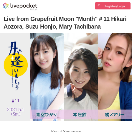
Register/Login
Live from Grapefruit Moon "Month" # 11 Hikari
Aozora, Suzu Honjo, Mary Tachibana
Event Summary