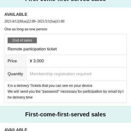
* Customers who purchase a special admission ticket
You can view the archi
ve without purchasing a delivery Tickets
It is
AVAILABLE
*Please note that it may be reflected on the screen depending on your seat d
2021/4/12
(Mon)
22:00
~
2021/5/1
(Sat)
11:00
ue to (birthdate) distribution.
※ 3 years and under can not Admission ※ seated (free seat)
One as long as one person
※ Advance ticket at Reference number in order of Admission
End of sales
【regulation】
Remote participation ticket
After Day Published
* There may be no special event
Price
¥ 3,000
Quantity
Membership registration required
It is a delivery Tickets that you can see on your device
We will send you the "password" necessary for participation by email by t
he delivery time
First-come-first-served sales
AVAILABLE