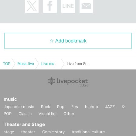
Add bookmark
TOP
Music live
Live music club
Live from Grapefruit Moon "Month" # 11 Hikari Aozora, Suzu Honjo, Mary Tachibana
music
Japanese music
Rock
Pop
Fes
hiphop
JAZZ
K-
POP
Classic
Visual Kei
Other
Theater and Stage
stage
theater
Comic story
traditional culture