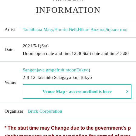
INFORMATION
Artist
Tachibana Mary
,
Honrin Bell
,
Hikari Aozora
,
Square root
2021/5/1
(Sat)
Date
Doors open date and time
12:30
Start date and time
13:00
Sangenjaya grapefruit moon
Tokyo
)
2-8-12 Taishido Setagaya-ku, Tokyo
Venue
Venue Map · access method is here
Organizer
Brick Corporation
* The start time may Change due to the government's p