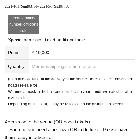
2021/4/11
(Sun)
03: 51
~
2021/5/1
(Sat)
07: 00
Predetermined
number of tickets
sold
Special admission ticket additional sale
Price
¥ 10,000
Quantity
Membership registration required
(birthdate) viewing of the delivery of the venue Tickets: Cancel onset (birt
hdate) re-sale for
Wearing a mask in the hall and disinfecting your hands with alcohol whe
n Admission
Depending on the seat, it may be reflected on the distribution screen
Admission to the venue (QR code tickets)
・Each person needs their own QR code ticket. Please have
them ready in advance.