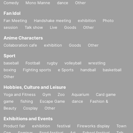
Comedy
Mono Manne
dance
Other
Fan Idol
Fan Meeting
Handshake meeting
exhibition
Photo
session
Talk show
Live
Goods
Other
Anime Characters
Collaboration cafe
exhibition
Goods
Other
Sport
baseball
Football
rugby
volleyball
wrestling
boxing
Fighting sports
e Sports
handball
basketball
Other
Hobbies, Culture and Leisure
Yoga and Fitness
Gym
Zoo
Aquarium
Card game
game
fishing
Escape Game
dance
Fashion &
Beauty
Cosplay
Other
Exhibitions and Events
Product fair
exhibition
festival
Fireworks display
Town
Con
Seminar
Food festival
Art
School festival
Talk