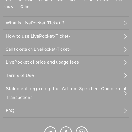
show
Other
What is LivePocket-Ticket-?
How to use LivePocket-Ticket-
Sell tickets on LivePocket-Ticket-
LivePocket of price and usage fees
Terms of Use
Statement regarding the Act on Specified Commercial
Transactions
FAQ