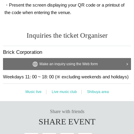
・Present the screen displaying your QR code or a printout of
the code when entering the venue.
Inquiries the ticket Organiser
Brick Corporation
Make an inquiry using the Web form
Weekdays 11: 00 ~ 18: 00 (※ excluding weekends and holidays)
Music live
Live music club
Shibuya area
Share with friends
SHARE EVENT