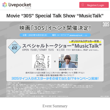
Register/Login
Movie “30S” Special Talk Show “MusicTalk”
Event Summary