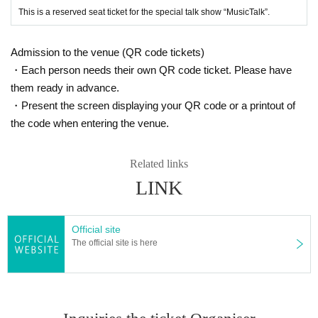
This is a reserved seat ticket for the special talk show “MusicTalk”.
Admission to the venue (QR code tickets)
・Each person needs their own QR code ticket. Please have
them ready in advance.
・Present the screen displaying your QR code or a printout of
the code when entering the venue.
Related links
LINK
Official site
The official site is here