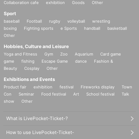
Collaboration cafe
exhibition
Goods
Other
Sport
baseball
Football
rugby
volleyball
wrestling
boxing
Fighting sports
e Sports
handball
basketball
Other
Hobbies, Culture and Leisure
Yoga and Fitness
Gym
Zoo
Aquarium
Card game
game
fishing
Escape Game
dance
Fashion &
Beauty
Cosplay
Other
Exhibitions and Events
Product fair
exhibition
festival
Fireworks display
Town
Con
Seminar
Food festival
Art
School festival
Talk
show
Other
What is LivePocket-Ticket-?
How to use LivePocket-Ticket-