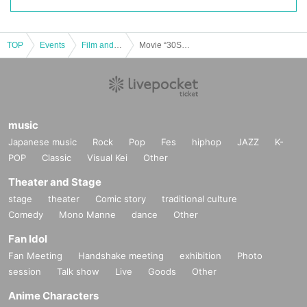
TOP
Events
Film and Screening
Movie “30S” Special Talk Show “MusicTalk”
music
Japanese music
Rock
Pop
Fes
hiphop
JAZZ
K-
POP
Classic
Visual Kei
Other
Theater and Stage
stage
theater
Comic story
traditional culture
Comedy
Mono Manne
dance
Other
Fan Idol
Fan Meeting
Handshake meeting
exhibition
Photo
session
Talk show
Live
Goods
Other
Anime Characters