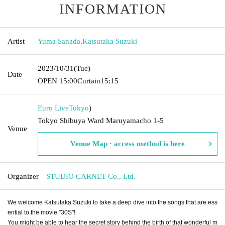
INFORMATION
Artist
Yuma Sanada
,
Katsutaka Suzuki
2023/10/31
(Tue)
Date
OPEN​ ​
15:00
Curtain
15:15
Euro Live
Tokyo
)
Tokyo Shibuya Ward Maruyamacho 1-5
Venue
Venue Map · access method is here
Organizer
STUDIO CARNET Co., Ltd.
We welcome Katsutaka Suzuki to take a deep dive into the songs that are ess
ential to the movie "30S"!
You might be able to hear the secret story behind the birth of that wonderful m