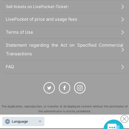
Sell tickets on LivePocket-Ticket-
LivePocket of price and usage fees
Terms of Use
Statement regarding the Act on Specified Commercial
Transactions
FAQ
The duplication, reproduction, or transfer of all displayed content without the permission of
the administrator is strictly prohibited.
"LivePocket" is a registered trademark of LivePocket Inc. (Registration No. 5600161).
Language
QR Code is a registered trademark of DENSO WAVE INCORPORATED in Japan and in other