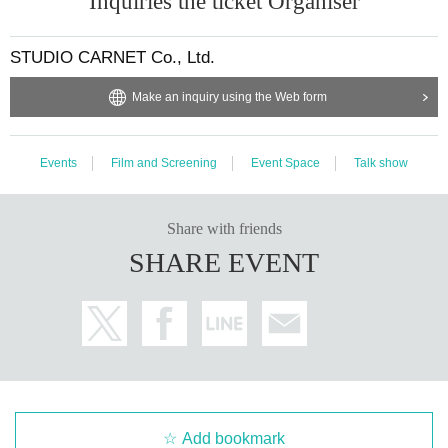
Inquiries the ticket Organiser
STUDIO CARNET Co., Ltd.
Make an inquiry using the Web form
Events
Film and Screening
Event Space
Talk show
Share with friends
SHARE EVENT
Add bookmark