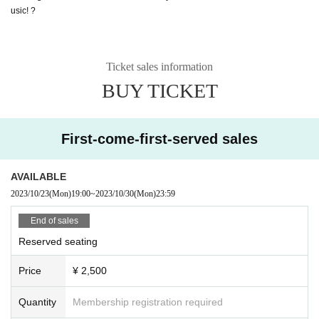
usic! ?
Ticket sales information
BUY TICKET
First-come-first-served sales
AVAILABLE
2023/10/23
(Mon)
19:00
~
2023/10/30
(Mon)
23:59
End of sales
Reserved seating
Price
¥ 2,500
Quantity
Membership registration required