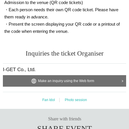
Admission to the venue (QR code tickets)
・Each person needs their own QR code ticket. Please have
them ready in advance.
・Present the screen displaying your QR code or a printout of
the code when entering the venue.
Inquiries the ticket Organiser
I-GET Co., Ltd.
Make an inquiry using the Web form
Fan Idol
Photo session
Share with friends
SHARE EVENT