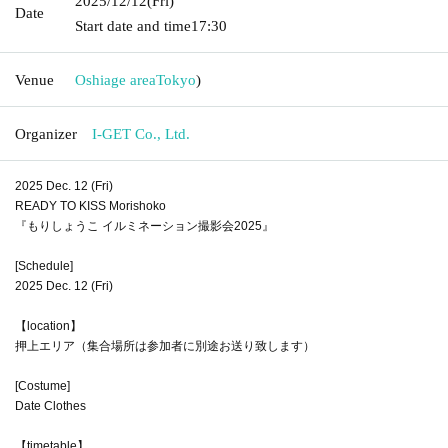
2025/12/12
(Fri)
Date
Start date and time
17:30
Venue
Oshiage area
Tokyo
)
Organizer
I-GET Co., Ltd.
2025 Dec. 12 (Fri)
READY TO KISS Morishoko
『もりしょうこ イルミネーション撮影会2025』
[Schedule]
2025 Dec. 12 (Fri)
【location】
押上エリア（集合場所は参加者に別途お送り致します）
[Costume]
Date Clothes
【timetable】