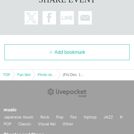
Add bookmark
TOP
Fan Idol
Photo session
(Fri) Dec. 12, 2025 READY TO KISS Mori Shoko "Mori Shoko Illumination Photo Session 2025"
music
Japanese music
Rock
Pop
Fes
hiphop
JAZZ
K-
POP
Classic
Visual Kei
Other