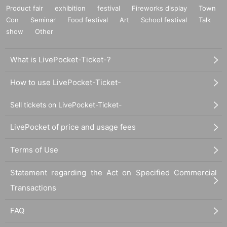
Product fair
exhibition
festival
Fireworks display
Town
Con
Seminar
Food festival
Art
School festival
Talk
show
Other
What is LivePocket-Ticket-?
How to use LivePocket-Ticket-
Sell tickets on LivePocket-Ticket-
LivePocket of price and usage fees
Terms of Use
Statement regarding the Act on Specified Commercial
Transactions
FAQ