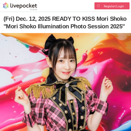
Register/Login
(Fri) Dec. 12, 2025 READY TO KISS Mori Shoko
"Mori Shoko Illumination Photo Session 2025"