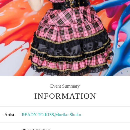
Event Summary
INFORMATION
Artist
READY TO KISS
,
Moriko Shoko