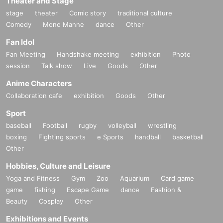
Theater and Stage
stage
theater
Comic story
traditional culture
Comedy
Mono Manne
dance
Other
Fan Idol
Fan Meeting
Handshake meeting
exhibition
Photo
session
Talk show
Live
Goods
Other
Anime Characters
Collaboration cafe
exhibition
Goods
Other
Sport
baseball
Football
rugby
volleyball
wrestling
boxing
Fighting sports
e Sports
handball
basketball
Other
Hobbies, Culture and Leisure
Yoga and Fitness
Gym
Zoo
Aquarium
Card game
game
fishing
Escape Game
dance
Fashion &
Beauty
Cosplay
Other
Exhibitions and Events