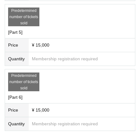
Predetermined
number of tickets
sold
[Part 5]
Price
¥ 15,000
Quantity
Membership registration required
Predetermined
number of tickets
sold
[Part 6]
Price
¥ 15,000
Quantity
Membership registration required