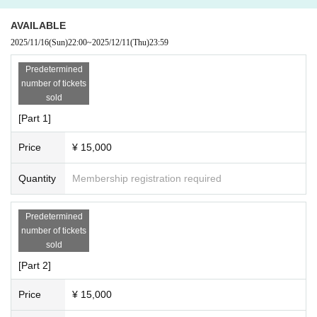
21:40～22:20 Photo session (40 minutes)
AVAILABLE
[Fee]
2025/11/16
(Sun)
22:00
~
2025/12/11
(Thu)
23:59
■ Shooting fee 1 frame 15,000 yen
*Each section has a capacity of 1 person and the shooting time is 40 minutes.
Predetermined
※連続で枠を購入した場合は間の時間も撮影いただけます。
number of tickets
sold
■ 2-shot cheki (with signature) 1,000 yen
[Part 1]
■ 20-second video 2,000 yen
* We accept orders within the frame time. Please contact the staff each time.
Price
¥ 15,000
* I-GET award tickets cannot be used and only cash payment will be accepte
d on the day.
Quantity
Membership registration required
《Tickets reservation》
Predetermined
https://t.livepocket.jp/e/
moriphoto-20251212
number of tickets
※11/16(日) 22:00販売開始
sold
[Part 2]
【Notes】
* Only still image shooting with a camera or Smartphone is possible. Please r
Price
¥ 15,000
efrain from shooting or recording videos. In addition, we do not accept photog