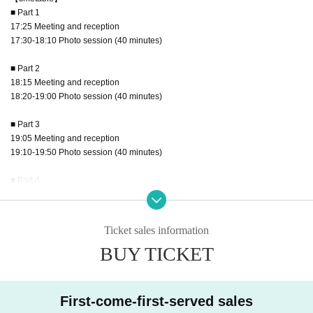
■ Part 1
17:25 Meeting and reception
17:30-18:10 Photo session (40 minutes)
■ Part 2
18:15 Meeting and reception
18:20-19:00 Photo session (40 minutes)
■ Part 3
19:05 Meeting and reception
19:10-19:50 Photo session (40 minutes)
■ Part 4
19:55 Meeting and reception
20:00～20:40 Photo session (40 minutes)
Ticket sales information
■ Part 5
BUY TICKET
20:45 Meeting and reception
20:50-21:30 Photo session (40 minutes)
■ Part 6
First-come-first-served sales
21:35 Meeting and reception