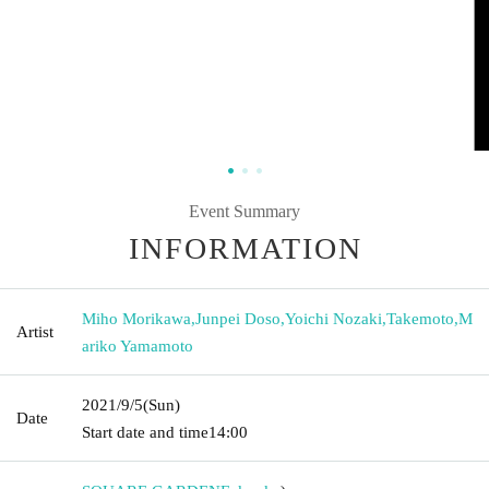
Event Summary
INFORMATION
Miho Morikawa
,
Junpei Doso
,
Yoichi Nozaki
,
Takemoto
,
M
Artist
ariko Yamamoto
2021/9/5
(Sun)
Date
Start date and time
14:00