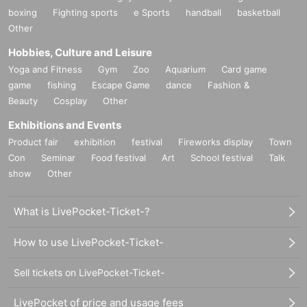
boxing
Fighting sports
e Sports
handball
basketball
Other
Hobbies, Culture and Leisure
Yoga and Fitness
Gym
Zoo
Aquarium
Card game
game
fishing
Escape Game
dance
Fashion &
Beauty
Cosplay
Other
Exhibitions and Events
Product fair
exhibition
festival
Fireworks display
Town
Con
Seminar
Food festival
Art
School festival
Talk
show
Other
What is LivePocket-Ticket-?
How to use LivePocket-Ticket-
Sell tickets on LivePocket-Ticket-
LivePocket of price and usage fees