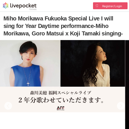
Register/Login
Miho Morikawa Fukuoka Special Live I will
sing for Year Daytime performance-Miho
Morikawa, Goro Matsui x Koji Tamaki singing-