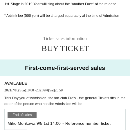
1st. Stage is 2019 Year will sing about the "another Face" of the release.
* A drink fee (500 yen) will be charged separately at the time of Admission
Ticket sales information
BUY TICKET
First-come-first-served sales
AVAILABLE
2021/7/18
(Sun)
10:00
~
2021/9/4
(Sat)
23:59
This Day you of Admission, the fan club Pre's - the general Tickets fifth in the
order of the person who has the Admission will be.
End of sales
Miho Morikawa 9/5 1st 14:00 ~ Reference number ticket