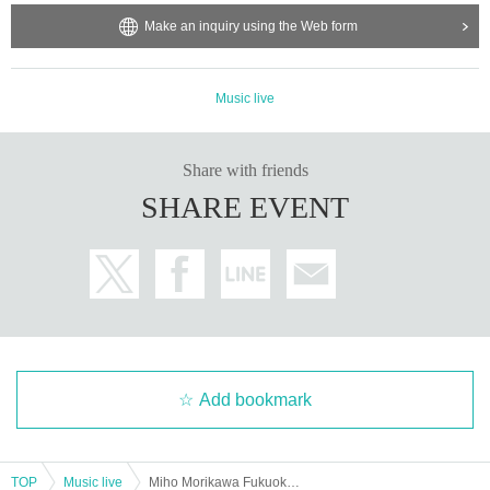
Make an inquiry using the Web form
Music live
Share with friends
SHARE EVENT
Add bookmark
TOP
Music live
Miho Morikawa Fukuoka Special Live I will sing for Year Daytime performance-Miho Morikawa, Goro Matsui x Koji Tamaki singing-