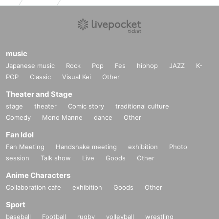
music
Japanese music
Rock
Pop
Fes
hiphop
JAZZ
K-
POP
Classic
Visual Kei
Other
Theater and Stage
stage
theater
Comic story
traditional culture
Comedy
Mono Manne
dance
Other
Fan Idol
Fan Meeting
Handshake meeting
exhibition
Photo
session
Talk show
Live
Goods
Other
Anime Characters
Collaboration cafe
exhibition
Goods
Other
Sport
baseball
Football
rugby
volleyball
wrestling