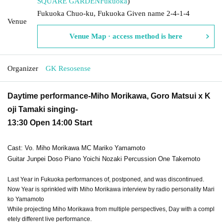
SQUARE GARDEN
Fukuoka
)
Fukuoka Chuo-ku, Fukuoka Given name 2-4-1-4
Venue
Venue Map · access method is here
Organizer
GK Resosense
Daytime performance-Miho Morikawa, Goro Matsui x K
oji Tamaki singing-
13:30 Open 14:00 Start
Cast: Vo. Miho Morikawa MC Mariko Yamamoto
Guitar Junpei Doso Piano Yoichi Nozaki Percussion One Takemoto
Last Year in Fukuoka performances of, postponed, and was discontinued.
Now Year is sprinkled with Miho Morikawa interview by radio personality Mari
ko Yamamoto
While projecting Miho Morikawa from multiple perspectives, Day with a compl
etely different live performance.