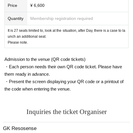
Price
¥ 6,600
Quantity
Membership registration required
It is 27 seats limited to, look at the situation, after Day, there is a case to la
unch an additional seat.
Please note.
Admission to the venue (QR code tickets)
・Each person needs their own QR code ticket. Please have
them ready in advance.
・Present the screen displaying your QR code or a printout of
the code when entering the venue.
Inquiries the ticket Organiser
GK Resosense