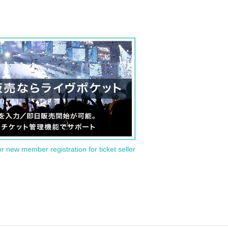
or new member registration for ticket seller