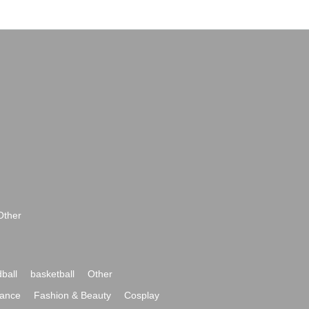
Other
ball
basketball
Other
ance
Fashion & Beauty
Cosplay