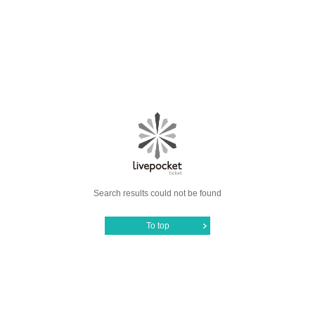
Search results could not be found
To top