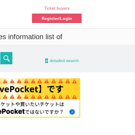
Ticket buyers
Register/Login
 information list of
-
detailed search