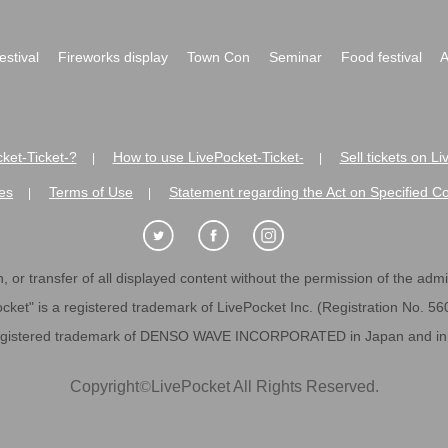
festival
Fireworks display
Town Con
Seminar
Food festival
A
ket-Ticket-?
How to use LivePocket-Ticket-
Sell tickets on L
|
|
es
Terms of Use
Statement regarding the Act on Specified C
|
|
 or transfer of all displayed content without the permission of the admini
cket" is a registered trademark of LivePocket Inc. (Registration No. 5
egistered trademark of DENSO WAVE INCORPORATED in Japan and in o
Copyright
©
LivePocket All Rights Reserved.