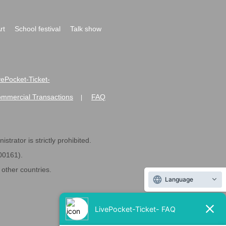
rt
School festival
Talk show
ivePocket-Ticket-
ommercial Transactions
FAQ
|
strator is strictly prohibited.
600161).
ther countries.
Language