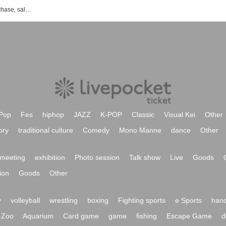
List of event, Tickets reservation, purchase, sales information of one Takemoto
Pop
Fes
hiphop
JAZZ
K-POP
Classic
Visual Kei
Other
ory
traditional culture
Comedy
Mono Manne
dance
Other
meeting
exhibition
Photo session
Talk show
Live
Goods
ion
Goods
Other
y
volleyball
wrestling
boxing
Fighting sports
e Sports
hand
Zoo
Aquarium
Card game
game
fishing
Escape Game
d