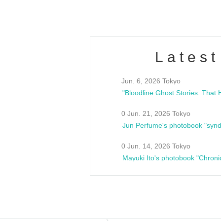
Latest
Jun. 6, 2026 Tokyo
0 Jun. 21, 2026 Tokyo
Jun Perfume's photobook "synd
0 Jun. 14, 2026 Tokyo
Mayuki Ito's photobook "Chroni