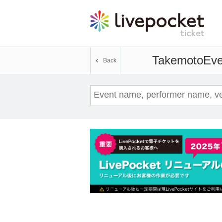
Takemoto
Eve
Back