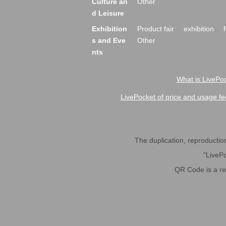
Culture an
Other
d Leisure
Exhibition
Product fair
exhibition
s and Eve
Other
nts
What is LivePoc
LivePocket of price and usage fe
The duplication, reproduction,
"LivePo
QR Code is a r