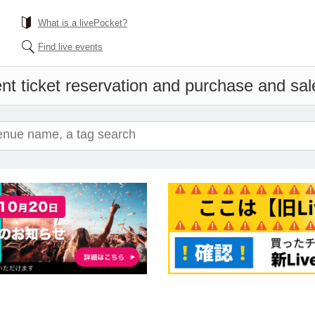
What is a livePocket?
Find live events
nt ticket reservation and purchase and sales