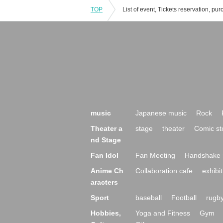
TOP
music
Japanese music
Rock
Theater a
stage
theater
Comic st
nd Stage
Fan Idol
Fan Meeting
Handshake 
Anime Ch
Collaboration cafe
exhibit
aracters
Sport
baseball
Football
rugb
Hobbies,
Yoga and Fitness
Gym