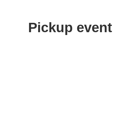
Pickup event