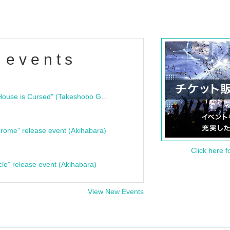
 events
"Bloodline Ghost Stories: That House is Cursed" (Takeshobo Ghost Story Bunko) Release Commemoration Talk Show & Autograph Session
rome" release event (Akihabara)
Click here f
cle" release event (Akihabara)
View New Events