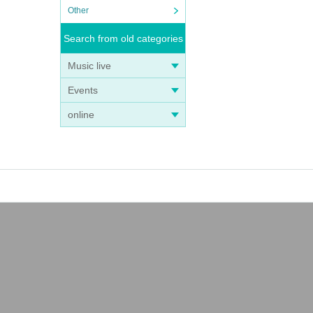
Other
Search from old categories
Music live
Events
online