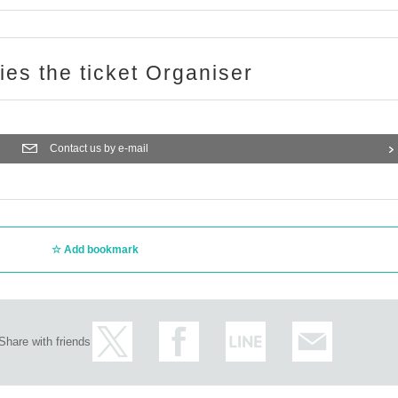
ries the ticket Organiser
Contact us by e-mail
Add bookmark
Share with friends