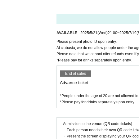
AVAILABLE
2025/5/21
(Wed)
21:00
~
2025/7/19
(
Please present photo ID upon entry.
At clubasia, we do not allow people under the age
Please note that we cannot offer refunds even if
*Please pay for drinks separately upon entry.
End of sales
Advance ticket
*People under the age of 20 are not allowed to 
*Please pay for drinks separately upon entry.
Admission to the venue (QR code tickets)
・Each person needs their own QR code ticke
・Present the screen displaying your QR code 