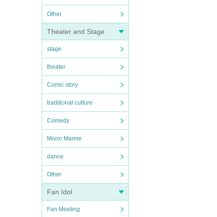
Other
Theater and Stage
stage
theater
Comic story
traditional culture
Comedy
Mono Manne
dance
Other
Fan Idol
Fan Meeting