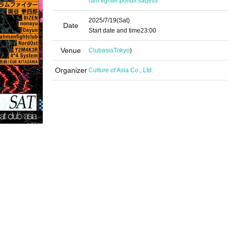
ram fighter
poifull
saqess
2025/7/19
(Sat)
Date
Start date and time
23:00
Venue
Clubasia
Tokyo
)
Organizer
Culture of Asia Co., Ltd.