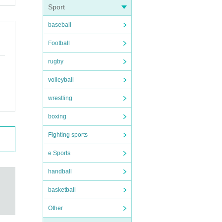
Sport
baseball
Football
rugby
volleyball
wrestling
boxing
Fighting sports
e Sports
handball
basketball
Other