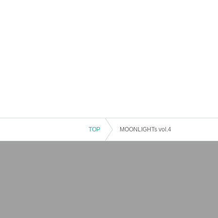
TOP
MOONLIGHTs vol.4