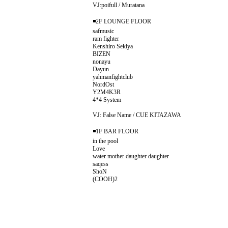
VJ:poifull / Muratana
◾️2F LOUNGE FLOOR
safmusic
ram fighter
Kenshiro Sekiya
BIZEN
nonayu
Dayun
yahmanfightclub
NordOst
Y2M4K3R
4*4 System
VJ: False Name / CUE KITAZAWA
◾️1F BAR FLOOR
in the pool
Love
water mother daughter daughter
saqess
ShoN
(COOH)2