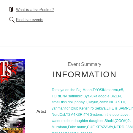
What is a livePocket?
Find live events
Event Summary
INFORMATION
,
,
,
,
Tomoya on the Big Moon
TYOSiN
moreru
e5
,
,
,
,
,
TORIENA
safmusic
Byakuka
doggie
BIZEN
,
,
,
,
,
small fish doll
nonayu
Dayun
Zemn
NUU $ HI
,
,
yahmanfightclub
Kenshiro Sekiya
LIFE is SAMPL
Artist
,
,
,
,
,
NordOst
Y2M4K3R
4*4 System
in the pool
Love
,
,
,
water mother daughter daughter
ShoN
(COOH)2
,
,
,
Muratana
Fake name
CUE KITAZAWA
NERD-JAM
,
,