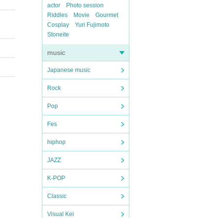
actor
Photo session
Riddles
Movie
Gourmet
Cosplay
Yuri Fujimoto
Stoneite
music
Japanese music
Rock
Pop
Fes
hiphop
JAZZ
K-POP
Classic
Visual Kei