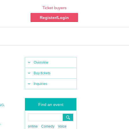
Ticket buyers
Register/Login
Overview
Buy tickets
Inquiries
Find an event
,
ING
,
online
Comedy
Voice