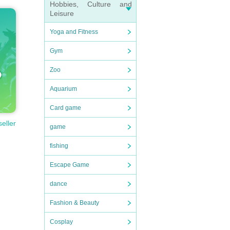
Hobbies, Culture and
Leisure
Yoga and Fitness
Gym
Zoo
Aquarium
Card game
seller
game
fishing
Escape Game
dance
Fashion & Beauty
Cosplay