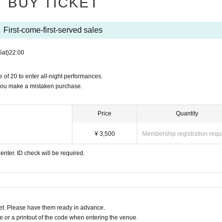
BUY TICKET
First-come-first-served sales
Sat)
22:00
 of 20 to enter all-night performances.
 you make a mistaken purchase.
Price
Quantity
¥ 3,500
Membership registration requ
enter. ID check will be required.
t. Please have them ready in advance.
or a printout of the code when entering the venue.