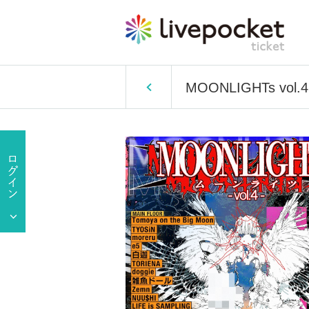
MOONLIGHTs vol.4