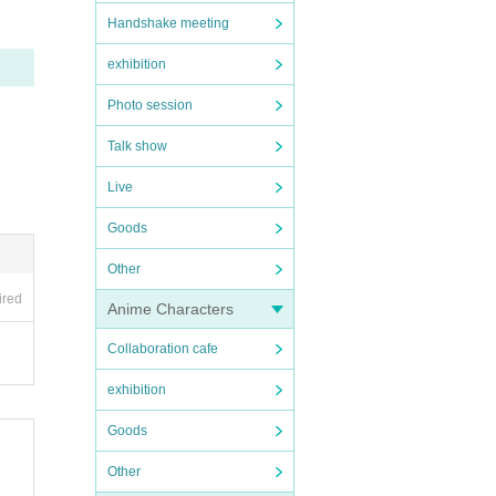
Handshake meeting
exhibition
Photo session
Talk show
Live
Goods
Other
ired
Anime Characters
Collaboration cafe
exhibition
Goods
Other