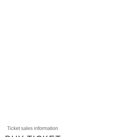
Ticket sales information