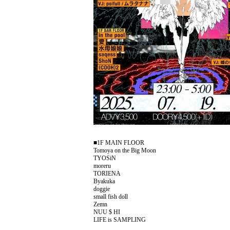
■1F MAIN FLOOR
Tomoya on the Big Moon
TYOSiN
moreru
TORIENA
Byakuka
doggie
small fish doll
Zemn
NUU $ HI
LIFE is SAMPLING