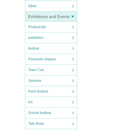
Other
Exhibitions and Events
Product fair
exhibition
festival
Fireworks display
Town Con
Seminar
Food festival
Art
School festival
Talk show