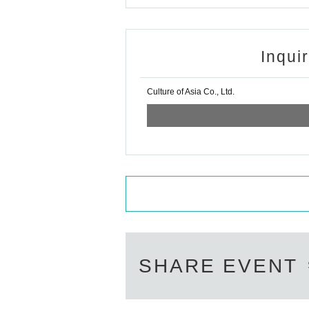
Inqui
Culture of Asia Co., Ltd.
SHARE EVENT