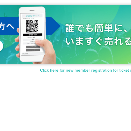
Click here for new member registration for ticket 